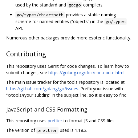
used by the standard and
compilers.
gccgo
provides a stable naming
go/types/objectpath
scheme for named entities (“objects”) in the
go/types
API.
Numerous other packages provide more esoteric functionality.
Contributing
This repository uses Gerrit for code changes. To learn how to
submit changes, see
https://golang.org/doc/contribute.html
.
The main issue tracker for the tools repository is located at
https://github.com/golang/go/issues
. Prefix your issue with
“x/tools/(your subdir):” in the subject line, so it is easy to find.
JavaScript and CSS Formatting
This repository uses
prettier
to format JS and CSS files.
The version of
used is 1.18.2.
prettier