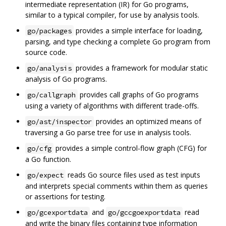
intermediate representation (IR) for Go programs,
similar to a typical compiler, for use by analysis tools.
provides a simple interface for loading,
go/packages
parsing, and type checking a complete Go program from
source code.
provides a framework for modular static
go/analysis
analysis of Go programs.
provides call graphs of Go programs
go/callgraph
using a variety of algorithms with different trade-offs.
provides an optimized means of
go/ast/inspector
traversing a Go parse tree for use in analysis tools.
provides a simple control-flow graph (CFG) for
go/cfg
a Go function.
reads Go source files used as test inputs
go/expect
and interprets special comments within them as queries
or assertions for testing.
and
read
go/gcexportdata
go/gccgoexportdata
and write the binary files containing type information