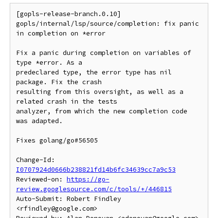
[gopls-release-branch.0.10] 
gopls/internal/lsp/source/completion: fix panic 
in completion on *error

Fix a panic during completion on variables of 
type *error. As a

predeclared type, the error type has nil 
package. Fix the crash

resulting from this oversight, as well as a 
related crash in the tests

analyzer, from which the new completion code 
was adapted.

Fixes golang/go#56505

Change-Id: 
I0707924d0666b238821fd14b6fc34639cc7a9c53
Reviewed-on: 
https://go-
review.googlesource.com/c/tools/+/446815
Auto-Submit: Robert Findley 
<rfindley@google.com>
