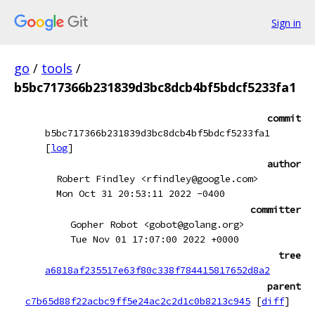
Sign in
go
/
tools
/
b5bc717366b231839d3bc8dcb4bf5bdcf5233fa1
commit
b5bc717366b231839d3bc8dcb4bf5bdcf5233fa1
[
log
]
author
Robert Findley <rfindley@google.com>
Mon Oct 31 20:53:11 2022 -0400
committer
Gopher Robot <gobot@golang.org>
Tue Nov 01 17:07:00 2022 +0000
tree
a6818af235517e63f80c338f784415817652d8a2
parent
c7b65d88f22acbc9ff5e24ac2c2d1c0b8213c945
[
diff
]