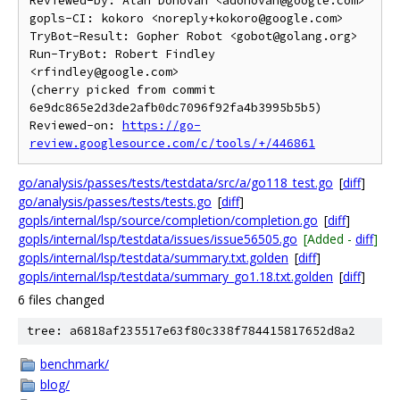
Reviewed-by: Alan Donovan <adonovan@google.com>

gopls-CI: kokoro <noreply+kokoro@google.com>

TryBot-Result: Gopher Robot <gobot@golang.org>

Run-TryBot: Robert Findley 
<rfindley@google.com>

(cherry picked from commit 
6e9dc865e2d3de2afb0dc7096f92fa4b3995b5b5)

Reviewed-on: 
https://go-
review.googlesource.com/c/tools/+/446861
go/analysis/passes/tests/testdata/src/a/go118_test.go
[
diff
]
go/analysis/passes/tests/tests.go
[
diff
]
gopls/internal/lsp/source/completion/completion.go
[
diff
]
gopls/internal/lsp/testdata/issues/issue56505.go
[Added -
diff
]
gopls/internal/lsp/testdata/summary.txt.golden
[
diff
]
gopls/internal/lsp/testdata/summary_go1.18.txt.golden
[
diff
]
6 files changed
tree: a6818af235517e63f80c338f784415817652d8a2
benchmark/
blog/