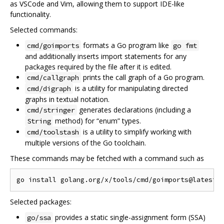
as VSCode and Vim, allowing them to support IDE-like
functionality.
Selected commands:
formats a Go program like
cmd/goimports
go fmt
and additionally inserts import statements for any
packages required by the file after it is edited.
prints the call graph of a Go program.
cmd/callgraph
is a utility for manipulating directed
cmd/digraph
graphs in textual notation.
generates declarations (including a
cmd/stringer
method) for “enum” types.
String
is a utility to simplify working with
cmd/toolstash
multiple versions of the Go toolchain.
These commands may be fetched with a command such as
Selected packages:
provides a static single-assignment form (SSA)
go/ssa