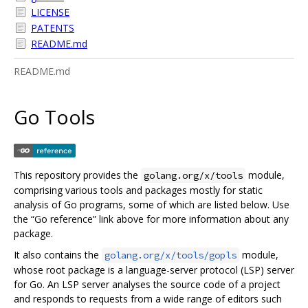
LICENSE
PATENTS
README.md
README.md
Go Tools
This repository provides the
module,
golang.org/x/tools
comprising various tools and packages mostly for static
analysis of Go programs, some of which are listed below. Use
the “Go reference” link above for more information about any
package.
It also contains the
module,
golang.org/x/tools/gopls
whose root package is a language-server protocol (LSP) server
for Go. An LSP server analyses the source code of a project
and responds to requests from a wide range of editors such