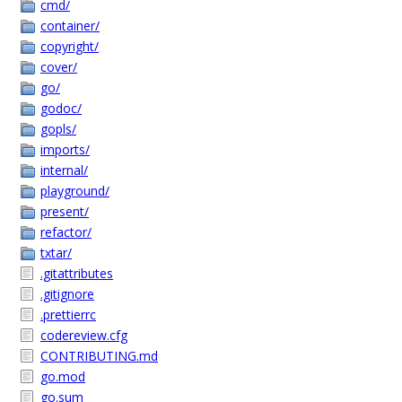
cmd/
container/
copyright/
cover/
go/
godoc/
gopls/
imports/
internal/
playground/
present/
refactor/
txtar/
.gitattributes
.gitignore
.prettierrc
codereview.cfg
CONTRIBUTING.md
go.mod
go.sum