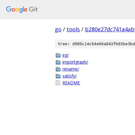
go
/
tools
/
b280e27dc741a4ab
tree: d986c14c64e66a843fb83be5bd
eg/
importgraph/
rename/
satisfy/
README