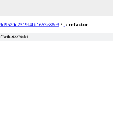
9d9520e2319f4fb1653e88e3
/
.
/
refactor
f7a4b162279cb4