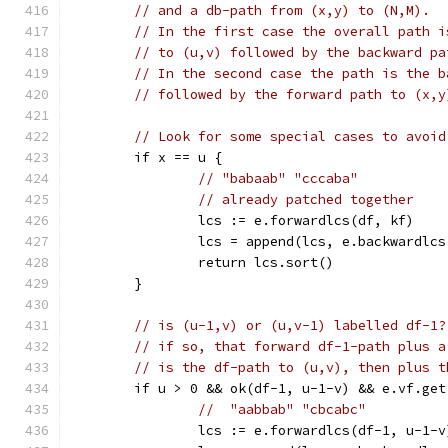
// and a db-path from (x,y) to (N,M).
// In the first case the overall path i
// to (u,v) followed by the backward pa
// In the second case the path is the b
// followed by the forward path to (x,y
// Look for some special cases to avoid
	if x == u {
// "babaab" "cccaba"
// already patched together
		lcs := e.forwardlcs(df, kf)
		lcs = append(lcs, e.backwardlc
		return lcs.sort()
	}
// is (u-1,v) or (u,v-1) labelled df-1?
// if so, that forward df-1-path plus a
// is the df-path to (u,v), then plus t
	if u > 0 && ok(df-1, u-1-v) && e.vf.ge
//  "aabbab" "cbcabc"
		lcs := e.forwardlcs(df-1, u-1-v