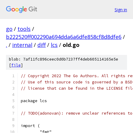
Sign in
go
/
tools
/
b222520ff002290a694dda6a6dfe858cf8d8dfe6
/
.
/
internal
/
diff
/
lcs
/
old.go
blob: 7af11fc896ceec0d0b7237ff4deb605114165e5e
[
file
]
// Copyright 2022 The Go Authors. All rights re
// Use of this source code is governed by a BSD
// license that can be found in the LICENSE fil
package lcs
// TODO(adonovan): remove unclear references to
import (
	"fmt"