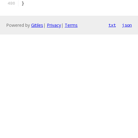
}
Powered by
Gitiles
|
Privacy
|
Terms
txt
json