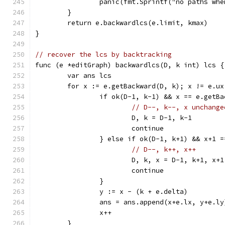
		panic(fmt.Sprintf("no paths wh
	}
	return e.backwardlcs(e.limit, kmax)
}
// recover the lcs by backtracking
func (e *editGraph) backwardlcs(D, k int) lcs {
	var ans lcs
	for x := e.getBackward(D, k); x != e.u
		if ok(D-1, k-1) && x == e.getB
// D--, k--, x unchange
			D, k = D-1, k-1
			continue
		} else if ok(D-1, k+1) && x+1 
// D--, k++, x++
			D, k, x = D-1, k+1, x+1
			continue
		}
		y := x - (k + e.delta)
		ans = ans.append(x+e.lx, y+e.ly
		x++
	}