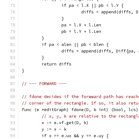
		if pa < l.X || pb < l.Y {
			diffs = append(diffs,
		}
		pa = l.X + l.Len
		pb = l.Y + l.Len
	}
	if pa < alen || pb < blen {
		diffs = append(diffs, Diff{pa,
	}
	return diffs
}
// --- FORWARD ---
// fdone decides if the forwward path has reach
// corner of the rectangle. If so, it also retu
func (e *editGraph) fdone(D, k int) (bool, lcs)
// x, y, k are relative to the rectangl
	x := e.vf.get(D, k)
	y := x - k
	if x == e.ux && y == e.uy {