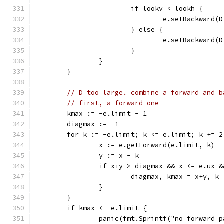
			if lookv < lookh {
				e.setBackward
			} else {
				e.setBackward
			}
		}
	}
// D too large. combine a forward and b
// first, a forward one
	kmax := -e.limit - 1
	diagmax := -1
	for k := -e.limit; k <= e.limit; k += 2
		x := e.getForward(e.limit, k)
		y := x - k
		if x+y > diagmax && x <= e.ux 
			diagmax, kmax = x+y, k
		}
	}
	if kmax < -e.limit {
		panic(fmt.Sprintf("no forward 