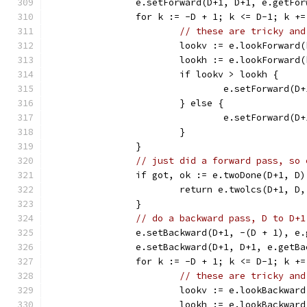
		e.setForward(D+1, D+1, e.getFo
		for k := -D + 1; k <= D-1; k +=
// these are tricky and
			lookv := e.lookForwar
			lookh := e.lookForwar
			if lookv > lookh {
				e.setForward(
			} else {
				e.setForward(
			}
		}
// just did a forward pass, so 
		if got, ok := e.twoDone(D+1, D
			return e.twolcs(D+1, D
		}
// do a backward pass, D to D+1
		e.setBackward(D+1, -(D + 1), e
		e.setBackward(D+1, D+1, e.getB
		for k := -D + 1; k <= D-1; k +=
// these are tricky and
			lookv := e.lookBackwa
			lookh := e.lookBackwa