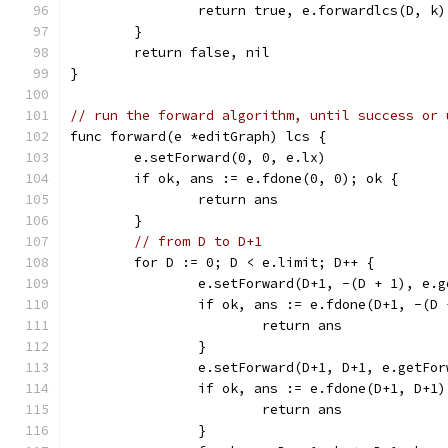
		return true, e.forwardlcs(D, k)
	}
	return false, nil
}
// run the forward algorithm, until success or 
func forward(e *editGraph) lcs {
	e.setForward(0, 0, e.lx)
	if ok, ans := e.fdone(0, 0); ok {
		return ans
	}
// from D to D+1
	for D := 0; D < e.limit; D++ {
		e.setForward(D+1, -(D + 1), e.
		if ok, ans := e.fdone(D+1, -(D
			return ans
		}
		e.setForward(D+1, D+1, e.getFo
		if ok, ans := e.fdone(D+1, D+1
			return ans
		}