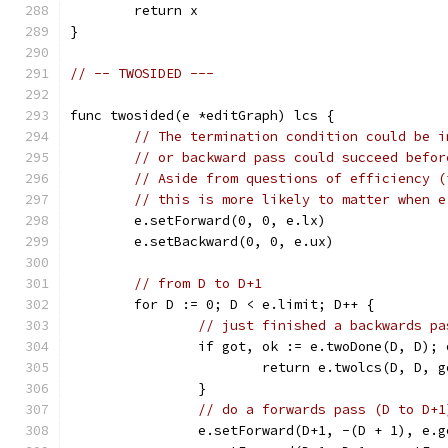
	return x
}
// -- TWOSIDED ---
func twosided(e *editGraph) lcs {
// The termination condition could be i
// or backward pass could succeed befor
// Aside from questions of efficiency (
// this is more likely to matter when e
	e.setForward(0, 0, e.lx)
	e.setBackward(0, 0, e.ux)
// from D to D+1
	for D := 0; D < e.limit; D++ {
// just finished a backwards pa
		if got, ok := e.twoDone(D, D); 
			return e.twolcs(D, D, 
		}
// do a forwards pass (D to D+1
		e.setForward(D+1, -(D + 1), e.