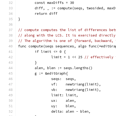
	const maxDiffs = 30
	diff, _ := compute(seqs, twosided, maxD
	return diff
}
// compute computes the list of differences bet
// along with the LCS. It is exercised directly
// The algorithm is one of {forward, backward, 
func compute(seqs sequences, algo func(*editGra
	if limit <= 0 {
		limit = 1 << 25 
// effectively 
	}
	alen, blen := seqs.lengths()
	g := &editGraph{
		seqs:  seqs,
		vf:    newtriang(limit),
		vb:    newtriang(limit),
		limit: limit,
		ux:    alen,
		uy:    blen,
		delta: alen - blen,