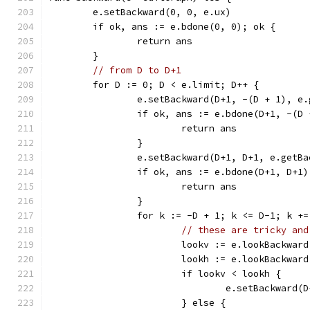
	e.setBackward(0, 0, e.ux)
	if ok, ans := e.bdone(0, 0); ok {
		return ans
	}
// from D to D+1
	for D := 0; D < e.limit; D++ {
		e.setBackward(D+1, -(D + 1), e
		if ok, ans := e.bdone(D+1, -(D
			return ans
		}
		e.setBackward(D+1, D+1, e.getB
		if ok, ans := e.bdone(D+1, D+1
			return ans
		}
		for k := -D + 1; k <= D-1; k +=
// these are tricky and
			lookv := e.lookBackwa
			lookh := e.lookBackwa
			if lookv < lookh {
				e.setBackward
			} else {