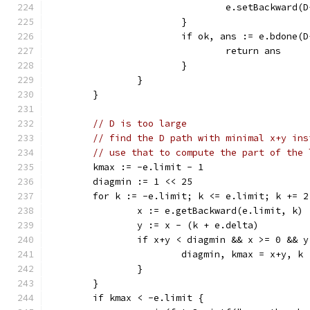
				e.setBackward
			}
			if ok, ans := e.bdone(
				return ans
			}
		}
	}
// D is too large
// find the D path with minimal x+y ins
// use that to compute the part of the 
	kmax := -e.limit - 1
	diagmin := 1 << 25
	for k := -e.limit; k <= e.limit; k += 2
		x := e.getBackward(e.limit, k)
		y := x - (k + e.delta)
		if x+y < diagmin && x >= 0 && 
			diagmin, kmax = x+y, k
		}
	}
	if kmax < -e.limit {