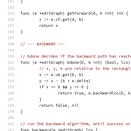
}
func (e *editGraph) getForward(d, k int) int {
	x := e.vf.get(d, k)
	return x
}
// --- BACKWARD ---
// bdone decides if the backward path has reach
func (e *editGraph) bdone(D, k int) (bool, lcs)
// x, y, k are relative to the rectangl
	x := e.vb.get(D, k)
	y := x - (k + e.delta)
	if x == 0 && y == 0 {
		return true, e.backwardlcs(D, k
	}
	return false, nil
}
// run the backward algorithm, until success or
func backward(e *editGraph) lcs {