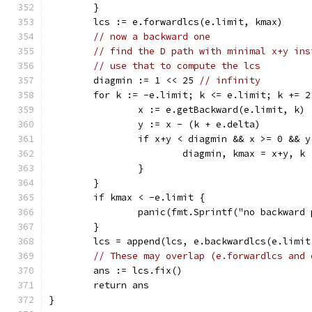
	}
	lcs := e.forwardlcs(e.limit, kmax)
// now a backward one
// find the D path with minimal x+y ins
// use that to compute the lcs
	diagmin := 1 << 25 
// infinity
	for k := -e.limit; k <= e.limit; k += 2
		x := e.getBackward(e.limit, k)
		y := x - (k + e.delta)
		if x+y < diagmin && x >= 0 && 
			diagmin, kmax = x+y, k
		}
	}
	if kmax < -e.limit {
		panic(fmt.Sprintf("no backward
	}
	lcs = append(lcs, e.backwardlcs(e.limit
// These may overlap (e.forwardlcs and 
	ans := lcs.fix()
	return ans
}