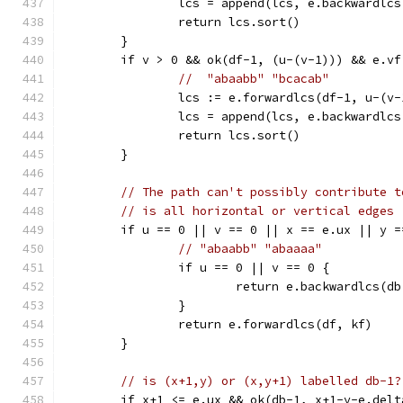
		lcs = append(lcs, e.backwardlc
		return lcs.sort()
	}
	if v > 0 && ok(df-1, (u-(v-1))) && e.v
//  "abaabb" "bcacab"
		lcs := e.forwardlcs(df-1, u-(v-
		lcs = append(lcs, e.backwardlc
		return lcs.sort()
	}
// The path can't possibly contribute t
// is all horizontal or vertical edges
	if u == 0 || v == 0 || x == e.ux || y =
// "abaabb" "abaaaa"
		if u == 0 || v == 0 {
			return e.backwardlcs(d
		}
		return e.forwardlcs(df, kf)
	}
// is (x+1,y) or (x,y+1) labelled db-1?
	if x+1 <= e.ux && ok(db-1, x+1-y-e.del