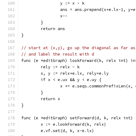
		y := x - k
		ans = ans.prepend(x+e.lx-1, y+
		x--
	}
	return ans
}
// start at (x,y), go up the diagonal as far as
// and label the result with d
func (e *editGraph) lookForward(k, relx int) in
	rely := relx - k
	x, y := relx+e.lx, rely+e.ly
	if x < e.ux && y < e.uy {
		x += e.seqs.commonPrefixLen(x,
	}
	return x
}
func (e *editGraph) setForward(d, k, relx int) 
	x := e.lookForward(k, relx)
	e.vf.set(d, k, x-e.lx)