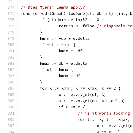
// Does Myers' Lemma apply?
func (e *editGraph) twoDone(df, db int) (int, b
	if (df+db+e.delta)%2 != 0 {
		return 0, false 
// diagonals ca
	}
	kmin := -db + e.delta
	if -df > kmin {
		kmin = -df
	}
	kmax := db + e.delta
	if df < kmax {
		kmax = df
	}
	for k := kmin; k <= kmax; k += 2 {
		x := e.vf.get(df, k)
		u := e.vb.get(db, k-e.delta)
		if u <= x {
// is it worth looking 
			for l := k; l <= kmax;
				x := e.vf.get(
				y := x - l