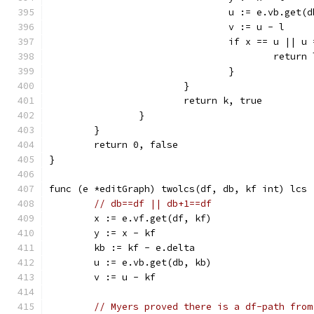
				u := e.vb.get
				v := u - l
				if x == u ||
					retu
				}
			}
			return k, true
		}
	}
	return 0, false
}
func (e *editGraph) twolcs(df, db, kf int) lcs 
// db==df || db+1==df
	x := e.vf.get(df, kf)
	y := x - kf
	kb := kf - e.delta
	u := e.vb.get(db, kb)
	v := u - kf
// Myers proved there is a df-path from