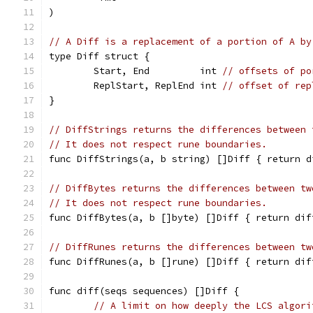
)
// A Diff is a replacement of a portion of A by
type Diff struct {
	Start, End         int 
// offsets of po
	ReplStart, ReplEnd int 
// offset of rep
}
// DiffStrings returns the differences between 
// It does not respect rune boundaries.
func DiffStrings(a, b string) []Diff { return d
// DiffBytes returns the differences between tw
// It does not respect rune boundaries.
func DiffBytes(a, b []byte) []Diff { return dif
// DiffRunes returns the differences between tw
func DiffRunes(a, b []rune) []Diff { return dif
func diff(seqs sequences) []Diff {
// A limit on how deeply the LCS algori