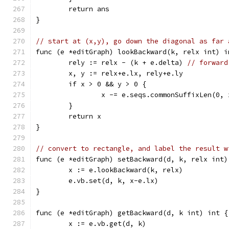
	return ans
}
// start at (x,y), go down the diagonal as far 
func (e *editGraph) lookBackward(k, relx int) i
	rely := relx - (k + e.delta) 
// forward
	x, y := relx+e.lx, rely+e.ly
	if x > 0 && y > 0 {
		x -= e.seqs.commonSuffixLen(0,
	}
	return x
}
// convert to rectangle, and label the result w
func (e *editGraph) setBackward(d, k, relx int)
	x := e.lookBackward(k, relx)
	e.vb.set(d, k, x-e.lx)
}
func (e *editGraph) getBackward(d, k int) int {
	x := e.vb.get(d, k)