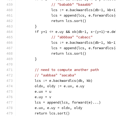
// "bababb" "baaabb"
		lcs := e.backwardlcs(db-1, kb+1
		lcs = append(lcs, e.forwardlcs
		return lcs.sort()
	}
	if y+1 <= e.uy && ok(db-1, x-(y+1)-e.d
// "abbbaa" "cabacc"
		lcs := e.backwardlcs(db-1, kb-1
		lcs = append(lcs, e.forwardlcs
		return lcs.sort()
	}
// need to compute another path
// "aabbaa" "aacaba"
	lcs := e.backwardlcs(db, kb)
	oldx, oldy := e.ux, e.uy
	e.ux = u
	e.uy = v
	lcs = append(lcs, forward(e)...)
	e.ux, e.uy = oldx, oldy
	return lcs.sort()