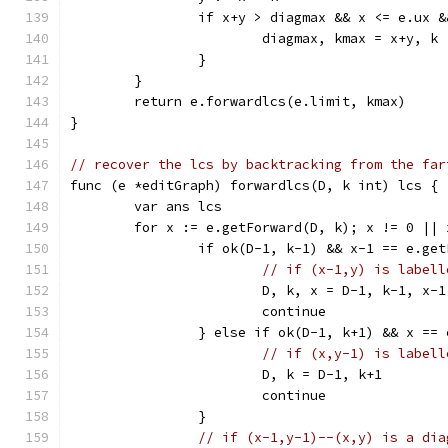
		if x+y > diagmax && x <= e.ux 
			diagmax, kmax = x+y, k
		}
	}
	return e.forwardlcs(e.limit, kmax)
}
// recover the lcs by backtracking from the far
func (e *editGraph) forwardlcs(D, k int) lcs {
	var ans lcs
	for x := e.getForward(D, k); x != 0 || 
		if ok(D-1, k-1) && x-1 == e.ge
// if (x-1,y) is labell
			D, k, x = D-1, k-1, x-1
			continue
		} else if ok(D-1, k+1) && x ==
// if (x,y-1) is labell
			D, k = D-1, k+1
			continue
		}
// if (x-1,y-1)--(x,y) is a dia