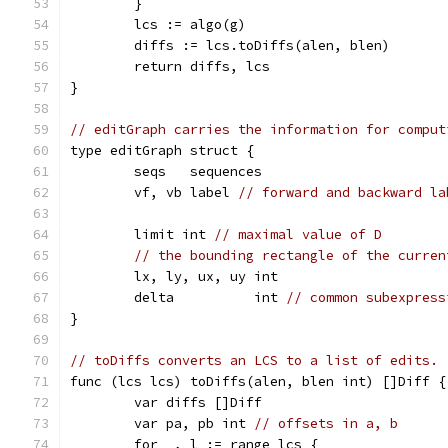
	}
	lcs := algo(g)
	diffs := lcs.toDiffs(alen, blen)
	return diffs, lcs
}
// editGraph carries the information for comput
type editGraph struct {
	seqs   sequences
	vf, vb label 
// forward and backward la
	limit int 
// maximal value of D
// the bounding rectangle of the curren
	lx, ly, ux, uy int
	delta          int 
// common subexpress
}
// toDiffs converts an LCS to a list of edits.
func (lcs lcs) toDiffs(alen, blen int) []Diff {
	var diffs []Diff
	var pa, pb int 
// offsets in a, b
	for _, l := range lcs {