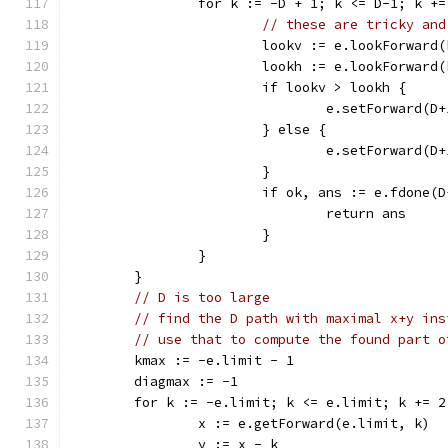
		for k := -D + 1; k <= D-1; k +=
// these are tricky and
			lookv := e.lookForwar
			lookh := e.lookForwar
			if lookv > lookh {
				e.setForward(
			} else {
				e.setForward(
			}
			if ok, ans := e.fdone(
				return ans
			}
		}
	}
// D is too large
// find the D path with maximal x+y ins
// use that to compute the found part o
	kmax := -e.limit - 1
	diagmax := -1
	for k := -e.limit; k <= e.limit; k += 2
		x := e.getForward(e.limit, k)
		y := x - k