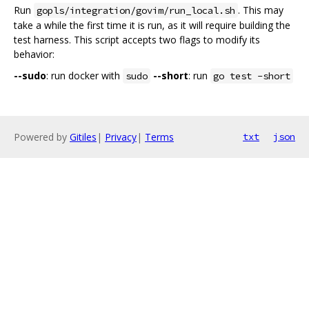
Run
. This may
gopls/integration/govim/run_local.sh
take a while the first time it is run, as it will require building the
test harness. This script accepts two flags to modify its
behavior:
--sudo
: run docker with
--short
: run
sudo
go test -short
Powered by
Gitiles
|
Privacy
|
Terms
txt
json