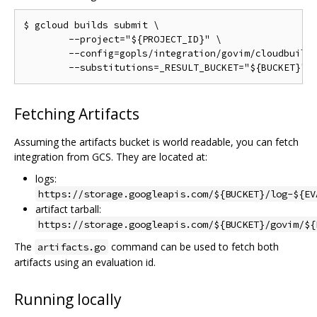
$ gcloud builds submit \

	--project="${PROJECT_ID}" \

	--config=gopls/integration/govim/cloudbuild.yaml \

Fetching Artifacts
Assuming the artifacts bucket is world readable, you can fetch
integration from GCS. They are located at:
logs:
https://storage.googleapis.com/${BUCKET}/log-${EV
artifact tarball:
https://storage.googleapis.com/${BUCKET}/govim/${
The
command can be used to fetch both
artifacts.go
artifacts using an evaluation id.
Running locally