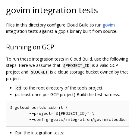
govim integration tests
Files in this directory configure Cloud Build to run
govim
integration tests against a gopls binary built from source.
Running on GCP
To run these integration tests in Cloud Build, use the following
steps. Here we assume that
is a valid GCP
$PROJECT_ID
project and
is a cloud storage bucket owned by that
$BUCKET
project.
to the root directory of the tools project.
cd
(at least once per GCP project) Build the test harness:
$ gcloud builds submit \

	--project="${PROJECT_ID}" \

Run the integration tests: