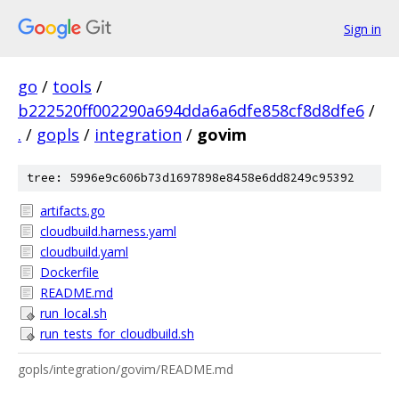
Sign in
go
/
tools
/
b222520ff002290a694dda6a6dfe858cf8d8dfe6
/
.
/
gopls
/
integration
/
govim
tree: 5996e9c606b73d1697898e8458e6dd8249c95392
artifacts.go
cloudbuild.harness.yaml
cloudbuild.yaml
Dockerfile
README.md
run_local.sh
run_tests_for_cloudbuild.sh
gopls/integration/govim/README.md