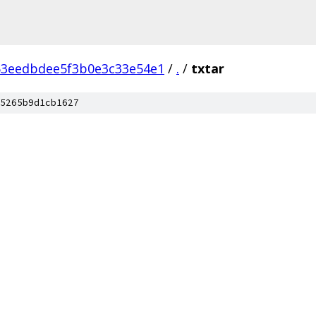
53eedbdee5f3b0e3c33e54e1
/
.
/
txtar
5265b9d1cb1627