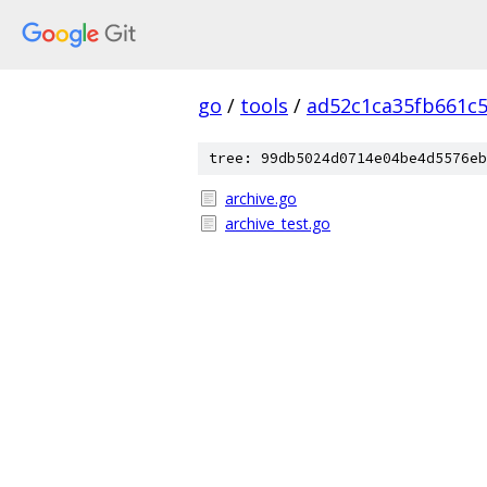
go
/
tools
/
ad52c1ca35fb661c
tree: 99db5024d0714e04be4d5576eb
archive.go
archive_test.go