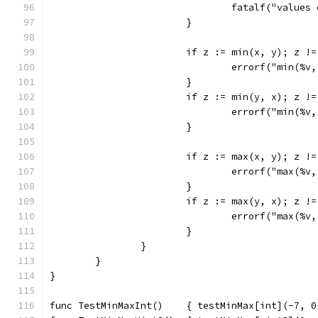
				fatalf("valu
			}
			if z := min(x, y); z !
				errorf("min(
			}
			if z := min(y, x); z !
				errorf("min(
			}
			if z := max(x, y); z !
				errorf("max(
			}
			if z := max(y, x); z !
				errorf("max(
			}
		}
	}
}
func TestMinMaxInt()    { testMinMax[int](-7, 0