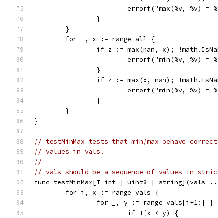
			errorf("max(%v, %v) =
		}
	}
	for _, x := range all {
		if z := max(nan, x); !math.IsN
			errorf("min(%v, %v) =
		}
		if z := max(x, nan); !math.IsN
			errorf("min(%v, %v) =
		}
	}
}
// testMinMax tests that min/max behave correct
// values in vals.
//
// vals should be a sequence of values in stric
func testMinMax[T int | uint8 | string](vals ..
	for i, x := range vals {
		for _, y := range vals[i+1:] {
			if !(x < y) {