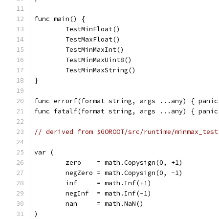
func main() {
	TestMinFloat()
	TestMaxFloat()
	TestMinMaxInt()
	TestMinMaxUint8()
	TestMinMaxString()
}
func errorf(format string, args ...any) { panic
func fatalf(format string, args ...any) { panic
// derived from $GOROOT/src/runtime/minmax_test
var (
	zero    = math.Copysign(0, +1)
	negZero = math.Copysign(0, -1)
	inf     = math.Inf(+1)
	negInf  = math.Inf(-1)
	nan     = math.NaN()
)