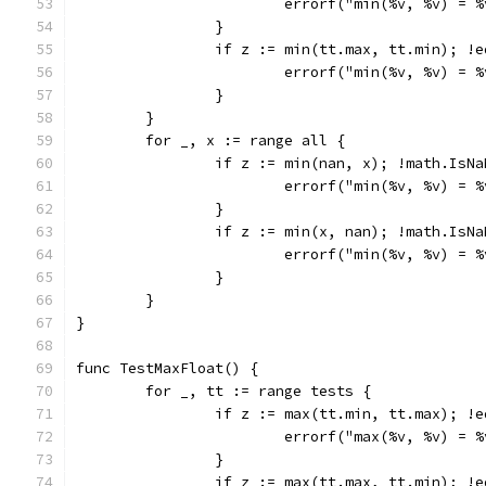
			errorf("min(%v, %v) =
		}
		if z := min(tt.max, tt.min); !
			errorf("min(%v, %v) =
		}
	}
	for _, x := range all {
		if z := min(nan, x); !math.IsN
			errorf("min(%v, %v) =
		}
		if z := min(x, nan); !math.IsN
			errorf("min(%v, %v) =
		}
	}
}
func TestMaxFloat() {
	for _, tt := range tests {
		if z := max(tt.min, tt.max); !
			errorf("max(%v, %v) =
		}
		if z := max(tt.max, tt.min); !