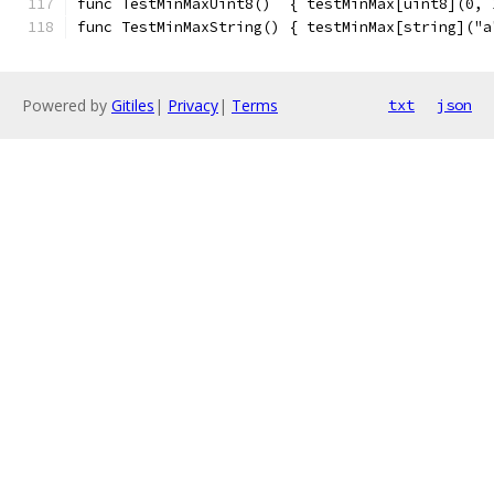
func TestMinMaxUint8()  { testMinMax[uint8](0, 
func TestMinMaxString() { testMinMax[string]("a
Powered by
Gitiles
|
Privacy
|
Terms
txt
json