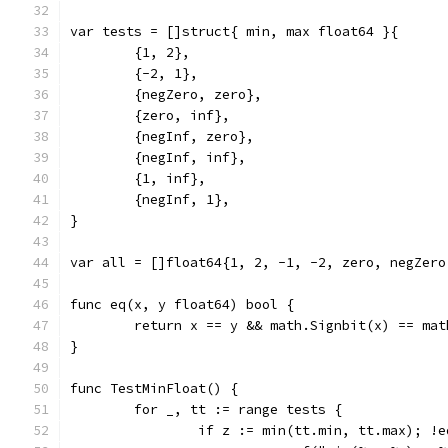
var tests = []struct{ min, max float64 }{
	{1, 2},
	{-2, 1},
	{negZero, zero},
	{zero, inf},
	{negInf, zero},
	{negInf, inf},
	{1, inf},
	{negInf, 1},
}
var all = []float64{1, 2, -1, -2, zero, negZero
func eq(x, y float64) bool {
	return x == y && math.Signbit(x) == mat
}
func TestMinFloat() {
	for _, tt := range tests {
		if z := min(tt.min, tt.max); !