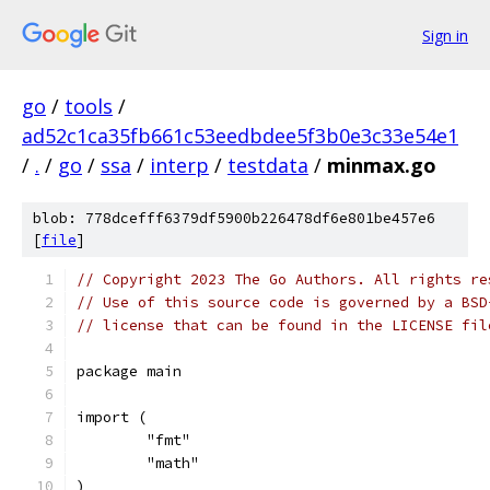
Sign in
go
/
tools
/
ad52c1ca35fb661c53eedbdee5f3b0e3c33e54e1
/
.
/
go
/
ssa
/
interp
/
testdata
/
minmax.go
blob: 778dcefff6379df5900b226478df6e801be457e6
[
file
]
// Copyright 2023 The Go Authors. All rights re
// Use of this source code is governed by a BSD
// license that can be found in the LICENSE fil
package main
import (
	"fmt"
	"math"
)