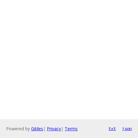
Powered by
Gitiles
|
Privacy
|
Terms
txt
json