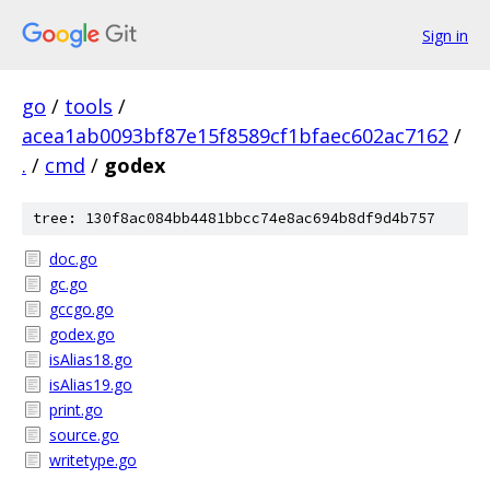
Sign in
go
/
tools
/
acea1ab0093bf87e15f8589cf1bfaec602ac7162
/
.
/
cmd
/
godex
tree: 130f8ac084bb4481bbcc74e8ac694b8df9d4b757
doc.go
gc.go
gccgo.go
godex.go
isAlias18.go
isAlias19.go
print.go
source.go
writetype.go