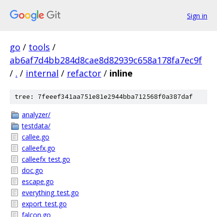
Sign in
go
/
tools
/
ab6af7d4bb284d8cae8d82939c658a178fa7ec9f
/
.
/
internal
/
refactor
/
inline
tree: 7feeef341aa751e81e2944bba712568f0a387daf
analyzer/
testdata/
callee.go
calleefx.go
calleefx_test.go
doc.go
escape.go
everything_test.go
export_test.go
falcon.go