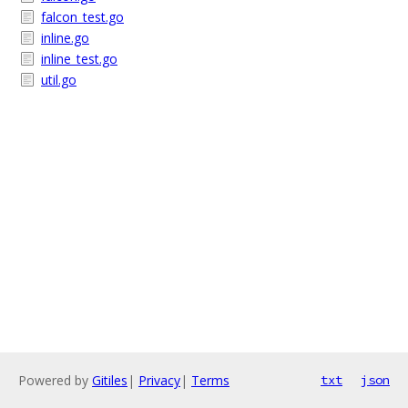
falcon_test.go
inline.go
inline_test.go
util.go
Powered by
Gitiles
|
Privacy
|
Terms
txt
json