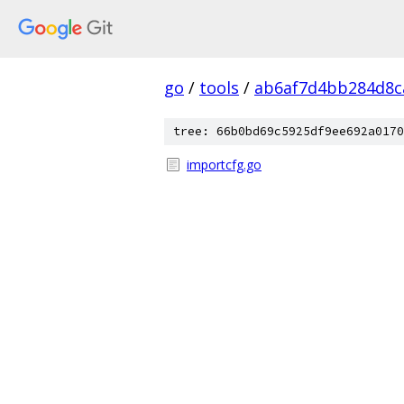
go
/
tools
/
ab6af7d4bb284d8c
tree: 66b0bd69c5925df9ee692a0170
importcfg.go