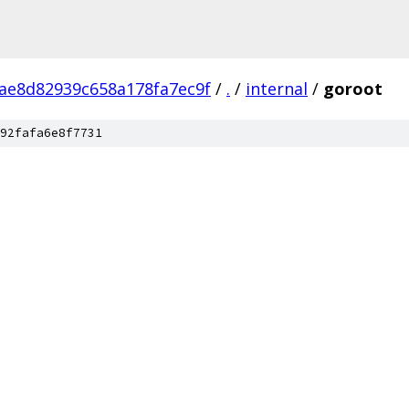
ae8d82939c658a178fa7ec9f
/
.
/
internal
/
goroot
92fafa6e8f7731