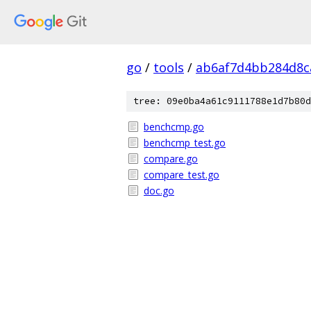
go
/
tools
/
ab6af7d4bb284d8c
tree: 09e0ba4a61c9111788e1d7b80d
benchcmp.go
benchcmp_test.go
compare.go
compare_test.go
doc.go