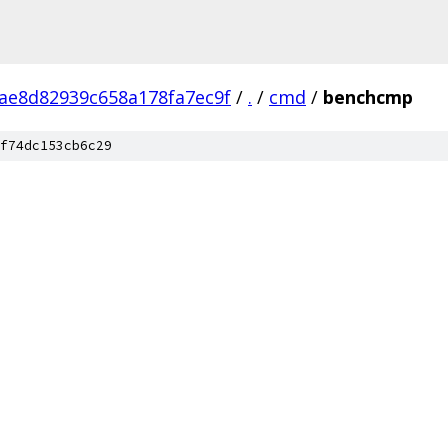
ae8d82939c658a178fa7ec9f
/
.
/
cmd
/
benchcmp
f74dc153cb6c29