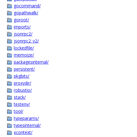
gocommand/
gopathwalk/
goroot/
imports/
jsonrpc2/
jsonrpc2_v2/
lockedfile/
memoize/
packagesinternal/
persistent/
pkgbits/
proxydir/
robustio/
stack/
testenv/
tool/
typeparams/
typesinternal/
xcontext/