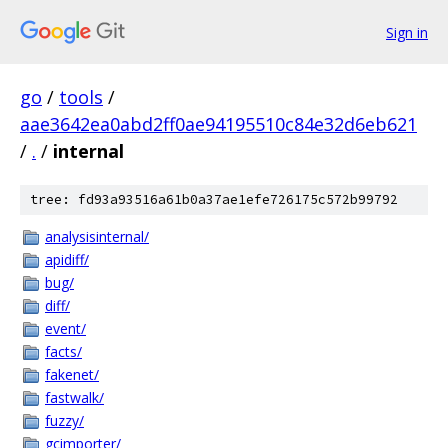
Sign in
go
/
tools
/
aae3642ea0abd2ff0ae94195510c84e32d6eb621
/
.
/
internal
tree: fd93a93516a61b0a37ae1efe726175c572b99792
analysisinternal/
apidiff/
bug/
diff/
event/
facts/
fakenet/
fastwalk/
fuzzy/
gcimporter/