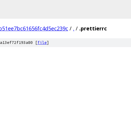
b51ee7bc61656fc4d5ec239c
/
.
/
.prettierrc
a13ef72f193a80 [
file
]