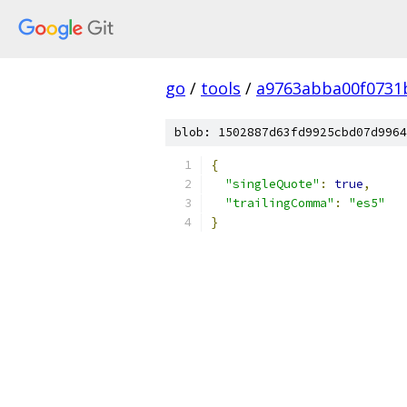
go
/
tools
/
a9763abba00f0731
blob: 1502887d63fd9925cbd07d9964
{
"singleQuote"
:
true
,
"trailingComma"
:
"es5"
}