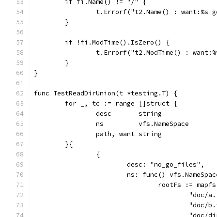
	if fi.Name() != "/" {
		t.Errorf("t2.Name() : want:%s 
	}
	if !fi.ModTime().IsZero() {
		t.Errorf("t2.ModTime() : want:
	}
}
func TestReadDirUnion(t *testing.T) {
	for _, tc := range []struct {
		desc       string
		ns         vfs.NameSpace
		path, want string
	}{
		{
			desc: "no_go_files",
			ns: func() vfs.NameSpa
				rootFs := ma
					"do
					"do
					"do