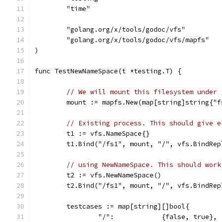
	"time"
	"golang.org/x/tools/godoc/vfs"
	"golang.org/x/tools/godoc/vfs/mapfs"
)
func TestNewNameSpace(t *testing.T) {
// We will mount this filesystem under 
	mount := mapfs.New(map[string]string{"
// Existing process. This should give e
	t1 := vfs.NameSpace{}
	t1.Bind("/fs1", mount, "/", vfs.BindRep
// using NewNameSpace. This should work
	t2 := vfs.NewNameSpace()
	t2.Bind("/fs1", mount, "/", vfs.BindRep
	testcases := map[string][]bool{
		"/":            {false, true},