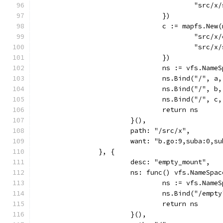
					"sr
				})
				c := mapfs.Ne
					"sr
					"sr
				})
				ns := vfs.Name
				ns.Bind("/",
				ns.Bind("/",
				ns.Bind("/",
				return ns
			}(),
			path: "/src/x",
			want: "b.go:9,suba:0,s
		}, {
			desc: "empty_mount",
			ns: func() vfs.NameSpa
				ns := vfs.Name
				ns.Bind("/em
				return ns
			}(),