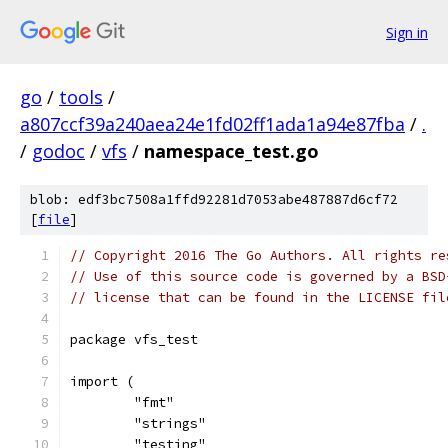
Sign in
go
/
tools
/
a807ccf39a240aea24e1fd02ff1ada1a94e87fba
/
.
/
godoc
/
vfs
/
namespace_test.go
blob: edf3bc7508a1ffd92281d7053abe487887d6cf72
[
file
]
// Copyright 2016 The Go Authors. All rights re
// Use of this source code is governed by a BSD
// license that can be found in the LICENSE fil
package vfs_test
import (
	"fmt"
	"strings"
	"testing"