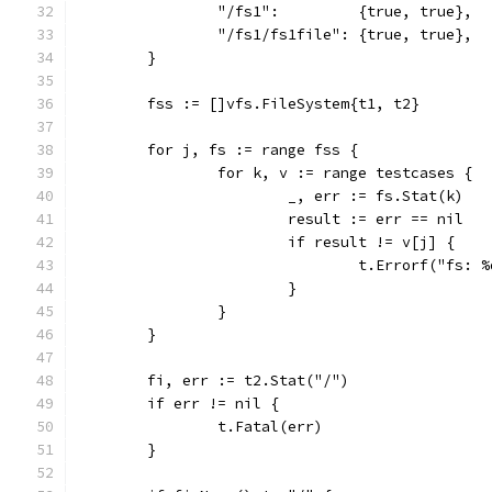
		"/fs1":         {true, true},
		"/fs1/fs1file": {true, true},
	}
	fss := []vfs.FileSystem{t1, t2}
	for j, fs := range fss {
		for k, v := range testcases {
			_, err := fs.Stat(k)
			result := err == nil
			if result != v[j] {
				t.Errorf("f
			}
		}
	}
	fi, err := t2.Stat("/")
	if err != nil {
		t.Fatal(err)
	}