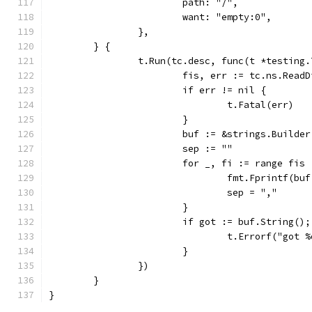
			path: "/",
			want: "empty:0",
		},
	} {
		t.Run(tc.desc, func(t *testing.
			fis, err := tc.ns.Read
			if err != nil {
				t.Fatal(err)
			}
			buf := &strings.Builder
			sep := ""
			for _, fi := range fis 
				fmt.Fprintf(
				sep = ","
			}
			if got := buf.String(
				t.Errorf("go
			}
		})
	}
}