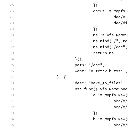
				})
				docFs := map
					"do
					"do
				})
				ns := vfs.Name
				ns.Bind("/",
				ns.Bind("/do
				return ns
			}(),
			path: "/doc",
			want: "a.txt:2,b.txt:1
		}, {
			desc: "have_go_files",
			ns: func() vfs.NameSpa
				a := mapfs.Ne
					"sr
					"sr
				})
				b := mapfs.Ne
					"sr