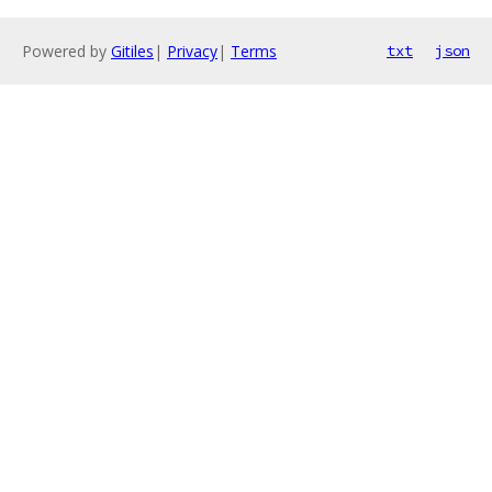
Powered by
Gitiles
|
Privacy
|
Terms
txt
json