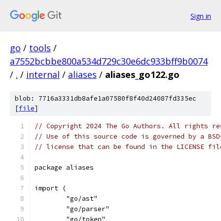
Sign in
go
/
tools
/
a7552bcbbe800a534d729c30e6dc933bff9b0074
/
.
/
internal
/
aliases
/
aliases_go122.go
blob: 7716a3331db8afe1a07580f8f40d24087fd335ec
[
file
]
// Copyright 2024 The Go Authors. All rights re
// Use of this source code is governed by a BSD
// license that can be found in the LICENSE fil
package aliases
import (
	"go/ast"
	"go/parser"
	"go/token"