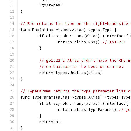
	"go/types"
)
// Rhs returns the type on the right-hand side 
func Rhs(alias *types.Alias) types.Type {
	if alias, ok := any(alias).(interface{
		return alias.Rhs() 
// go1.23+
	}
// go1.22's Alias didn't have the Rhs m
// so Unalias is the best we can do.
	return types.Unalias(alias)
}
// TypeParams returns the type parameter list o
func TypeParams(alias *types.Alias) *types.Type
	if alias, ok := any(alias).(interface{
		return alias.TypeParams() 
// go
	}
	return nil
}