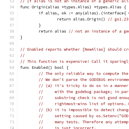
// If alias is not an instance of a generic ali
func Origin(alias *types.Alias) *types.Alias {
	if alias, ok := any(alias).(interface{
		return alias.Origin() 
// go1.23
	}
	return alias 
// not an instance of a ge
}
// Enabled reports whether [NewAlias] should cr
//
// This function is expensive! Call it sparingl
func Enabled() bool {
// The only reliable way to compute the
// We don't parse the GODEBUG environme
// (a) it's tricky to do so in a manner
//     with the godebug package; in par
//     substring check is not good enou
//     rightmost-wins list of options. 
// (b) it is impossible to detect chang
//     setting caused by os.Setenv("GOD
//     many tests. Therefore any attemp
//     is just incorrect.