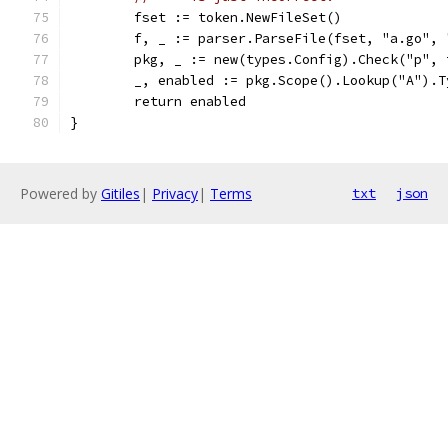
	fset := token.NewFileSet()
	f, _ := parser.ParseFile(fset, "a.go",
	pkg, _ := new(types.Config).Check("p",
	_, enabled := pkg.Scope().Lookup("A").
	return enabled
}
Powered by
Gitiles
|
Privacy
|
Terms
txt
json