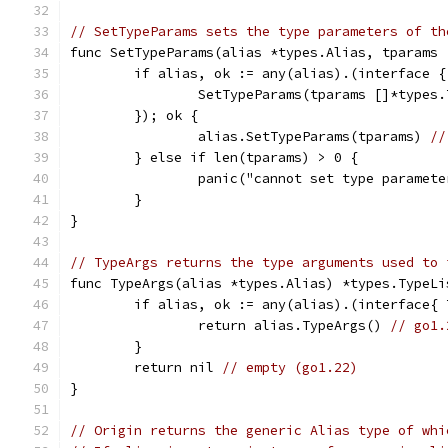
// SetTypeParams sets the type parameters of th
func SetTypeParams(alias *types.Alias, tparams 
	if alias, ok := any(alias).(interface {
		SetTypeParams(tparams []*types
	}); ok {
		alias.SetTypeParams(tparams) 
//
	} else if len(tparams) > 0 {
		panic("cannot set type paramet
	}
}
// TypeArgs returns the type arguments used to 
func TypeArgs(alias *types.Alias) *types.TypeLi
	if alias, ok := any(alias).(interface{
		return alias.TypeArgs() 
// go1.
	}
	return nil 
// empty (go1.22)
}
// Origin returns the generic Alias type of whi