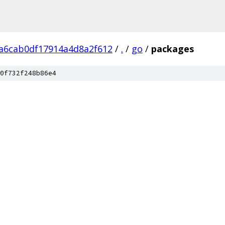
a6cab0df17914a4d8a2f612
/
.
/
go
/
packages
0f732f248b86e4