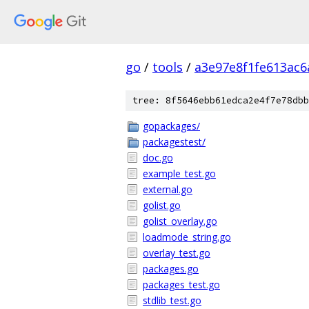
go
/
tools
/
a3e97e8f1fe613ac6
tree: 8f5646ebb61edca2e4f7e78dbb
gopackages/
packagestest/
doc.go
example_test.go
external.go
golist.go
golist_overlay.go
loadmode_string.go
overlay_test.go
packages.go
packages_test.go
stdlib_test.go