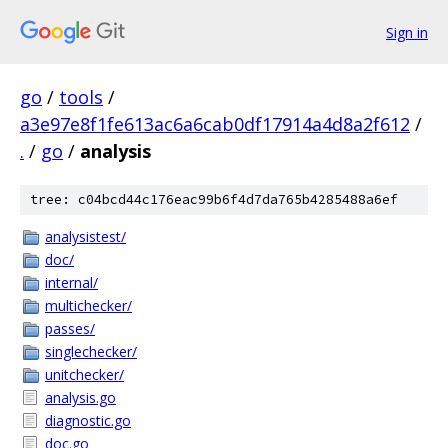
Sign in
go
/
tools
/
a3e97e8f1fe613ac6a6cab0df17914a4d8a2f612
/
.
/
go
/
analysis
tree: c04bcd44c176eac99b6f4d7da765b4285488a6ef
analysistest/
doc/
internal/
multichecker/
passes/
singlechecker/
unitchecker/
analysis.go
diagnostic.go
doc.go