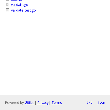
validate.go
validate_test.go
Powered by
Gitiles
|
Privacy
|
Terms
txt
json