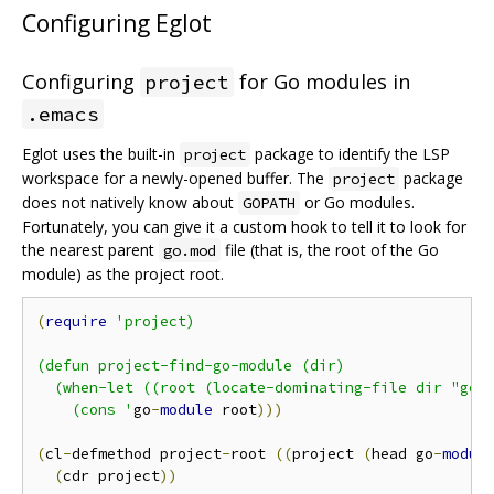
Configuring Eglot
Configuring
for Go modules in
project
.emacs
Eglot uses the built-in
package to identify the LSP
project
workspace for a newly-opened buffer. The
package
project
does not natively know about
or Go modules.
GOPATH
Fortunately, you can give it a custom hook to tell it to look for
the nearest parent
file (that is, the root of the Go
go.mod
module) as the project root.
(
require
'project)

(defun project-find-go-module (dir)

  (when-let ((root (locate-dominating-file dir "go.m
    (cons '
go
-
module
 root
)))
(
cl
-
defmethod project
-
root 
((
project 
(
head go
-
modul
(
cdr project
))