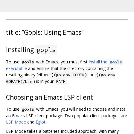
title: “Gopls: Using Emacs”
Installing
gopls
To use
with Emacs, you must first
install the
gopls
gopls
executable
and ensure that the directory containing the
resulting binary (either
or
$(go env GOBIN)
$(go env
) is in your
.
GOPATH)/bin
PATH
Choosing an Emacs LSP client
To use
with Emacs, you will need to choose and install
gopls
an Emacs LSP client package. Two popular client packages are
LSP Mode
and
Eglot
.
LSP Mode takes a batteries-included approach, with many