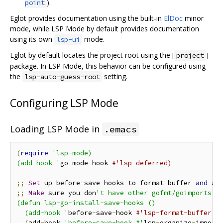
).
point
Eglot provides documentation using the built-in
ElDoc
minor
mode, while LSP Mode by default provides documentation
using its own
mode.
lsp-ui
Eglot by default locates the project root using the [
]
project
package. In LSP Mode, this behavior can be configured using
the
setting.
lsp-auto-guess-root
Configuring LSP Mode
Loading LSP Mode in
.emacs
(
require
'lsp-mode)

(add-hook '
go
-
mode
-
hook 
#'lsp-deferred)
;;
Set
 up before
-
save hooks to format buffer 
and
 ad
;;
Make
 sure you don
't have other gofmt/goimports ho
(defun lsp-go-install-save-hooks ()

  (add-hook '
before
-
save
-
hook 
#'lsp-format-buffer t
(
add
-
hook 
'before-save-hook #'
lsp
-
organize
-
import