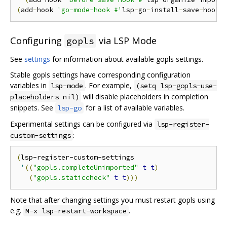
(
add
-
hook 
'go-mode-hook #'
lsp
-
go
-
install
-
save
-
hooks
Configuring
via LSP Mode
gopls
See
settings
for information about available gopls settings.
Stable gopls settings have corresponding configuration
variables in
. For example,
lsp-mode
(setq lsp-gopls-use-
will disable placeholders in completion
placeholders nil)
snippets. See
for a list of available variables.
lsp-go
Experimental settings can be configured via
lsp-register-
:
custom-settings
(
lsp-register-custom-settings

'
((
"gopls.completeUnimported"
t
t
)
(
"gopls.staticcheck"
t
t
)))
Note that after changing settings you must restart gopls using
e.g.
.
M-x lsp-restart-workspace