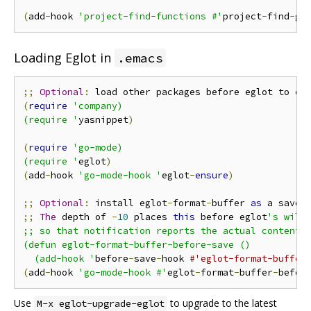
(
add
-
hook 
'project-find-functions #'
project
-
find
-
go
Loading Eglot in
.emacs
;;
Optional
:
 load other packages before eglot to en
(
require
'company)

(require '
yasnippet
)
(
require
'go-mode)

(require '
eglot
)
(
add
-
hook 
'go-mode-hook '
eglot
-
ensure
)
;;
Optional
:
 install eglot
-
format
-
buffer 
as
 a save 
;;
The
 depth of 
-
10
 places 
this
 before eglot
's willS
;; so that notification reports the actual contents 
(defun eglot-format-buffer-before-save ()

  (add-hook '
before
-
save
-
hook 
#'eglot-format-buffer
(
add
-
hook 
'go-mode-hook #'
eglot
-
format
-
buffer
-
befor
Use
to upgrade to the latest
M-x eglot-upgrade-eglot