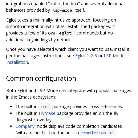
integrations enabled “out of the box” and several additional
behaviors provided by
itself.
lsp-mode
Eglot takes a minimally-intrusive approach, focusing on
smooth integration with other established packages. It
provides a few of its own
commands but no
eglot-
additional keybindings by default.
Once you have selected which client you want to use, install it
per the packages instructions: see
Eglot 1-2-3
or
LSP Mode
Installation
.
Common configuration
Both Eglot and LSP Mode can integrate with popular packages
in the Emacs ecosystem:
The built-in
package provides cross-references.
xref
The built-in
Flymake
package provides an on-the-fly
diagnostic overlay.
Company
mode displays code completion candidates
(with a richer UI than the built-in
completion-at-