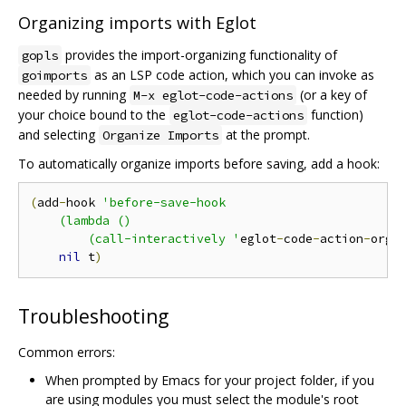
Organizing imports with Eglot
provides the import-organizing functionality of
gopls
as an LSP code action, which you can invoke as
goimports
needed by running
(or a key of
M-x eglot-code-actions
your choice bound to the
function)
eglot-code-actions
and selecting
at the prompt.
Organize Imports
To automatically organize imports before saving, add a hook:
(
add
-
hook 
'before-save-hook

    (lambda ()

        (call-interactively '
eglot
-
code
-
action
-
orga
nil
 t
)
Troubleshooting
Common errors:
When prompted by Emacs for your project folder, if you
are using modules you must select the module's root