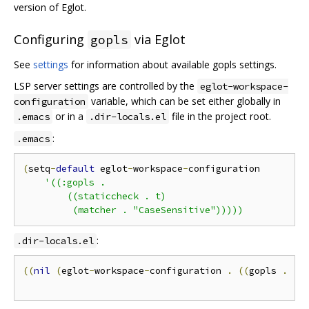
version of Eglot.
Configuring
via Eglot
gopls
See
settings
for information about available gopls settings.
LSP server settings are controlled by the
eglot-workspace-
variable, which can be set either globally in
configuration
or in a
file in the project root.
.emacs
.dir-locals.el
:
.emacs
(
setq
-
default
 eglot
-
workspace
-
configuration

'((:gopls .

        ((staticcheck . t)

:
.dir-locals.el
((
nil
(
eglot
-
workspace
-
configuration 
.
((
gopls 
.
((
(