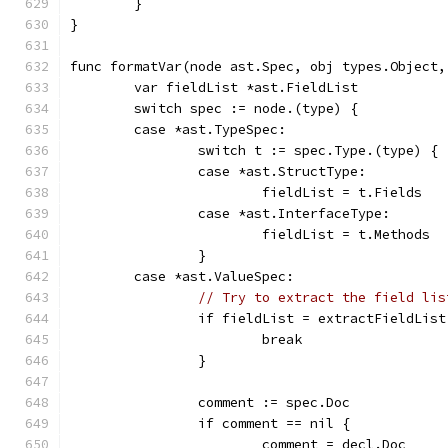
	}
}
func formatVar(node ast.Spec, obj types.Object,
	var fieldList *ast.FieldList
	switch spec := node.(type) {
	case *ast.TypeSpec:
		switch t := spec.Type.(type) {
		case *ast.StructType:
			fieldList = t.Fields
		case *ast.InterfaceType:
			fieldList = t.Methods
		}
	case *ast.ValueSpec:
// Try to extract the field lis
		if fieldList = extractFieldLis
			break
		}
		comment := spec.Doc
		if comment == nil {
			comment = decl.Doc