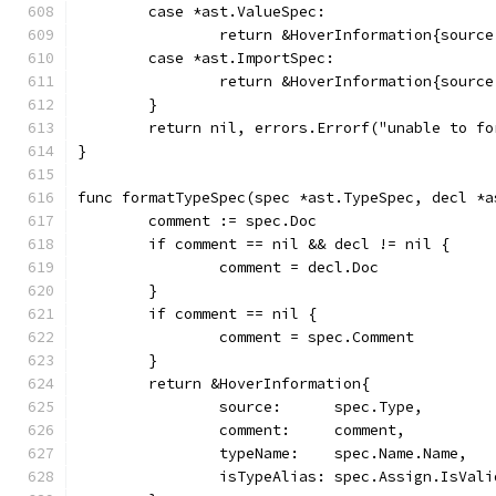
	case *ast.ValueSpec:
		return &HoverInformation{sourc
	case *ast.ImportSpec:
		return &HoverInformation{sourc
	}
	return nil, errors.Errorf("unable to f
}
func formatTypeSpec(spec *ast.TypeSpec, decl *a
	comment := spec.Doc
	if comment == nil && decl != nil {
		comment = decl.Doc
	}
	if comment == nil {
		comment = spec.Comment
	}
	return &HoverInformation{
		source:      spec.Type,
		comment:     comment,
		typeName:    spec.Name.Name,
		isTypeAlias: spec.Assign.IsVali