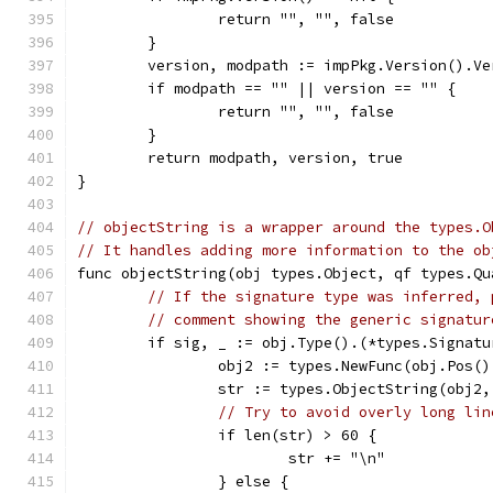
		return "", "", false
	}
	version, modpath := impPkg.Version().V
	if modpath == "" || version == "" {
		return "", "", false
	}
	return modpath, version, true
}
// objectString is a wrapper around the types.O
// It handles adding more information to the ob
func objectString(obj types.Object, qf types.Qu
// If the signature type was inferred, 
// comment showing the generic signatur
	if sig, _ := obj.Type().(*types.Signat
		obj2 := types.NewFunc(obj.Pos(
		str := types.ObjectString(obj2,
// Try to avoid overly long lin
		if len(str) > 60 {
			str += "\n"
		} else {