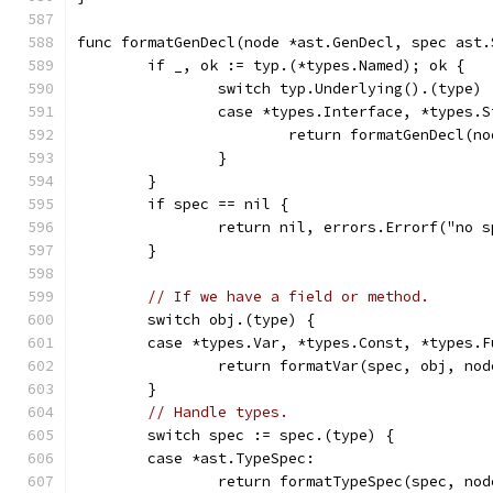
func formatGenDecl(node *ast.GenDecl, spec ast.
	if _, ok := typ.(*types.Named); ok {
		switch typ.Underlying().(type) 
		case *types.Interface, *types.
			return formatGenDecl(
		}
	}
	if spec == nil {
		return nil, errors.Errorf("no 
	}
// If we have a field or method.
	switch obj.(type) {
	case *types.Var, *types.Const, *types.F
		return formatVar(spec, obj, no
	}
// Handle types.
	switch spec := spec.(type) {
	case *ast.TypeSpec:
		return formatTypeSpec(spec, no