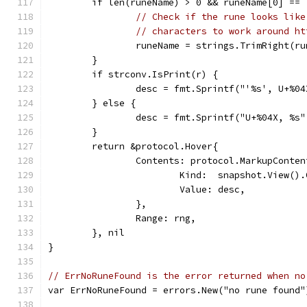
	if len(runeName) > 0 && runeName[0] == 
// Check if the rune looks like
// characters to work around ht
		runeName = strings.TrimRight(r
	}
	if strconv.IsPrint(r) {
		desc = fmt.Sprintf("'%s', U+%0
	} else {
		desc = fmt.Sprintf("U+%04X, %s
	}
	return &protocol.Hover{
		Contents: protocol.MarkupConten
			Kind:  snapshot.View(
			Value: desc,
		},
		Range: rng,
	}, nil
}
// ErrNoRuneFound is the error returned when no
var ErrNoRuneFound = errors.New("no rune found"