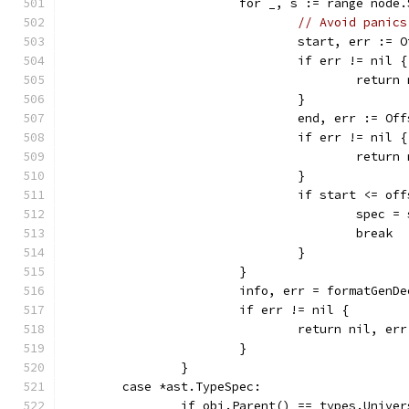
			for _, s := range node
// Avoid panics
				start, err :
				if err != nil {
					retu
				}
				end, err := O
				if err != nil {
					retu
				}
				if start <= 
					spec =
					break
				}
			}
			info, err = formatGen
			if err != nil {
				return nil, err
			}
		}
	case *ast.TypeSpec:
		if obj.Parent() == types.Univer