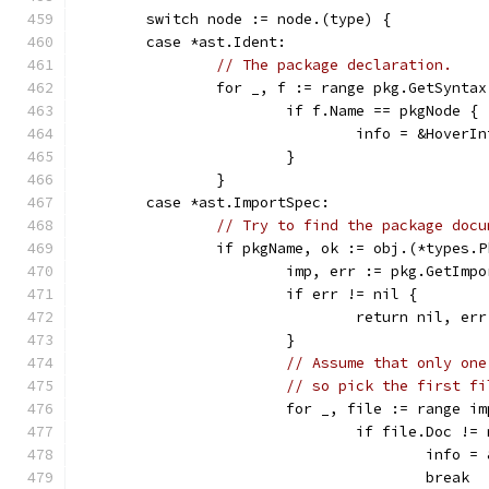
	switch node := node.(type) {
	case *ast.Ident:
// The package declaration.
		for _, f := range pkg.GetSyntax
			if f.Name == pkgNode {
				info = &Hove
			}
		}
	case *ast.ImportSpec:
// Try to find the package docu
		if pkgName, ok := obj.(*types.
			imp, err := pkg.GetIm
			if err != nil {
				return nil, err
			}
// Assume that only one
// so pick the first fi
			for _, file := range i
				if file.Doc !=
					in
					break