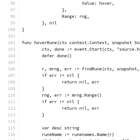
			Value: hover,
		},
		Range: rng,
	}, nil
}
func hoverRune(ctx context.Context, snapshot Sn
	ctx, done := event.Start(ctx, "source.h
	defer done()
	r, mrng, err := findRune(ctx, snapshot
	if err != nil {
		return nil, err
	}
	rng, err := mrng.Range()
	if err != nil {
		return nil, err
	}
	var desc string
	runeName := runenames.Name(r)