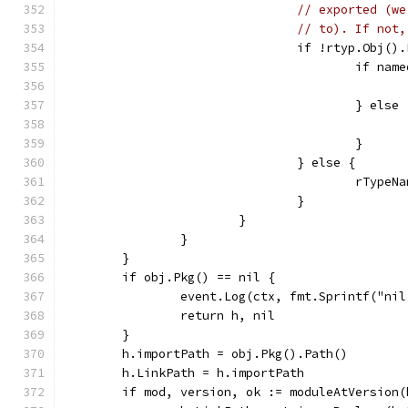
// exported (we
// to). If not,
				if !rtyp.Obj(
					if
					} else
					}
				} else {
					rTy
				}
			}
		}
	}
	if obj.Pkg() == nil {
		event.Log(ctx, fmt.Sprintf("ni
		return h, nil
	}
	h.importPath = obj.Pkg().Path()
	h.LinkPath = h.importPath
	if mod, version, ok := moduleAtVersion