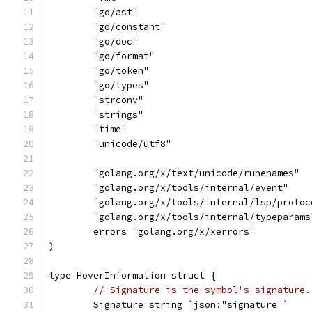
	"go/ast"
	"go/constant"
	"go/doc"
	"go/format"
	"go/token"
	"go/types"
	"strconv"
	"strings"
	"time"
	"unicode/utf8"
	"golang.org/x/text/unicode/runenames"
	"golang.org/x/tools/internal/event"
	"golang.org/x/tools/internal/lsp/protoc
	"golang.org/x/tools/internal/typeparams
	errors "golang.org/x/xerrors"
)
type HoverInformation struct {
// Signature is the symbol's signature.
	Signature string `json:"signature"`