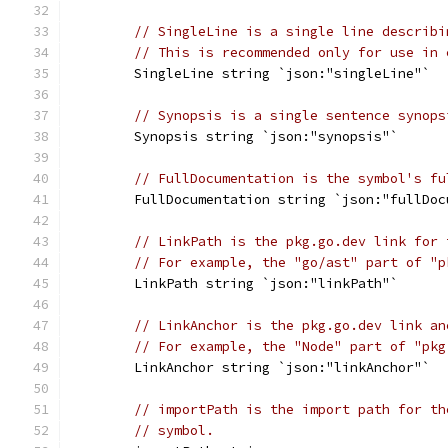
// SingleLine is a single line describi
// This is recommended only for use in 
	SingleLine string `json:"singleLine"`
// Synopsis is a single sentence synops
	Synopsis string `json:"synopsis"`
// FullDocumentation is the symbol's fu
	FullDocumentation string `json:"fullDoc
// LinkPath is the pkg.go.dev link for 
// For example, the "go/ast" part of "p
	LinkPath string `json:"linkPath"`
// LinkAnchor is the pkg.go.dev link an
// For example, the "Node" part of "pkg
	LinkAnchor string `json:"linkAnchor"`
// importPath is the import path for th
// symbol.