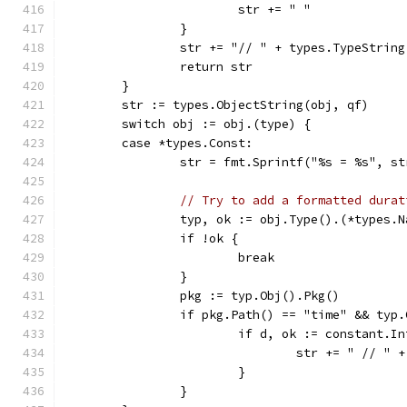
			str += " "
		}
		str += "// " + types.TypeStrin
		return str
	}
	str := types.ObjectString(obj, qf)
	switch obj := obj.(type) {
	case *types.Const:
		str = fmt.Sprintf("%s = %s", s
// Try to add a formatted durat
		typ, ok := obj.Type().(*types.
		if !ok {
			break
		}
		pkg := typ.Obj().Pkg()
		if pkg.Path() == "time" && typ
			if d, ok := constant.
				str += " // 
			}
		}