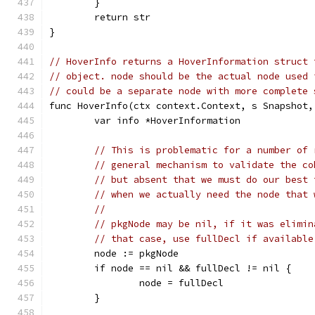
	}
	return str
}
// HoverInfo returns a HoverInformation struct 
// object. node should be the actual node used 
// could be a separate node with more complete 
func HoverInfo(ctx context.Context, s Snapshot,
	var info *HoverInformation
// This is problematic for a number of 
// general mechanism to validate the co
// but absent that we must do our best 
// when we actually need the node that 
//
// pkgNode may be nil, if it was elimin
// that case, use fullDecl if available
	node := pkgNode
	if node == nil && fullDecl != nil {
		node = fullDecl
	}