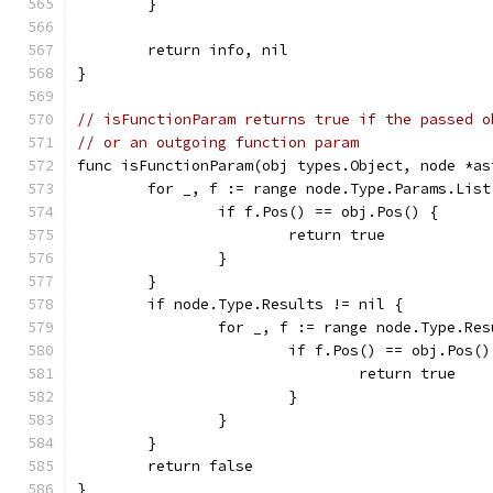
	}
	return info, nil
}
// isFunctionParam returns true if the passed o
// or an outgoing function param
func isFunctionParam(obj types.Object, node *as
	for _, f := range node.Type.Params.List
		if f.Pos() == obj.Pos() {
			return true
		}
	}
	if node.Type.Results != nil {
		for _, f := range node.Type.Re
			if f.Pos() == obj.Pos()
				return true
			}
		}
	}
	return false
}