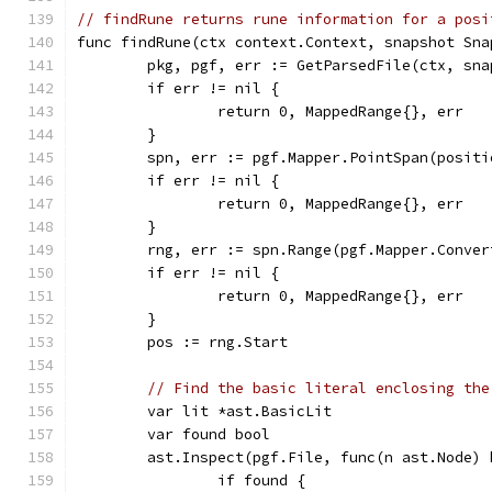
// findRune returns rune information for a posi
func findRune(ctx context.Context, snapshot Sna
	pkg, pgf, err := GetParsedFile(ctx, sn
	if err != nil {
		return 0, MappedRange{}, err
	}
	spn, err := pgf.Mapper.PointSpan(positi
	if err != nil {
		return 0, MappedRange{}, err
	}
	rng, err := spn.Range(pgf.Mapper.Conver
	if err != nil {
		return 0, MappedRange{}, err
	}
	pos := rng.Start
// Find the basic literal enclosing the
	var lit *ast.BasicLit
	var found bool
	ast.Inspect(pgf.File, func(n ast.Node) 
		if found {