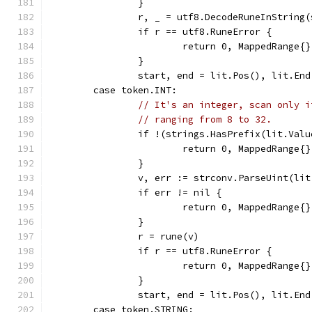
		}
		r, _ = utf8.DecodeRuneInString(
		if r == utf8.RuneError {
			return 0, MappedRange
		}
		start, end = lit.Pos(), lit.End
	case token.INT:
// It's an integer, scan only i
// ranging from 8 to 32.
		if !(strings.HasPrefix(lit.Va
			return 0, MappedRange{
		}
		v, err := strconv.ParseUint(li
		if err != nil {
			return 0, MappedRange{
		}
		r = rune(v)
		if r == utf8.RuneError {
			return 0, MappedRange
		}
		start, end = lit.Pos(), lit.End
	case token.STRING: