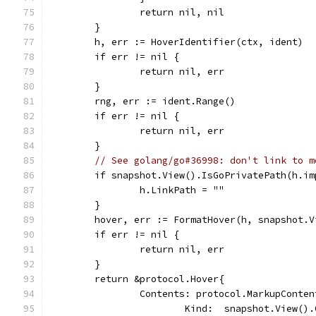
		return nil, nil
	}
	h, err := HoverIdentifier(ctx, ident)
	if err != nil {
		return nil, err
	}
	rng, err := ident.Range()
	if err != nil {
		return nil, err
	}
// See golang/go#36998: don't link to m
	if snapshot.View().IsGoPrivatePath(h.im
		h.LinkPath = ""
	}
	hover, err := FormatHover(h, snapshot.
	if err != nil {
		return nil, err
	}
	return &protocol.Hover{
		Contents: protocol.MarkupConten
			Kind:  snapshot.View(