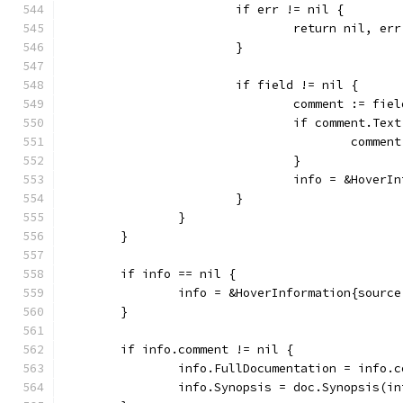
			if err != nil {
				return nil, err
			}
			if field != nil {
				comment := fie
				if comment.Te
					com
				}
				info = &Hove
			}
		}
	}
	if info == nil {
		info = &HoverInformation{sourc
	}
	if info.comment != nil {
		info.FullDocumentation = info.
		info.Synopsis = doc.Synopsis(i