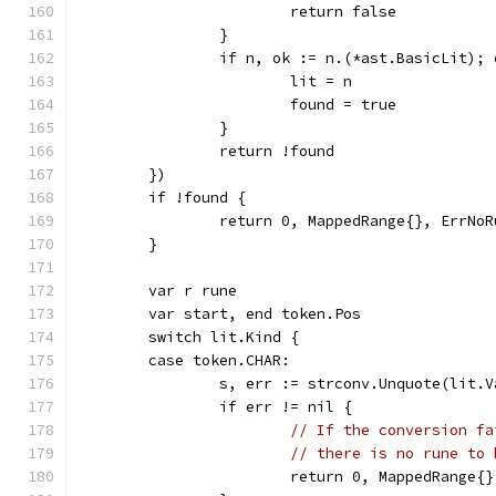
			return false
		}
		if n, ok := n.(*ast.BasicLit);
			lit = n
			found = true
		}
		return !found
	})
	if !found {
		return 0, MappedRange{}, ErrNo
	}
	var r rune
	var start, end token.Pos
	switch lit.Kind {
	case token.CHAR:
		s, err := strconv.Unquote(lit.
		if err != nil {
// If the conversion fa
// there is no rune to 
			return 0, MappedRange{