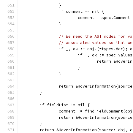
		}
		if comment == nil {
			comment = spec.Comment
		}
// We need the AST nodes for va
// associated values so that we
		if _, ok := obj.(*types.Var); 
			if _, ok := spec.Valu
				return &Hove
			}
		}
		return &HoverInformation{sourc
	}
	if fieldList != nil {
		comment := findFieldComment(ob
		return &HoverInformation{sourc
	}
	return &HoverInformation{source: obj, 