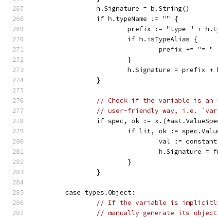
		h.Signature = b.String()
		if h.typeName != "" {
			prefix := "type " + h.
			if h.isTypeAlias {
				prefix += "= "
			}
			h.Signature = prefix +
		}
// Check if the variable is an 
// user-friendly way, i.e. `var
		if spec, ok := x.(*ast.ValueSp
			if lit, ok := spec.Va
				val := const
				h.Signature 
			}
		}
	case types.Object:
// If the variable is implicitl
// manually generate its object