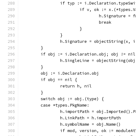
		if typ := i.Declaration.typeSw
			if v, ok := x.(*types.
				h.Signature 
				break
			}
		}
		h.Signature = objectString(x, 
	}
	if obj := i.Declaration.obj; obj != nil
		h.SingleLine = objectString(ob
	}
	obj := i.Declaration.obj
	if obj == nil {
		return h, nil
	}
	switch obj := obj.(type) {
	case *types.PkgName:
		h.importPath = obj.Imported().
		h.LinkPath = h.importPath
		h.symbolName = obj.Name()
		if mod, version, ok := moduleA