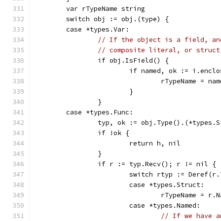
	var rTypeName string
	switch obj := obj.(type) {
	case *types.Var:
// If the object is a field, an
// composite literal, or struct
		if obj.IsField() {
			if named, ok := i.enc
				rTypeName = n
			}
		}
	case *types.Func:
		typ, ok := obj.Type().(*types.
		if !ok {
			return h, nil
		}
		if r := typ.Recv(); r != nil {
			switch rtyp := Deref(r
			case *types.Struct:
				rTypeName = r.
			case *types.Named:
// If we have a