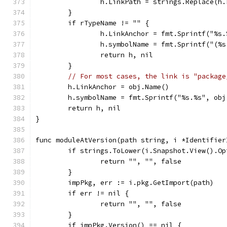
		h.LinkPath = strings.Replace(h
	}
	if rTypeName != "" {
		h.LinkAnchor = fmt.Sprintf("%s
		h.symbolName = fmt.Sprintf("(%
		return h, nil
	}
// For most cases, the link is "package
	h.LinkAnchor = obj.Name()
	h.symbolName = fmt.Sprintf("%s.%s", ob
	return h, nil
}
func moduleAtVersion(path string, i *Identifier
	if strings.ToLower(i.Snapshot.View().O
		return "", "", false
	}
	impPkg, err := i.pkg.GetImport(path)
	if err != nil {
		return "", "", false
	}
	if impPkg.Version() == nil {