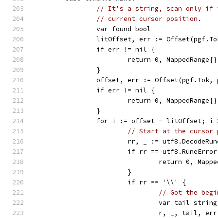
// It's a string, scan only if 
// current cursor position.
		var found bool
		litOffset, err := Offset(pgf.T
		if err != nil {
			return 0, MappedRange{
		}
		offset, err := Offset(pgf.Tok, 
		if err != nil {
			return 0, MappedRange{
		}
		for i := offset - litOffset; i
// Start at the cursor 
			rr, _ := utf8.DecodeR
			if rr == utf8.RuneError
				return 0, Ma
			}
			if rr == '\\' {
// Got the begi
				var tail string
				r, _, tail, 