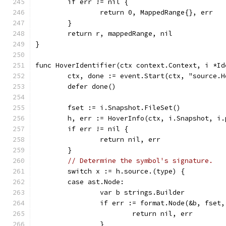
	if err != nil {
		return 0, MappedRange{}, err
	}
	return r, mappedRange, nil
}
func HoverIdentifier(ctx context.Context, i *Id
	ctx, done := event.Start(ctx, "source.H
	defer done()
	fset := i.Snapshot.FileSet()
	h, err := HoverInfo(ctx, i.Snapshot, i
	if err != nil {
		return nil, err
	}
// Determine the symbol's signature.
	switch x := h.source.(type) {
	case ast.Node:
		var b strings.Builder
		if err := format.Node(&b, fset
			return nil, err
		}