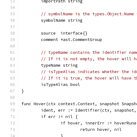
	importPath string
// symbolName is the types.Object.Name 
	symbolName string
	source  interface{}
	comment *ast.CommentGroup
// typeName contains the identifier nam
// If it is not empty, the hover will h
	typeName string
// isTypeAlias indicates whether the id
// If it is true, the hover will have t
	isTypeAlias bool
}
func Hover(ctx context.Context, snapshot Snapsh
	ident, err := Identifier(ctx, snapshot
	if err != nil {
		if hover, innerErr := hoverRun
			return hover, nil
		}