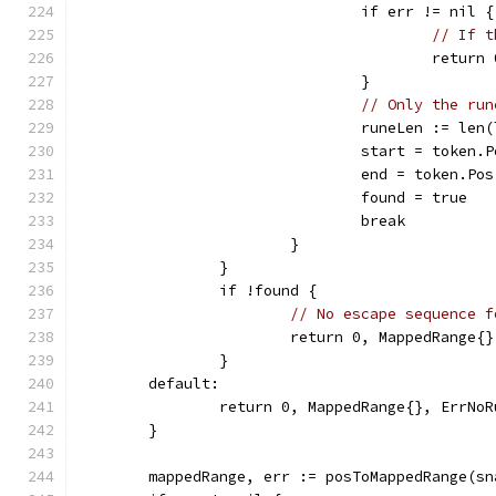
				if err != nil {
// If t
					ret
				}
// Only the run
				runeLen := l
				start = toke
				end = token.
				found = true
				break
			}
		}
		if !found {
// No escape sequence f
			return 0, MappedRange{
		}
	default:
		return 0, MappedRange{}, ErrNo
	}
	mappedRange, err := posToMappedRange(s