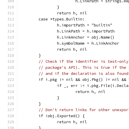
			h.LinkPath = strings.
		}
		return h, nil
	case *types.Builtin:
		h.importPath = "builtin"
		h.LinkPath = h.importPath
		h.LinkAnchor = obj.Name()
		h.symbolName = h.LinkAnchor
		return h, nil
	}
// Check if the identifier is test-only
// package's API). This is true if the 
// and if the declaration is also found
	if i.pkg != nil && obj.Pkg() != nil &&
		if _, err := i.pkg.File(i.Decl
			return h, nil
		}
	}
// Don't return links for other unexpor
	if !obj.Exported() {
		return h, nil
	}