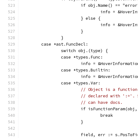
			if obj.Name() == "erro
				info = &Hove
			} else {
				info = &Hove
			}
		}
	case *ast.FuncDecl:
		switch obj.(type) {
		case *types.Func:
			info = &HoverInformat
		case *types.Builtin:
			info = &HoverInformat
		case *types.Var:
// Object is a function
// declared with ':='. 
// can have docs.
			if isFunctionParam(obj
				break
			}
			field, err := s.PosTo