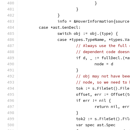
				}
			}
		}
		info = &HoverInformation{sourc
	case *ast.GenDecl:
		switch obj := obj.(type) {
		case *types.TypeName, *types.V
// Always use the full 
// dependent code doesn
			if d, _ := fullDecl.(
				node = d
			}
// obj may not have bee
// node, so we need to 
			tok := s.FileSet().Fil
			offset, err := Offset(
			if err != nil {
				return nil, err
			}
			tok2 := s.FileSet().Fi
			var spec ast.Spec