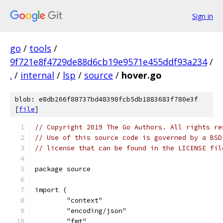
Sign in
go
/
tools
/
9f721e8f4729de88d6cb19e9571e455ddf93a234
/
.
/
internal
/
lsp
/
source
/
hover.go
blob: e8db266f88737bd48398fcb5db1883683f780e3f
[
file
]
// Copyright 2019 The Go Authors. All rights re
// Use of this source code is governed by a BSD
// license that can be found in the LICENSE fil
package source
import (
	"context"
	"encoding/json"
	"fmt"