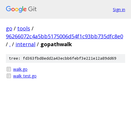
Sign in
go
/
tools
/
96266072c4a5bb5175006d54f1c93bb735dfc8e0
/
.
/
internal
/
gopathwalk
tree: fd363fbd8edd2a43ecbb6febf3e221e12a89dd69
walk.go
walk_test.go