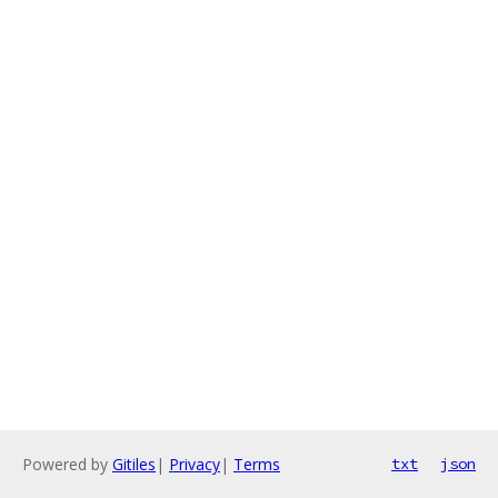
Powered by
Gitiles
|
Privacy
|
Terms
txt
json