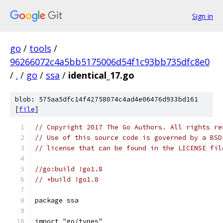
Sign in
go
/
tools
/
96266072c4a5bb5175006d54f1c93bb735dfc8e0
/
.
/
go
/
ssa
/
identical_17.go
blob: 575aa5dfc14f42758074c4ad4e06476d933bd161
[
file
]
// Copyright 2017 The Go Authors. All rights re
// Use of this source code is governed by a BSD
// license that can be found in the LICENSE fil
//go:build !go1.8
// +build !go1.8
package ssa
import "go/types"