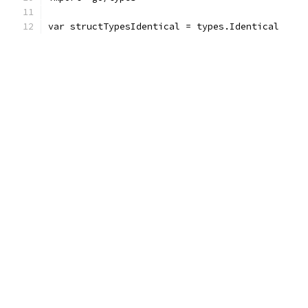
var structTypesIdentical = types.Identical