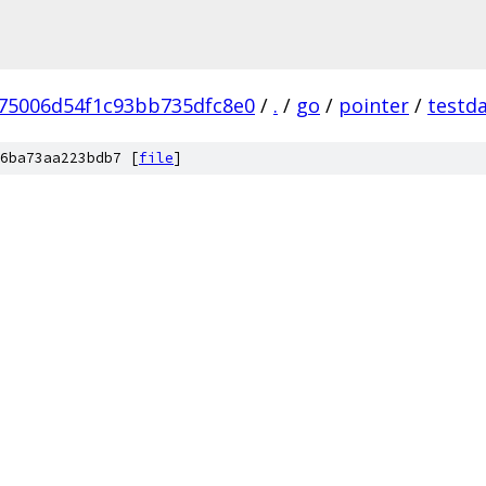
75006d54f1c93bb735dfc8e0
/
.
/
go
/
pointer
/
testd
6ba73aa223bdb7 [
file
]