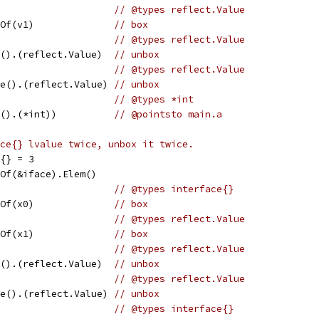
                     
// @types reflect.Value
eOf(v1)              
// box
                     
// @types reflect.Value
e().(reflect.Value)  
// unbox
                     
// @types reflect.Value
ce().(reflect.Value) 
// unbox
                     
// @types *int
e().(*int))          
// @pointsto main.a
ce{} lvalue twice, unbox it twice.
e{} = 3
eOf(&iface).Elem()
                     
// @types interface{}
eOf(x0)              
// box
                     
// @types reflect.Value
eOf(x1)              
// box
                     
// @types reflect.Value
e().(reflect.Value)  
// unbox
                     
// @types reflect.Value
ce().(reflect.Value) 
// unbox
                     
// @types interface{}