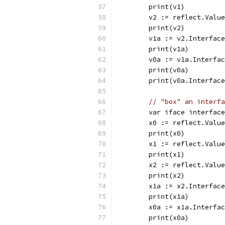
	print(v1)         
	v2 := reflect.Valu
	print(v2)         
	v1a := v2.Interfac
	print(v1a)        
	v0a := v1a.Interfa
	print(v0a)        
	print(v0a.Interfac
// "box" an interfa
	var iface interfac
	x0 := reflect.Valu
	print(x0)         
	x1 := reflect.Valu
	print(x1)         
	x2 := reflect.Valu
	print(x2)         
	x1a := x2.Interfac
	print(x1a)        
	x0a := x1a.Interfa
	print(x0a)        