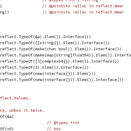
))                 
// @pointsto <alloc in reflect.New>
ing))              
// @pointsto <alloc in reflect.New>
(reflect.TypeOf(&a).Elem()).Interface())                
(reflect.TypeOf([]string{}).Elem()).Interface())        
(reflect.TypeOf(make(chan bool)).Elem()).Interface())   
(reflect.TypeOf(make(map[string]float64)).Elem()).Interf
(reflect.TypeOf([3]complex64{}).Elem()).Interface())    
(reflect.TypeOf(3).Elem()).Interface())                 
(reflect.TypeOf(new(interface{})).Elem()))              
(reflect.TypeOf(new(interface{})).Elem()).Interface())  
flect.Values.
ce, unbox it twice.
eOf(&a)
                     
// @types *int
eOf(v0)              
// box