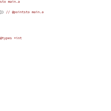
sto main.a
0]) 
// @pointsto main.a
@types *int