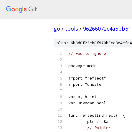
go
/
tools
/
96266072c4a5bb51
blob: 6b8d0f22eb8f970b3cd8e4efd4
// +build ignore
package main
import "reflect"
import "unsafe"
var a, b int
var unknown bool
func reflectIndirect() {
	ptr := &a
// Pointer: