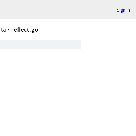
Sign in
ata
/
reflect.go