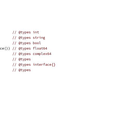
       
// @types int
       
// @types string
       
// @types bool
ace()) 
// @types float64
       
// @types complex64
       
// @types
       
// @types interface{}
       
// @types