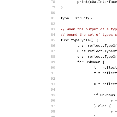
	print(x0a.Interfac
}
type T struct{}
// When the output of a typ
// bound the set of types c
func typeCycle() {
	t := reflect.TypeO
	u := reflect.TypeO
	v := reflect.TypeO
	for unknown {
		t = reflec
		t = reflec
		u = reflec
		if unknown
			
		} else {
			
		}