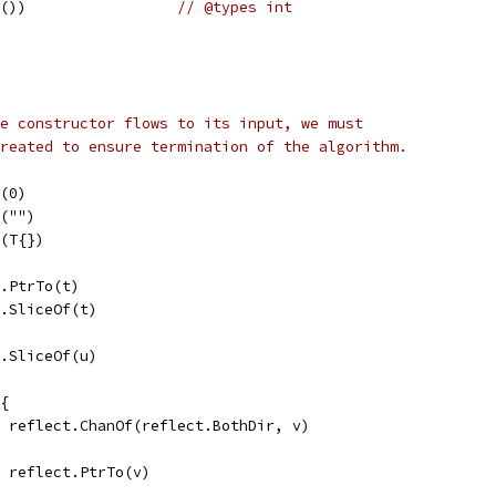
e())                 
// @types int
e constructor flows to its input, we must
reated to ensure termination of the algorithm.
f(0)
f("")
f(T{})
t.PtrTo(t)
t.SliceOf(t)
t.SliceOf(u)
 {
v = reflect.ChanOf(reflect.BothDir, v)
v = reflect.PtrTo(v)