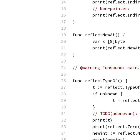
	print(reflect.Indi
// Non-pointer:
	print(reflect.Indi
}
func reflectNewAt() {
	var x [8]byte
	print(reflect.NewA
}
// @warning "unsound: main.
func reflectTypeOf() {
	t := reflect.TypeO
	if unknown {
		t = refle
	}
// TODO(adonovan): 
	print(t)          
	print(reflect.Zero
	newint := reflect.
	print(newint)     