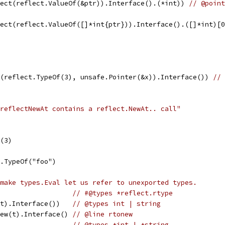
rect(reflect.ValueOf(&ptr)).Interface().(*int)) 
// @point
rect(reflect.ValueOf([]*int{ptr})).Interface().([]*int)[
t(reflect.TypeOf(3), unsafe.Pointer(&x)).Interface()) 
// 
reflectNewAt contains a reflect.NewAt.. call"
f(3)
ct.TypeOf("foo")
make types.Eval let us refer to unexported types.
                   
// #@types *reflect.rtype
(t).Interface())   
// @types int | string
New(t).Interface() 
// @line rtonew
                   
// @types *int | *string