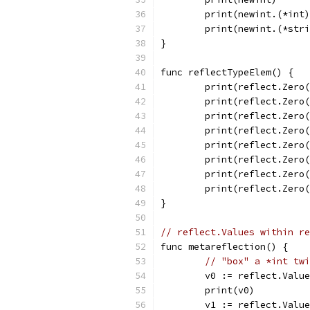
	print(newint.(*int
	print(newint.(*str
}
func reflectTypeElem() {
	print(reflect.Zero
	print(reflect.Zero
	print(reflect.Zero
	print(reflect.Zero
	print(reflect.Zero
	print(reflect.Zero
	print(reflect.Zero
	print(reflect.Zero
}
// reflect.Values within re
func metareflection() {
// "box" a *int twi
	v0 := reflect.Valu
	print(v0)         
	v1 := reflect.Valu