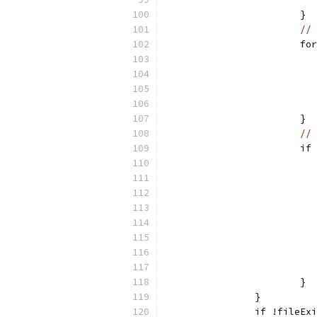
			}
// 
			
			}
// 
			
			}
		}
		if !fileEx