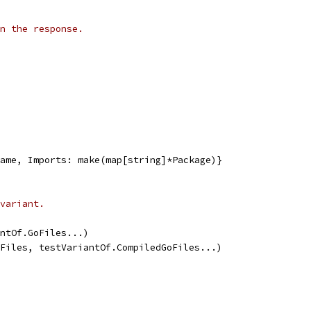
n the response.
gName, Imports: make(map[string]*Package)}
variant.
iantOf.GoFiles...)
dGoFiles, testVariantOf.CompiledGoFiles...)