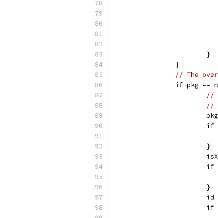
			}
		}
// The over
		if pkg == 
// 
// 
			
			i
			}
			
			
			}
			
			