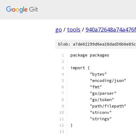
go
/
tools
/
940a72648a74a476
blob: a7de62299d6ea28dad36b6e85c
package packages
import (
	"bytes"
	"encoding/json"
	"fmt"
	"go/parser"
	"go/token"
	"path/filepath"
	"strconv"
	"strings"
)