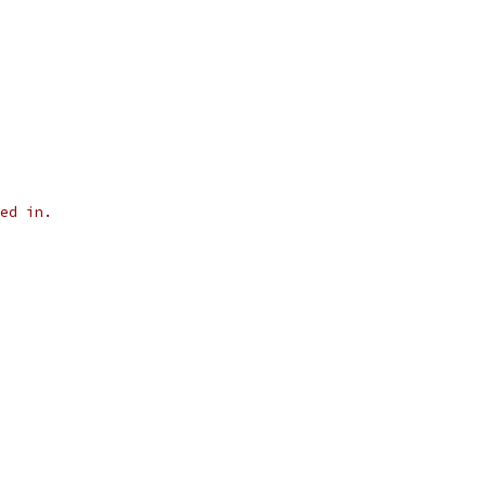
ed in.