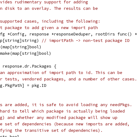
vides rudimentary support for adding
n disk to an overlay. The results can be
supported cases, including the following:
t package to add given a new import path
fg *Config, response *responseDeduper, rootDirs func() *
ap[string]string) 
// importPath -> non-test package ID
e(map[string]bool)
 make(map[string]bool)
e response.dr.Packages {
an approximation of import path to id. This can be
r tests, vendored packages, and a number of other cases.
pkg.PkgPath] = pkg.ID
s are added, it is safe to avoid loading any needPkgs.
hard to tell which package is actually being loaded
g) and whether any modified package will show up
e set of dependencies (because new imports are added,
fying the transitive set of dependencies).
orts bool