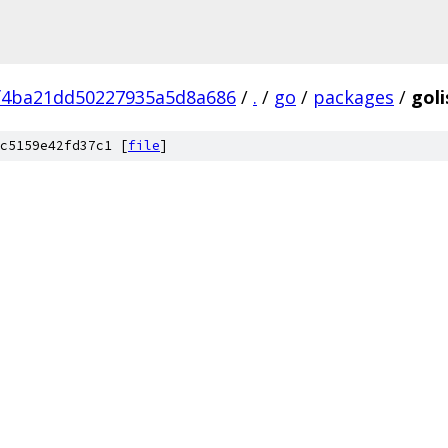
f4ba21dd50227935a5d8a686
/
.
/
go
/
packages
/
goli
c5159e42fd37c1 [
file
]