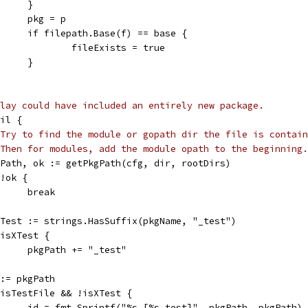
				}
				pkg = p
				if filepath.Base(f) == base {
					fileExists = true
				}
lay could have included an entirely new package.
nil {
Try to find the module or gopath dir the file is contain
Then for modules, add the module opath to the beginning.
pkgPath, ok := getPkgPath(cfg, dir, rootDirs)
f !ok {
				break
isXTest := strings.HasSuffix(pkgName, "_test")
if isXTest {
				pkgPath += "_test"
id := pkgPath
if isTestFile && !isXTest {
				id = fmt.Sprintf("%s [%s.test]", pkgPath, pkgPath)