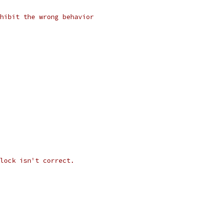
hibit the wrong behavior
lock isn't correct.