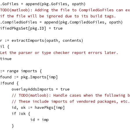
pkg.GoFiles = append(pkg.GoFiles, opath)
TODO(matloob): Adding the file to CompiledGoFiles can ex
if the file will be ignored due to its build tags.
pkg.CompiledGoFiles = append(pkg.CompiledGoFiles, opath)
modifiedPkgsSet[pkg.ID] = true
err := extractImports(opath, contents)
nil {
Let the parser or type checker report errors later.
ontinue
p := range imports {
_, found := pkg.Imports[imp]
if !found {
				overlayAddsImports = true
// TODO(matloob): Handle cases when the following b
// These include imports of vendored packages, etc.
				id, ok := havePkgs[imp]
				if !ok {
					id = imp
				}