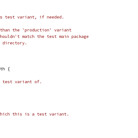
s test variant, if needed.
than the 'production' variant
houldn't match the test main package
 directory.
ath {
 test variant of.
hich this is a test variant.