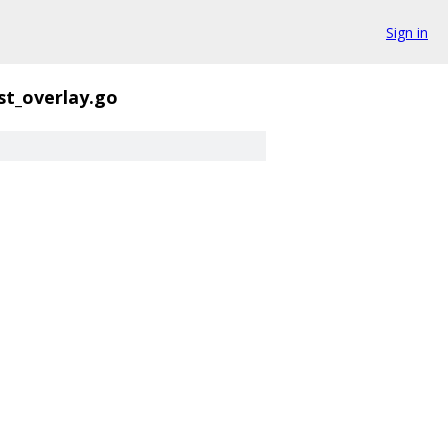
Sign in
st_overlay.go