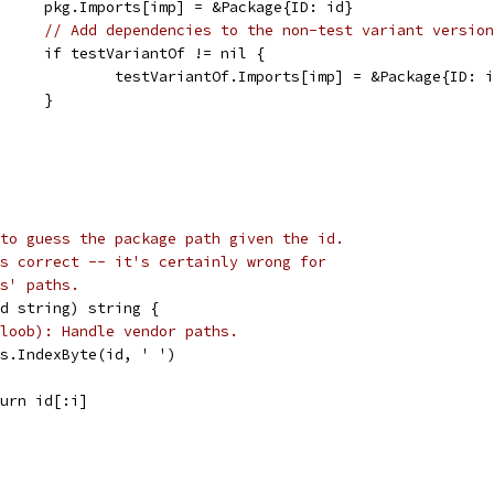
				pkg.Imports[imp] = &Package{ID: id}
// Add dependencies to the non-test variant version
				if testVariantOf != nil {
					testVariantOf.Imports[imp] = &Package{ID: 
				}
to guess the package path given the id.
s correct -- it's certainly wrong for
s' paths.
id string) string {
loob): Handle vendor paths.
ngs.IndexByte(id, ' ')
return id[:i]