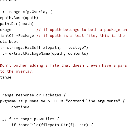
s := range cfg.Overlay {
ilepath.Base(opath)
lepath.Dir(opath)
Package           
// if opath belongs to both a package an
ariantOf *Package 
// if opath is a test file, this is the 
ists bool
e := strings.HasSuffix(opath, "_test.go")
ok := extractPackageName(opath, contents)
Don't bother adding a file that doesn't even have a pars
to the overlay.
ontinue
:= range response.dr.Packages {
if pkgName != p.Name && p.ID != "command-line-arguments" {
				continue
for _, f := range p.GoFiles {
				if !sameFile(filepath.Dir(f), dir) {