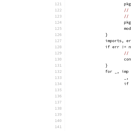
			
// 
// 
			
			
		}
		imports, 
		if err != 
// 
			c
		}
		for _, im
			
			