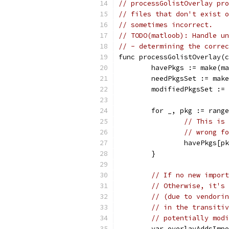
// processGolistOverlay pro
// files that don't exist o
// sometimes incorrect.
// TODO(matloob): Handle un
// - determining the correc
func processGolistOverlay(c
	havePkgs := make(m
	needPkgsSet := mak
	modifiedPkgsSet :=
	for _, pkg := rang
// This is 
// wrong fo
		havePkgs[
	}
// If no new import
// Otherwise, it's 
// (due to vendorin
// in the transitiv
// potentially modi
	var overlayAddsImp