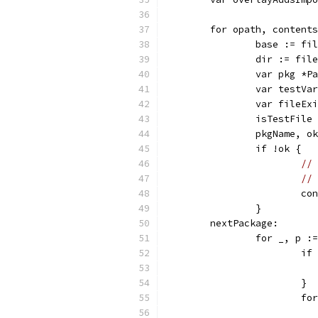
	for opath, content
		base := f
		dir := fi
		var pkg *
		var testV
		var fileEx
		isTestFil
		pkgName, 
		if !ok {
// 
// 
			c
		}
	nextPackage:
		for _, p 
			
			}
			