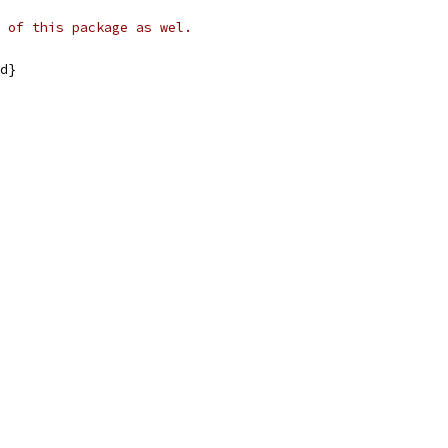
 of this package as wel.
id}