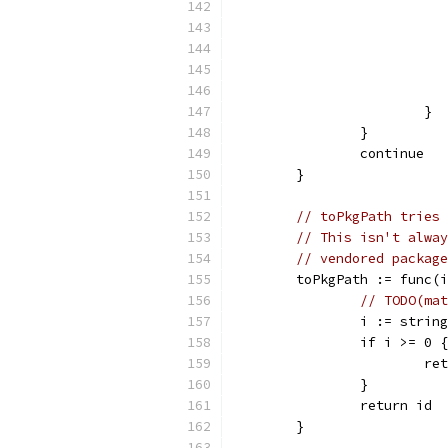
			}
		}
		continue
	}
// toPkgPath tries 
// This isn't alway
// vendored package
	toPkgPath := func(
// TODO(mat
		i := stri
		if i >= 0 {
			
		}
		return id
	}