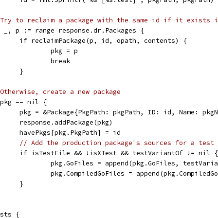
Try to reclaim a package with the same id if it exists i
for _, p := range response.dr.Packages {
				if reclaimPackage(p, id, opath, contents) {
					pkg = p
					break
				}
Otherwise, create a new package
if pkg == nil {
				pkg = &Package{PkgPath: pkgPath, ID: id, Name: pk
				response.addPackage(pkg)
				havePkgs[pkg.PkgPath] = id
// Add the production package's sources for a test 
				if isTestFile && !isXTest && testVariantOf != nil {
					pkg.GoFiles = append(pkg.GoFiles, testVar
					pkg.CompiledGoFiles = append(pkg.Compile
				}
ists {