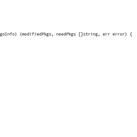
goInfo) (modifiedPkgs, needPkgs []string, err error) {