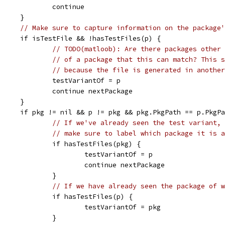
					continue
				}
// Make sure to capture information on the package'
				if isTestFile && !hasTestFiles(p) {
// TODO(matloob): Are there packages other 
// of a package that this can match? This s
// because the file is generated in another
					testVariantOf = p
					continue nextPackage
				}
				if pkg != nil && p != pkg && pkg.PkgPath == p.PkgP
// If we've already seen the test variant,
// make sure to label which package it is a
					if hasTestFiles(pkg) {
						testVariantOf = p
						continue nextPackage
					}
// If we have already seen the package of w
					if hasTestFiles(p) {
						testVariantOf = pkg
					}