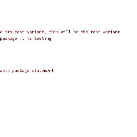
d its test variant, this will be the test variant
package it is testing
able package statement