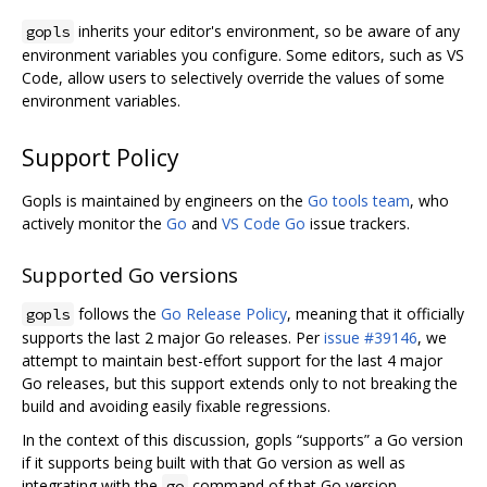
inherits your editor's environment, so be aware of any
gopls
environment variables you configure. Some editors, such as VS
Code, allow users to selectively override the values of some
environment variables.
Support Policy
Gopls is maintained by engineers on the
Go tools team
, who
actively monitor the
Go
and
VS Code Go
issue trackers.
Supported Go versions
follows the
Go Release Policy
, meaning that it officially
gopls
supports the last 2 major Go releases. Per
issue #39146
, we
attempt to maintain best-effort support for the last 4 major
Go releases, but this support extends only to not breaking the
build and avoiding easily fixable regressions.
In the context of this discussion, gopls “supports” a Go version
if it supports being built with that Go version as well as
integrating with the
command of that Go version.
go