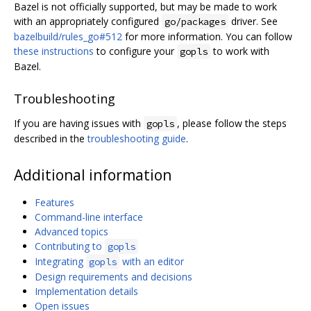
Bazel is not officially supported, but may be made to work
with an appropriately configured
driver. See
go/packages
bazelbuild/rules_go#512
for more information. You can follow
these instructions
to configure your
to work with
gopls
Bazel.
Troubleshooting
If you are having issues with
, please follow the steps
gopls
described in the
troubleshooting guide
.
Additional information
Features
Command-line interface
Advanced topics
Contributing to
gopls
Integrating
with an editor
gopls
Design requirements and decisions
Implementation details
Open issues