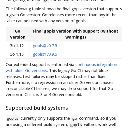
The following table shows the final gopls version that supports
a given Go version. Go releases more recent than any in the
table can be used with any version of gopls.
Go
Final gopls version with support (without
Version
warnings)
Go 1.12
gopls@v0.7.5
Go 1.15
gopls@v0.9.5
Our extended support is enforced via
continuous integration
with older Go versions
. This legacy Go CI may not block
releases: test failures may be skipped rather than fixed.
Furthermore, if a regression in an older Go version causes
irreconcilable CI failures, we may drop support for that Go
version in CI if it is 3 or 4 Go versions old.
Supported build systems
currently only supports the
command, so if you
gopls
go
are using a different build system,
will not work well.
gopls