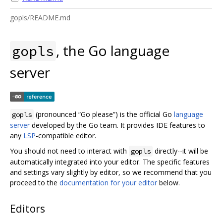
gopls/README.md
, the Go language
gopls
server
(pronounced “Go please”) is the official Go
language
gopls
server
developed by the Go team. It provides IDE features to
any
LSP
-compatible editor.
You should not need to interact with
directly--it will be
gopls
automatically integrated into your editor. The specific features
and settings vary slightly by editor, so we recommend that you
proceed to the
documentation for your editor
below.
Editors