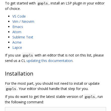
To get started with
, install an LSP plugin in your editor
gopls
of choice.
VS Code
Vim / Neovim
Emacs
Atom
Sublime Text
Acme
Lapce
If you use
with an editor that is not on this list, please
gopls
send us a CL
updating this documentation
.
Installation
For the most part, you should not need to install or update
. Your editor should handle that step for you.
gopls
If you do want to get the latest stable version of
, run
gopls
the following command: