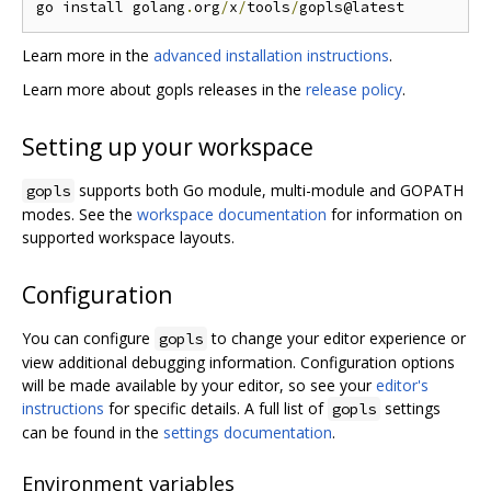
go install golang
.
org
/
x
/
tools
/
Learn more in the
advanced installation instructions
.
Learn more about gopls releases in the
release policy
.
Setting up your workspace
supports both Go module, multi-module and GOPATH
gopls
modes. See the
workspace documentation
for information on
supported workspace layouts.
Configuration
You can configure
to change your editor experience or
gopls
view additional debugging information. Configuration options
will be made available by your editor, so see your
editor's
instructions
for specific details. A full list of
settings
gopls
can be found in the
settings documentation
.
Environment variables