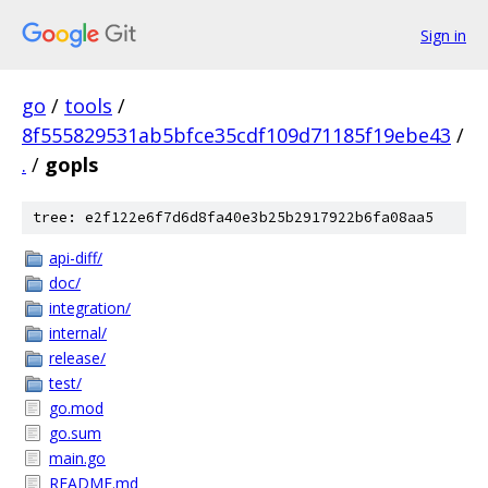
Sign in
go
/
tools
/
8f555829531ab5bfce35cdf109d71185f19ebe43
/
.
/
gopls
tree: e2f122e6f7d6d8fa40e3b25b2917922b6fa08aa5
api-diff/
doc/
integration/
internal/
release/
test/
go.mod
go.sum
main.go
README.md