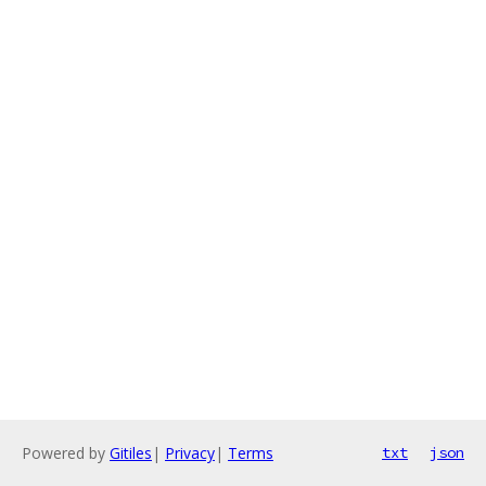
Powered by
Gitiles
|
Privacy
|
Terms
txt
json