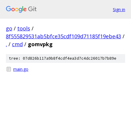
Sign in
go
/
tools
/
8f555829531ab5bfce35cdf109d71185f19ebe43
/
.
/
cmd
/
gomvpkg
tree: 07d826b117a9b8f4cdf4ea3d7c4dc26017b7b89e
main.go