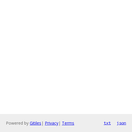
Powered by
Gitiles
|
Privacy
|
Terms
txt
json