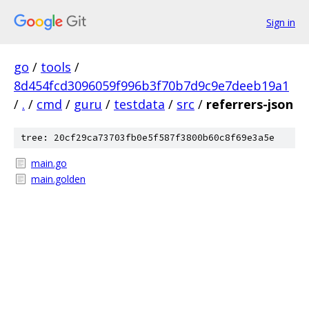
Sign in
go
/
tools
/
8d454fcd3096059f996b3f70b7d9c9e7deeb19a1
/
.
/
cmd
/
guru
/
testdata
/
src
/
referrers-json
tree: 20cf29ca73703fb0e5f587f3800b60c8f69e3a5e
main.go
main.golden