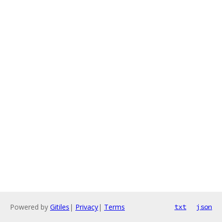
Powered by
Gitiles
|
Privacy
|
Terms
txt
json