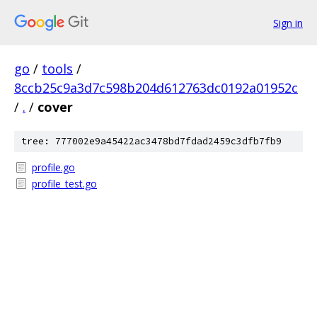
Sign in
go
/
tools
/
8ccb25c9a3d7c598b204d612763dc0192a01952c
/
.
/
cover
tree: 777002e9a45422ac3478bd7fdad2459c3dfb7fb9
profile.go
profile_test.go