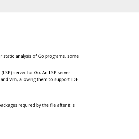
r static analysis of Go programs, some
(LSP) server for Go. An LSP server
 and Vim, allowing them to support IDE-
ckages required by the file after it is