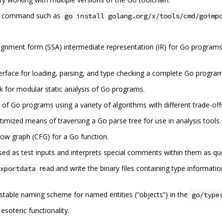
a command such as
go install golang.org/x/tools/cmd/goimp
signment form (SSA) intermediate representation (IR) for Go programs, 
terface for loading, parsing, and type checking a complete Go progra
 for modular static analysis of Go programs.
 of Go programs using a variety of algorithms with different trade-off
imized means of traversing a Go parse tree for use in analysis tools.
low graph (CFG) for a Go function.
ed as test inputs and interprets special comments within them as quer
read and write the binary files containing type informat
xportdata
stable naming scheme for named entities (“objects”) in the
go/type
oteric functionality.