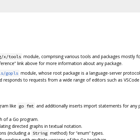
module, comprising various tools and packages mostly fo
g/x/tools
eference” link above for more information about any package.
module, whose root package is a language-server protocol 
ls/gopls
nd responds to requests from a wide range of editors such as VSCode
ram like
and additionally inserts import statements for any pa
go fmt
ph of a Go program.
ulating directed graphs in textual notation.
ons (including a
method) for “enum” types.
String
lify working with multiple versions of the Go toolchain.