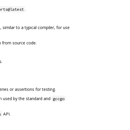
.
orts@latest
similar to a typical compiler, for use
m from source code.
s.
ies or assertions for testing.
ion used by the standard and
gccgo
API.
s