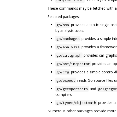
These commands may be fetched with 
Selected packages:
provides a static single-as
go/ssa
by analysis tools.
provides a simple in
go/packages
provides a framework
go/analysis
provides call graphs
go/callgraph
provides an opt
go/ast/inspector
provides a simple control-f
go/cfg
reads Go source files us
go/expect
and
go/gcexportdata
go/gccgoe
compilers.
provides a 
go/types/objectpath
Numerous other packages provide more es