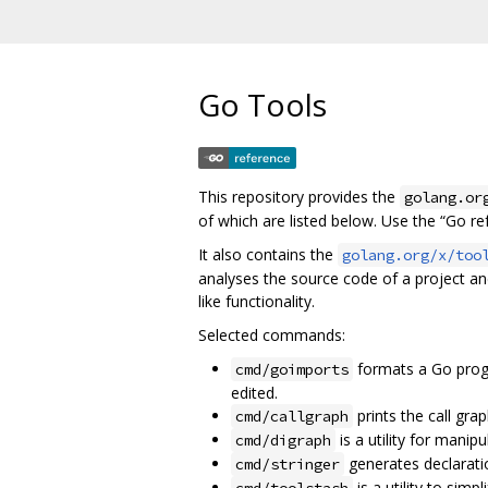
Go Tools
This repository provides the
golang.or
of which are listed below. Use the “Go r
It also contains the
golang.org/x/too
analyses the source code of a project a
like functionality.
Selected commands:
formats a Go prog
cmd/goimports
edited.
prints the call gra
cmd/callgraph
is a utility for manip
cmd/digraph
generates declarati
cmd/stringer
is a utility to simp
cmd/toolstash