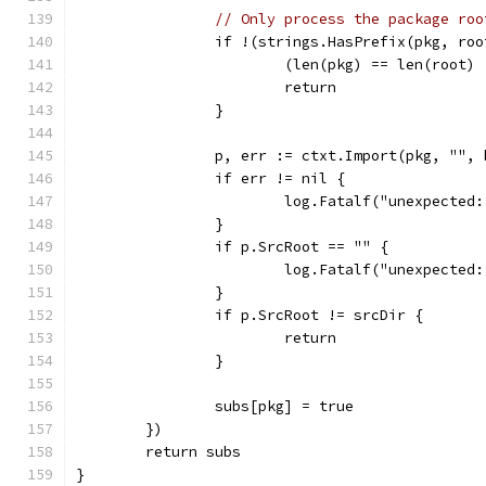
// Only process the package roo
		if !(strings.HasPrefix(pkg, ro
			(len(pkg) == len(root
			return
		}
		p, err := ctxt.Import(pkg, "",
		if err != nil {
			log.Fatalf("unexpecte
		}
		if p.SrcRoot == "" {
			log.Fatalf("unexpecte
		}
		if p.SrcRoot != srcDir {
			return
		}
		subs[pkg] = true
	})
	return subs
}