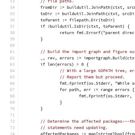
// file paths.
	fromDir := buildutil.JoinPath(ctxt, sr
	toDir := buildutil.JoinPath(ctxt, srcD
	toParent := filepath.Dir(toDir)
	if !buildutil.IsDir(ctxt, toParent) {
		return fmt.Errorf("parent dire
	}
// Build the import graph and figure ou
	_, rev, errors := importgraph.Build(ctx
	if len(errors) > 0 {
// With a large GOPATH tree, er
// Report them but proceed.
		fmt.Fprintf(os.Stderr, "While 
		for path, err := range errors {
			fmt.Fprintf(os.Stderr
		}
	}
// Determine the affected packages---th
// statements need updating.
	affectedPackages := map[string]bool{fro