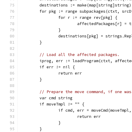
	destinations := make(map[string]string)
	for pkg := range subpackages(ctxt, srcD
		for r := range rev[pkg] {
			affectedPackages[r] = 
		}
		destinations[pkg] = strings.Re
	}
// Load all the affected packages.
	iprog, err := loadProgram(ctxt, affecte
	if err != nil {
		return err
	}
// Prepare the move command, if one was
	var cmd string
	if moveTmpl != "" {
		if cmd, err = moveCmd(moveTmpl
			return err
		}
	}