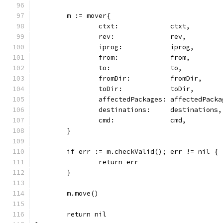
	m := mover{
		ctxt:             ctxt,
		rev:              rev,
		iprog:            iprog,
		from:             from,
		to:               to,
		fromDir:          fromDir,
		toDir:            toDir,
		affectedPackages: affectedPacka
		destinations:     destinations,
		cmd:              cmd,
	}
	if err := m.checkValid(); err != nil {
		return err
	}
	m.move()
	return nil