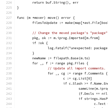
	return buf.String(), err
}
func (m *mover) move() error {
	filesToUpdate := make(map[*ast.File]boo
// Change the moved package's "package"
	pkg, ok := m.iprog.Imported[m.from]
	if !ok {
		log.Fatalf("unexpected: packag
	}
	newName := filepath.Base(m.to)
	for _, f := range pkg.Files {
// Update all import comments.
		for _, cg := range f.Comments {
			c := cg.List[0]
			if c.Slash >= f.Name.E
				sameLine(m.i
				(f.Decls == 
				if strings.H
					c.T