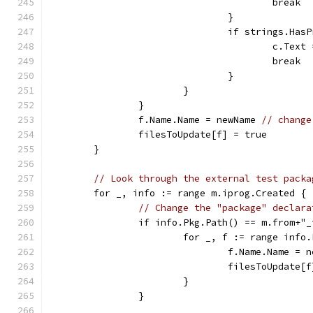
					break
				}
				if strings.H
					c.T
					break
				}
			}
		}
		f.Name.Name = newName 
// change
		filesToUpdate[f] = true
	}
// Look through the external test packa
	for _, info := range m.iprog.Created {
// Change the "package" declara
		if info.Pkg.Path() == m.from+"
			for _, f := range info
				f.Name.Name =
				filesToUpdate
			}
		}