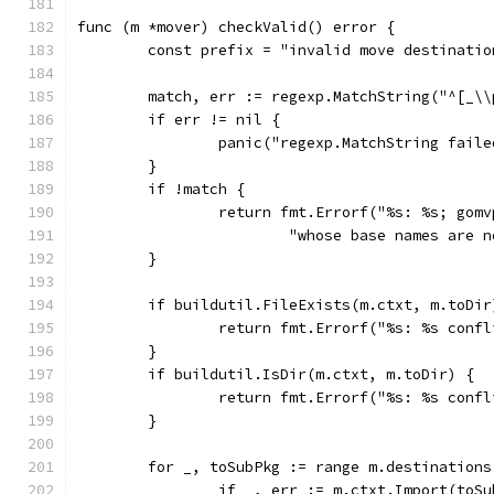
func (m *mover) checkValid() error {
	const prefix = "invalid move destinatio
	match, err := regexp.MatchString("^[_\
	if err != nil {
		panic("regexp.MatchString faile
	}
	if !match {
		return fmt.Errorf("%s: %s; gom
			"whose base names are
	}
	if buildutil.FileExists(m.ctxt, m.toDir
		return fmt.Errorf("%s: %s conf
	}
	if buildutil.IsDir(m.ctxt, m.toDir) {
		return fmt.Errorf("%s: %s conf
	}
	for _, toSubPkg := range m.destinations
		if _, err := m.ctxt.Import(toS