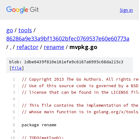
Sign in
go
/
tools
/
86286a9e33a9bf13602bfec0769537e60e60773a
/
.
/
refactor
/
rename
/
mvpkg.go
blob: 2dbe6439f810e161efe9c6167a6995c68da215c3
[
file
]
// Copyright 2015 The Go Authors. All rights re
// Use of this source code is governed by a BSD
// license that can be found in the LICENSE fil
// This file contains the implementation of the
// whose main function is in golang.org/x/tools
package rename
// TODO(matloob):