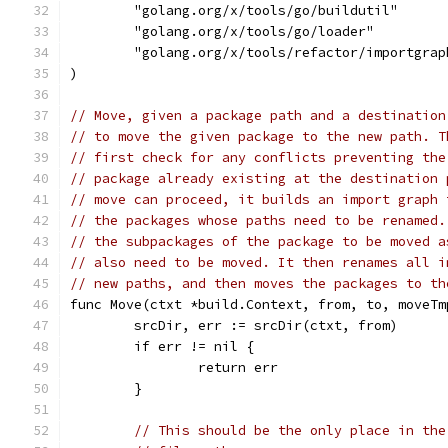
	"golang.org/x/tools/go/buildutil"
	"golang.org/x/tools/go/loader"
	"golang.org/x/tools/refactor/importgrap
)
// Move, given a package path and a destination
// to move the given package to the new path. T
// first check for any conflicts preventing the
// package already existing at the destination 
// move can proceed, it builds an import graph 
// the packages whose paths need to be renamed.
// the subpackages of the package to be moved a
// also need to be moved. It then renames all i
// new paths, and then moves the packages to th
func Move(ctxt *build.Context, from, to, moveTm
	srcDir, err := srcDir(ctxt, from)
	if err != nil {
		return err
	}
// This should be the only place in the