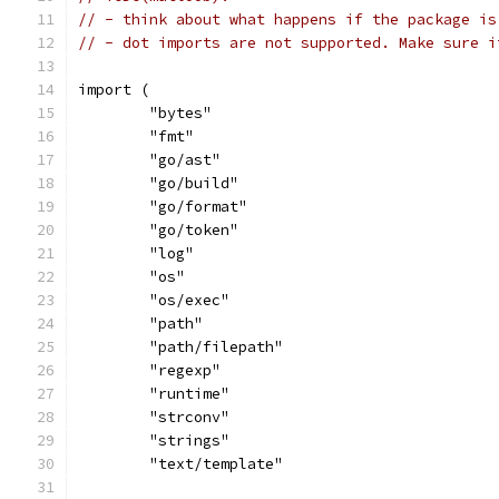
// - think about what happens if the package is
// - dot imports are not supported. Make sure i
import (
	"bytes"
	"fmt"
	"go/ast"
	"go/build"
	"go/format"
	"go/token"
	"log"
	"os"
	"os/exec"
	"path"
	"path/filepath"
	"regexp"
	"runtime"
	"strconv"
	"strings"
	"text/template"