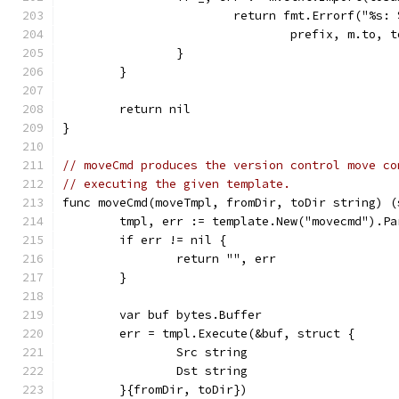
			return fmt.Errorf("%s
				prefix, m.to,
		}
	}
	return nil
}
// moveCmd produces the version control move co
// executing the given template.
func moveCmd(moveTmpl, fromDir, toDir string) (
	tmpl, err := template.New("movecmd").Pa
	if err != nil {
		return "", err
	}
	var buf bytes.Buffer
	err = tmpl.Execute(&buf, struct {
		Src string
		Dst string
	}{fromDir, toDir})