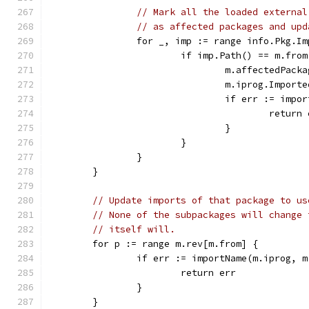
// Mark all the loaded external
// as affected packages and upd
		for _, imp := range info.Pkg.I
			if imp.Path() == m.from
				m.affectedPa
				m.iprog.Impo
				if err := i
					retur
				}
			}
		}
	}
// Update imports of that package to us
// None of the subpackages will change 
// itself will.
	for p := range m.rev[m.from] {
		if err := importName(m.iprog,
			return err
		}
	}