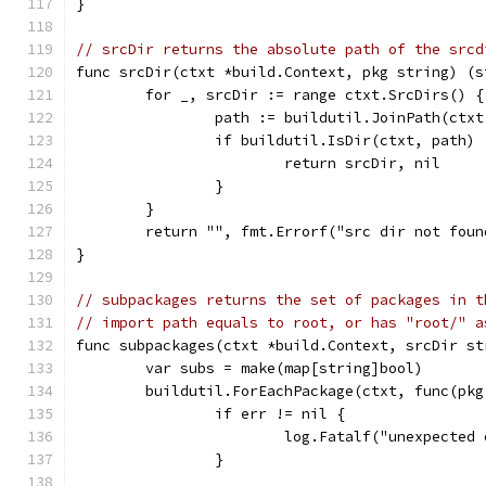
}
// srcDir returns the absolute path of the srcd
func srcDir(ctxt *build.Context, pkg string) (s
	for _, srcDir := range ctxt.SrcDirs() {
		path := buildutil.JoinPath(ctx
		if buildutil.IsDir(ctxt, path) 
			return srcDir, nil
		}
	}
	return "", fmt.Errorf("src dir not fou
}
// subpackages returns the set of packages in t
// import path equals to root, or has "root/" a
func subpackages(ctxt *build.Context, srcDir st
	var subs = make(map[string]bool)
	buildutil.ForEachPackage(ctxt, func(pk
		if err != nil {
			log.Fatalf("unexpecte
		}