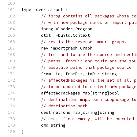
type mover struct {
// iprog contains all packages whose co
// with new package names or import pat
	iprog *loader.Program
	ctxt  *build.Context
// rev is the reverse import graph.
	rev importgraph.Graph
// from and to are the source and desti
// paths. fromDir and toDir are the sou
// absolute paths that package source f
	from, to, fromDir, toDir string
// affectedPackages is the set of all p
// to be updated to reflect new package
	affectedPackages map[string]bool
// destinations maps each subpackage to
// destination path.
	destinations map[string]string
// cmd, if not empty, will be executed 
	cmd string
}