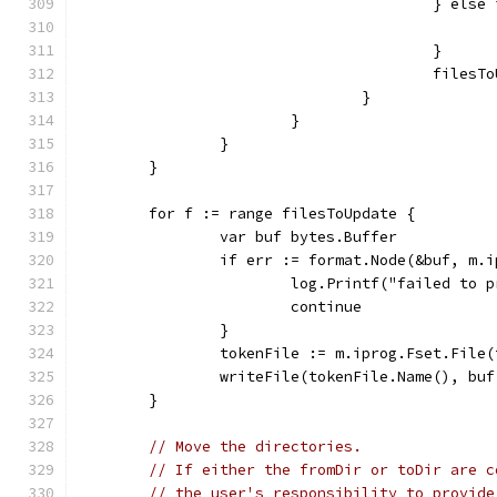
					} 
					}
					fil
				}
			}
		}
	}
	for f := range filesToUpdate {
		var buf bytes.Buffer
		if err := format.Node(&buf, m.
			log.Printf("failed to
			continue
		}
		tokenFile := m.iprog.Fset.File
		writeFile(tokenFile.Name(), bu
	}
// Move the directories.
// If either the fromDir or toDir are c
// the user's responsibility to provide