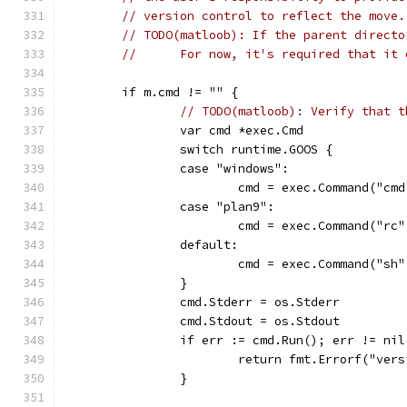
// version control to reflect the move.
// TODO(matloob): If the parent directo
//      For now, it's required that it 
	if m.cmd != "" {
// TODO(matloob): Verify that t
		var cmd *exec.Cmd
		switch runtime.GOOS {
		case "windows":
			cmd = exec.Command("cm
		case "plan9":
			cmd = exec.Command("rc
		default:
			cmd = exec.Command("sh
		}
		cmd.Stderr = os.Stderr
		cmd.Stdout = os.Stdout
		if err := cmd.Run(); err != nil
			return fmt.Errorf("ve
		}