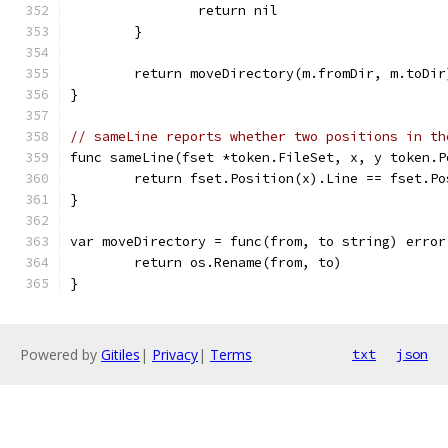
		return nil
	}
	return moveDirectory(m.fromDir, m.toDir
}
// sameLine reports whether two positions in th
func sameLine(fset *token.FileSet, x, y token.P
	return fset.Position(x).Line == fset.P
}
var moveDirectory = func(from, to string) error
	return os.Rename(from, to)
}
Powered by
Gitiles
|
Privacy
|
Terms
txt
json