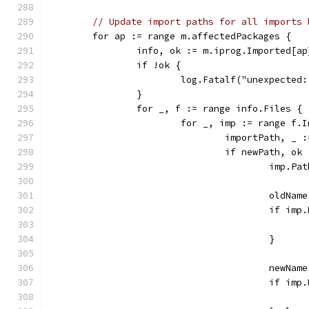
// Update import paths for all imports 
	for ap := range m.affectedPackages {
		info, ok := m.iprog.Imported[ap
		if !ok {
			log.Fatalf("unexpecte
		}
		for _, f := range info.Files {
			for _, imp := range f.
				importPath, 
				if newPath, 
					imp
					old
					if i
					}
					new
					if 