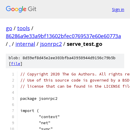
Sign in
go
/
tools
/
86286a9e33a9bf13602bfec0769537e60e60773a
/
.
/
internal
/
jsonrpc2
/
serve_test.go
blob: 8d59ef8d45e2ee303bfba43950944d9156c79b5b
[
file
]
// Copyright 2020 The Go Authors. All rights re
// Use of this source code is governed by a BSD
// license that can be found in the LICENSE fil
package jsonrpc2
import (
	"context"
	"net"
	"sync"