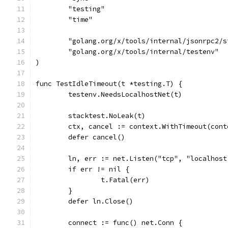
	"testing"
	"time"
	"golang.org/x/tools/internal/jsonrpc2/
	"golang.org/x/tools/internal/testenv"
)
func TestIdleTimeout(t *testing.T) {
	testenv.NeedsLocalhostNet(t)
	stacktest.NoLeak(t)
	ctx, cancel := context.WithTimeout(con
	defer cancel()
	ln, err := net.Listen("tcp", "localhost
	if err != nil {
		t.Fatal(err)
	}
	defer ln.Close()
	connect := func() net.Conn {