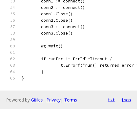
	conn1 := connect()
	conn2 := connect()
	conn1.Close()
	conn2.Close()
	conn3 := connect()
	conn3.Close()
	wg.Wait()
	if runErr != ErrIdleTimeout {
		t.Errorf("run() returned error
	}
}
Powered by
Gitiles
|
Privacy
|
Terms
txt
json