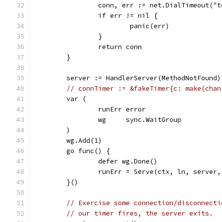
		conn, err := net.DialTimeout("
		if err != nil {
			panic(err)
		}
		return conn
	}
	server := HandlerServer(MethodNotFound)
// connTimer := &fakeTimer{c: make(chan
	var (
		runErr error
		wg     sync.WaitGroup
	)
	wg.Add(1)
	go func() {
		defer wg.Done()
		runErr = Serve(ctx, ln, server
	}()
// Exercise some connection/disconnecti
// our timer fires, the server exits.