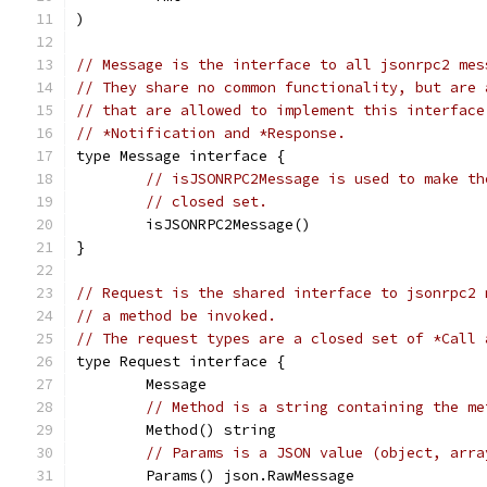
)
// Message is the interface to all jsonrpc2 mes
// They share no common functionality, but are 
// that are allowed to implement this interface
// *Notification and *Response.
type Message interface {
// isJSONRPC2Message is used to make th
// closed set.
	isJSONRPC2Message()
}
// Request is the shared interface to jsonrpc2 
// a method be invoked.
// The request types are a closed set of *Call 
type Request interface {
	Message
// Method is a string containing the me
	Method() string
// Params is a JSON value (object, arra
	Params() json.RawMessage