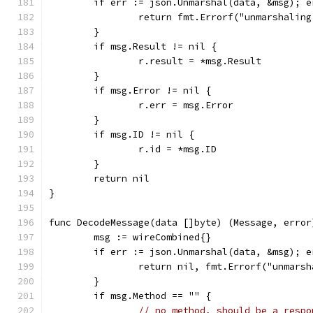
	if err := json.Unmarshal(data, &msg); e
		return fmt.Errorf("unmarshalin
	}
	if msg.Result != nil {
		r.result = *msg.Result
	}
	if msg.Error != nil {
		r.err = msg.Error
	}
	if msg.ID != nil {
		r.id = *msg.ID
	}
	return nil
}
func DecodeMessage(data []byte) (Message, error
	msg := wireCombined{}
	if err := json.Unmarshal(data, &msg); e
		return nil, fmt.Errorf("unmars
	}
	if msg.Method == "" {
// no method, should be a respo