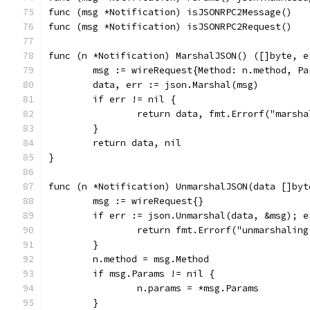
func (msg *Notification) isJSONRPC2Message()   
func (msg *Notification) isJSONRPC2Request()   
func (n *Notification) MarshalJSON() ([]byte, e
	msg := wireRequest{Method: n.method, P
	data, err := json.Marshal(msg)
	if err != nil {
		return data, fmt.Errorf("marsh
	}
	return data, nil
}
func (n *Notification) UnmarshalJSON(data []byt
	msg := wireRequest{}
	if err := json.Unmarshal(data, &msg); e
		return fmt.Errorf("unmarshalin
	}
	n.method = msg.Method
	if msg.Params != nil {
		n.params = *msg.Params
	}