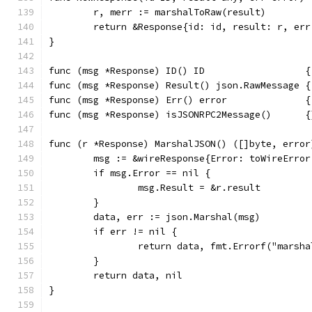
	r, merr := marshalToRaw(result)
	return &Response{id: id, result: r, err
}
func (msg *Response) ID() ID                  {
func (msg *Response) Result() json.RawMessage {
func (msg *Response) Err() error              {
func (msg *Response) isJSONRPC2Message()      {
func (r *Response) MarshalJSON() ([]byte, error
	msg := &wireResponse{Error: toWireErro
	if msg.Error == nil {
		msg.Result = &r.result
	}
	data, err := json.Marshal(msg)
	if err != nil {
		return data, fmt.Errorf("marsh
	}
	return data, nil
}