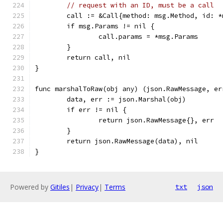
// request with an ID, must be a call
	call := &Call{method: msg.Method, id: *
	if msg.Params != nil {
		call.params = *msg.Params
	}
	return call, nil
}
func marshalToRaw(obj any) (json.RawMessage, er
	data, err := json.Marshal(obj)
	if err != nil {
		return json.RawMessage{}, err
	}
	return json.RawMessage(data), nil
}
Powered by
Gitiles
|
Privacy
|
Terms
txt
json