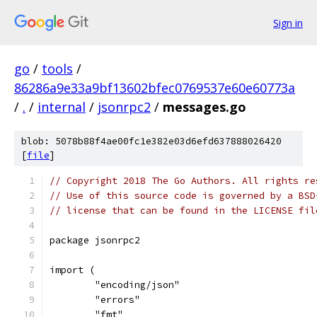
Sign in
go
/
tools
/
86286a9e33a9bf13602bfec0769537e60e60773a
/
.
/
internal
/
jsonrpc2
/
messages.go
blob: 5078b88f4ae00fc1e382e03d6efd637888026420
[
file
]
// Copyright 2018 The Go Authors. All rights re
// Use of this source code is governed by a BSD
// license that can be found in the LICENSE fil
package jsonrpc2
import (
	"encoding/json"
	"errors"
	"fmt"