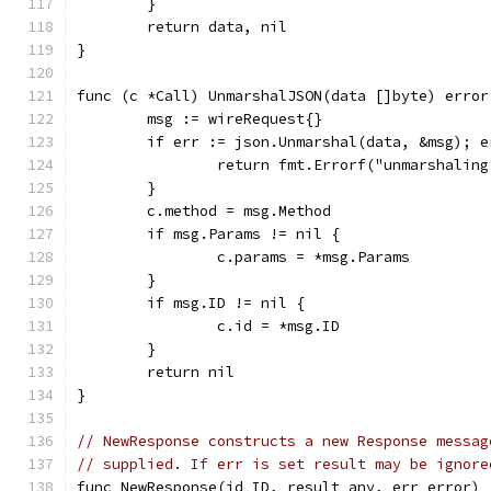
	}
	return data, nil
}
func (c *Call) UnmarshalJSON(data []byte) error
	msg := wireRequest{}
	if err := json.Unmarshal(data, &msg); e
		return fmt.Errorf("unmarshalin
	}
	c.method = msg.Method
	if msg.Params != nil {
		c.params = *msg.Params
	}
	if msg.ID != nil {
		c.id = *msg.ID
	}
	return nil
}
// NewResponse constructs a new Response messag
// supplied. If err is set result may be ignore
func NewResponse(id ID, result any, err error) 