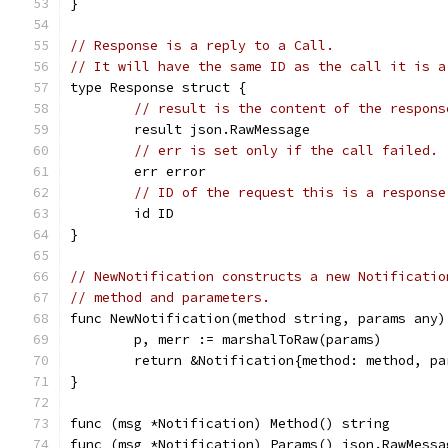
}
// Response is a reply to a Call.
// It will have the same ID as the call it is a
type Response struct {
// result is the content of the respons
	result json.RawMessage
// err is set only if the call failed.
	err error
// ID of the request this is a response
	id ID
}
// NewNotification constructs a new Notificatio
// method and parameters.
func NewNotification(method string, params any)
	p, merr := marshalToRaw(params)
	return &Notification{method: method, p
}
func (msg *Notification) Method() string       
func (msg *Notification) Params() json.RawMessa