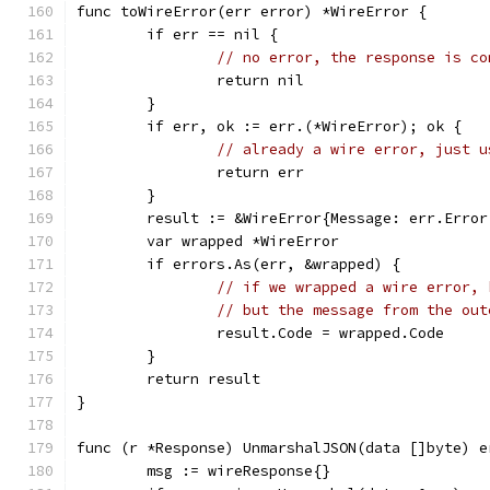
func toWireError(err error) *WireError {
	if err == nil {
// no error, the response is co
		return nil
	}
	if err, ok := err.(*WireError); ok {
// already a wire error, just u
		return err
	}
	result := &WireError{Message: err.Error
	var wrapped *WireError
	if errors.As(err, &wrapped) {
// if we wrapped a wire error, 
// but the message from the out
		result.Code = wrapped.Code
	}
	return result
}
func (r *Response) UnmarshalJSON(data []byte) e
	msg := wireResponse{}