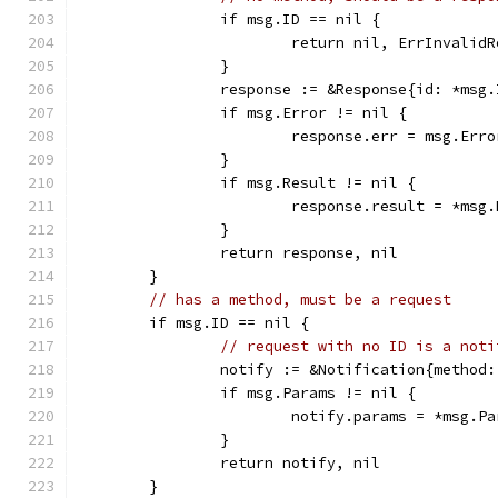
		if msg.ID == nil {
			return nil, ErrInvalid
		}
		response := &Response{id: *msg.
		if msg.Error != nil {
			response.err = msg.Erro
		}
		if msg.Result != nil {
			response.result = *msg
		}
		return response, nil
	}
// has a method, must be a request
	if msg.ID == nil {
// request with no ID is a noti
		notify := &Notification{method
		if msg.Params != nil {
			notify.params = *msg.P
		}
		return notify, nil
	}