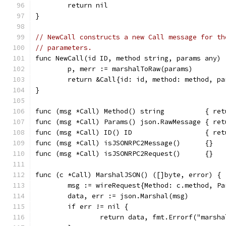
	return nil
}
// NewCall constructs a new Call message for th
// parameters.
func NewCall(id ID, method string, params any) 
	p, merr := marshalToRaw(params)
	return &Call{id: id, method: method, p
}
func (msg *Call) Method() string          { ret
func (msg *Call) Params() json.RawMessage { ret
func (msg *Call) ID() ID                  { ret
func (msg *Call) isJSONRPC2Message()      {}
func (msg *Call) isJSONRPC2Request()      {}
func (c *Call) MarshalJSON() ([]byte, error) {
	msg := wireRequest{Method: c.method, P
	data, err := json.Marshal(msg)
	if err != nil {
		return data, fmt.Errorf("marsh