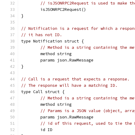
// isJSONRPC2Request is used to make th
	isJSONRPC2Request()
}
// Notification is a request for which a respon
// it has not ID.
type Notification struct {
// Method is a string containing the me
	method string
	params json.RawMessage
}
// Call is a request that expects a response.
// The response will have a matching ID.
type Call struct {
// Method is a string containing the me
	method string
// Params is a JSON value (object, arra
	params json.RawMessage
// id of this request, used to tie the 
	id ID