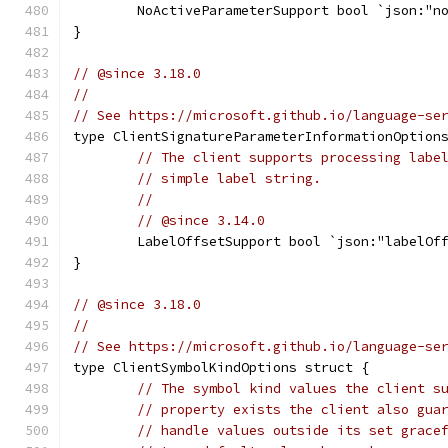
	NoActiveParameterSupport bool `json:"n
}
// @since 3.18.0
//
// See https://microsoft.github.io/language-se
type ClientSignatureParameterInformationOption
// The client supports processing labe
// simple label string.
//
// @since 3.14.0
	LabelOffsetSupport bool `json:"labelOf
}
// @since 3.18.0
//
// See https://microsoft.github.io/language-se
type ClientSymbolKindOptions struct {
// The symbol kind values the client s
// property exists the client also gua
// handle values outside its set grace