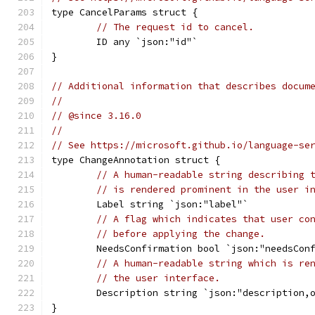
type CancelParams struct {
// The request id to cancel.
	ID any `json:"id"`
}
// Additional information that describes docum
//
// @since 3.16.0
//
// See https://microsoft.github.io/language-se
type ChangeAnnotation struct {
// A human-readable string describing 
// is rendered prominent in the user i
	Label string `json:"label"`
// A flag which indicates that user co
// before applying the change.
	NeedsConfirmation bool `json:"needsCon
// A human-readable string which is re
// the user interface.
	Description string `json:"description,
}