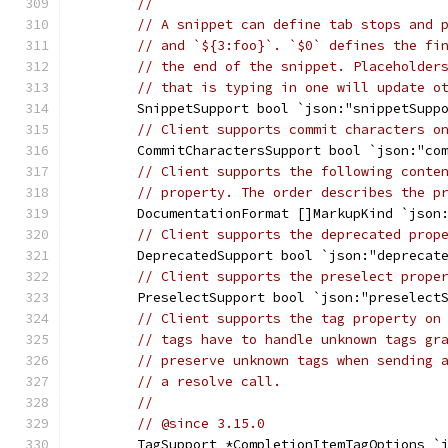
//
// A snippet can define tab stops and 
// and `${3:foo}`. `$0` defines the fi
// the end of the snippet. Placeholder
// that is typing in one will update o
	SnippetSupport bool `json:"snippetSupp
// Client supports commit characters o
	CommitCharactersSupport bool `json:"co
// Client supports the following conte
// property. The order describes the p
	DocumentationFormat []MarkupKind `json
// Client supports the deprecated prop
	DeprecatedSupport bool `json:"deprecat
// Client supports the preselect prope
	PreselectSupport bool `json:"preselect
// Client supports the tag property on
// tags have to handle unknown tags gr
// preserve unknown tags when sending 
// a resolve call.
//
// @since 3.15.0
	TagSupport *CompletionItemTagOptions `