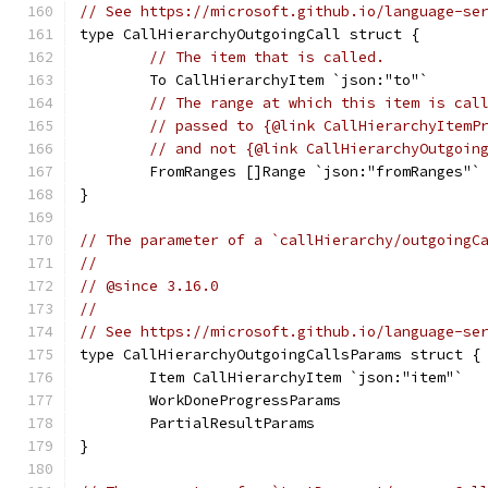
// See https://microsoft.github.io/language-se
type CallHierarchyOutgoingCall struct {
// The item that is called.
	To CallHierarchyItem `json:"to"`
// The range at which this item is cal
// passed to {@link CallHierarchyItemP
// and not {@link CallHierarchyOutgoin
	FromRanges []Range `json:"fromRanges"`
}
// The parameter of a `callHierarchy/outgoingC
//
// @since 3.16.0
//
// See https://microsoft.github.io/language-se
type CallHierarchyOutgoingCallsParams struct {
	Item CallHierarchyItem `json:"item"`
	WorkDoneProgressParams
	PartialResultParams
}