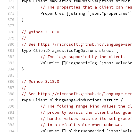
type ClientCompletionItemResolveOptions struct
// The properties that a client can re
	Properties []string `json:"properties"
}
// @since 3.18.0
//
// See https://microsoft.github.io/language-se
type ClientDiagnosticsTagOptions struct {
// The tags supported by the client.
	ValueSet []DiagnosticTag `json:"valueS
}
// @since 3.18.0
//
// See https://microsoft.github.io/language-se
type ClientFoldingRangeKindOptions struct {
// The folding range kind values the c
// property exists the client also gua
// handle values outside its set grace
// to a default value when unknown.
	ValueSet []FoldingRangeKind `json:"val