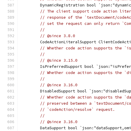
	DynamicRegistration bool `json:"dynami
// The client support code action lite
// response of the `textDocument/codeA
// set the request can only return `Co
//
// @since 3.8.0
	CodeActionLiteralSupport ClientCodeAct
// Whether code action supports the `i
//
// @since 3.15.0
	IsPreferredSupport bool `json:"isPrefe
// Whether code action supports the `d
//
// @since 3.16.0
	DisabledSupport bool `json:"disabledSu
// Whether code action supports the `d
// preserved between a `textDocument/c
// `codeAction/resolve` request.
//
// @since 3.16.0
	DataSupport bool `json:"dataSupport,om