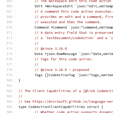
// The workspace edit this code action
	Edit *WorkspaceEdit `json:"edit,omitem
// A command this code action executes
// provides an edit and a command, fir
// executed and then the command.
	Command *Command `json:"command,omitem
// A data entry field that is preserve
// a `textDocument/codeAction` and a `
//
// @since 3.16.0
	Data *json.RawMessage `json:"data,omit
// Tags for this code action.
//
// @since 3.18.0 - proposed
	Tags []CodeActionTag `json:"tags,omite
}
// The Client Capabilities of a {@link CodeAct
//
// See https://microsoft.github.io/language-se
type CodeActionClientCapabilities struct {
// Whether code action supports dynami