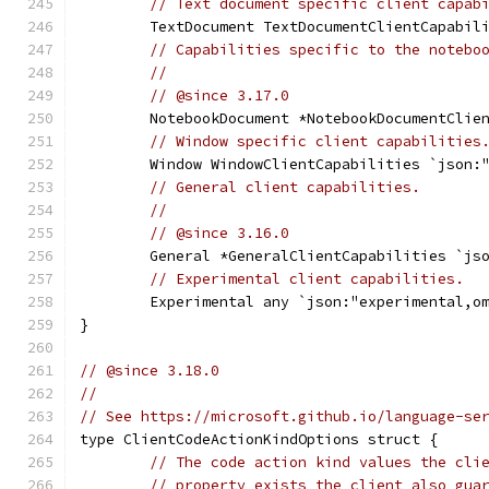
// Text document specific client capab
	TextDocument TextDocumentClientCapabil
// Capabilities specific to the notebo
//
// @since 3.17.0
	NotebookDocument *NotebookDocumentClie
// Window specific client capabilities
	Window WindowClientCapabilities `json:
// General client capabilities.
//
// @since 3.16.0
	General *GeneralClientCapabilities `js
// Experimental client capabilities.
	Experimental any `json:"experimental,o
}
// @since 3.18.0
//
// See https://microsoft.github.io/language-se
type ClientCodeActionKindOptions struct {
// The code action kind values the cli
// property exists the client also gua