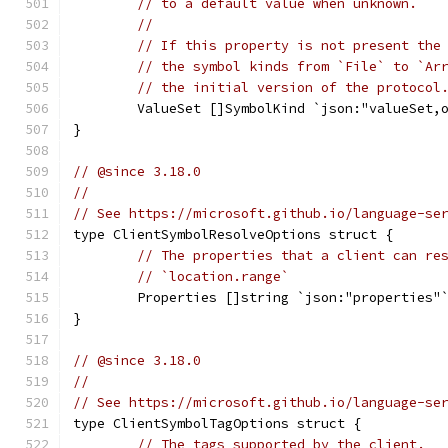
// to a default value when unknown.
//
// If this property is not present the
// the symbol kinds from `File` to `Ar
// the initial version of the protocol
	ValueSet []SymbolKind `json:"valueSet,
}
// @since 3.18.0
//
// See https://microsoft.github.io/language-se
type ClientSymbolResolveOptions struct {
// The properties that a client can re
// `location.range`
	Properties []string `json:"properties"
}
// @since 3.18.0
//
// See https://microsoft.github.io/language-se
type ClientSymbolTagOptions struct {
// The tags supported by the client.