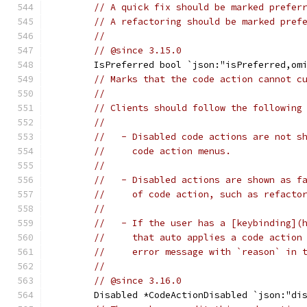
// A quick fix should be marked prefer
// A refactoring should be marked pref
//
// @since 3.15.0
	IsPreferred bool `json:"isPreferred,om
// Marks that the code action cannot c
//
// Clients should follow the following
//
//   - Disabled code actions are not s
//     code action menus.
//
//   - Disabled actions are shown as f
//     of code action, such as refacto
//
//   - If the user has a [keybinding](
//     that auto applies a code action
//     error message with `reason` in 
//
// @since 3.16.0
	Disabled *CodeActionDisabled `json:"di