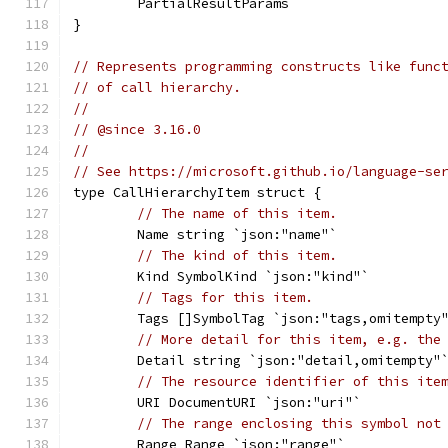
	PartialResultParams
}
// Represents programming constructs like func
// of call hierarchy.
//
// @since 3.16.0
//
// See https://microsoft.github.io/language-se
type CallHierarchyItem struct {
// The name of this item.
	Name string `json:"name"`
// The kind of this item.
	Kind SymbolKind `json:"kind"`
// Tags for this item.
	Tags []SymbolTag `json:"tags,omitempty
// More detail for this item, e.g. the
	Detail string `json:"detail,omitempty"
// The resource identifier of this ite
	URI DocumentURI `json:"uri"`
// The range enclosing this symbol not
	Range Range `json:"range"`