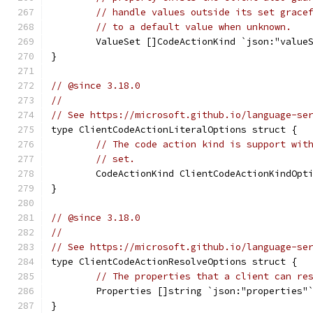
// handle values outside its set grace
// to a default value when unknown.
	ValueSet []CodeActionKind `json:"value
}
// @since 3.18.0
//
// See https://microsoft.github.io/language-se
type ClientCodeActionLiteralOptions struct {
// The code action kind is support wit
// set.
	CodeActionKind ClientCodeActionKindOpt
}
// @since 3.18.0
//
// See https://microsoft.github.io/language-se
type ClientCodeActionResolveOptions struct {
// The properties that a client can re
	Properties []string `json:"properties"
}