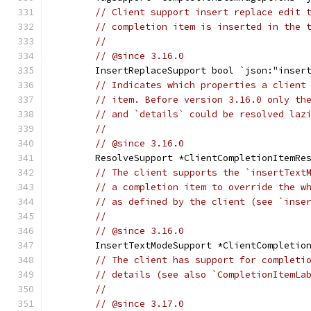
// Client support insert replace edit 
// completion item is inserted in the 
//
// @since 3.16.0
	InsertReplaceSupport bool `json:"inser
// Indicates which properties a client
// item. Before version 3.16.0 only th
// and `details` could be resolved laz
//
// @since 3.16.0
	ResolveSupport *ClientCompletionItemRe
// The client supports the `insertText
// a completion item to override the w
// as defined by the client (see `inse
//
// @since 3.16.0
	InsertTextModeSupport *ClientCompletio
// The client has support for completi
// details (see also `CompletionItemLa
//
// @since 3.17.0