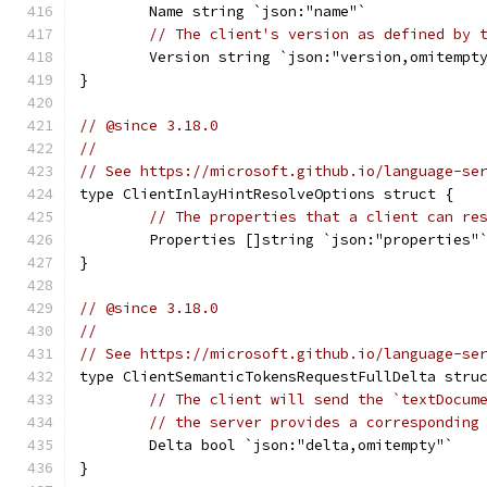
	Name string `json:"name"`
// The client's version as defined by 
	Version string `json:"version,omitempt
}
// @since 3.18.0
//
// See https://microsoft.github.io/language-se
type ClientInlayHintResolveOptions struct {
// The properties that a client can re
	Properties []string `json:"properties"
}
// @since 3.18.0
//
// See https://microsoft.github.io/language-se
type ClientSemanticTokensRequestFullDelta stru
// The client will send the `textDocum
// the server provides a corresponding
	Delta bool `json:"delta,omitempty"`
}