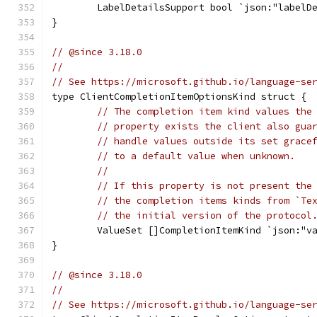
	LabelDetailsSupport bool `json:"labelD
}
// @since 3.18.0
//
// See https://microsoft.github.io/language-se
type ClientCompletionItemOptionsKind struct {
// The completion item kind values the
// property exists the client also gua
// handle values outside its set grace
// to a default value when unknown.
//
// If this property is not present the
// the completion items kinds from `Te
// the initial version of the protocol
	ValueSet []CompletionItemKind `json:"v
}
// @since 3.18.0
//
// See https://microsoft.github.io/language-se