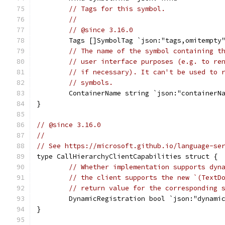
// Tags for this symbol.
//
// @since 3.16.0
	Tags []SymbolTag `json:"tags,omitempty
// The name of the symbol containing t
// user interface purposes (e.g. to re
// if necessary). It can't be used to 
// symbols.
	ContainerName string `json:"containerN
}
// @since 3.16.0
//
// See https://microsoft.github.io/language-se
type CallHierarchyClientCapabilities struct {
// Whether implementation supports dyn
// the client supports the new `(TextD
// return value for the corresponding 
	DynamicRegistration bool `json:"dynami
}