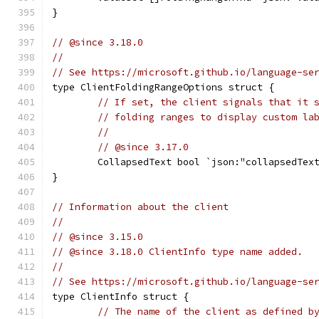
}
// @since 3.18.0
//
// See https://microsoft.github.io/language-se
type ClientFoldingRangeOptions struct {
// If set, the client signals that it 
// folding ranges to display custom la
//
// @since 3.17.0
	CollapsedText bool `json:"collapsedTex
}
// Information about the client
//
// @since 3.15.0
// @since 3.18.0 ClientInfo type name added.
//
// See https://microsoft.github.io/language-se
type ClientInfo struct {
// The name of the client as defined b