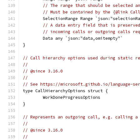
// The range that should be selected a
// Must be contained by the {@link Cal
	SelectionRange Range `json:"selectionR
// A data entry field that is preserve
// incoming calls or outgoing calls re
	Data any `json:"data,omitempty"`
}
// Call hierarchy options used during static r
//
// @since 3.16.0
//
// See https://microsoft.github.io/language-se
type CallHierarchyOptions struct {
	WorkDoneProgressOptions
}
// Represents an outgoing call, e.g. calling a
//
// @since 3.16.0
//