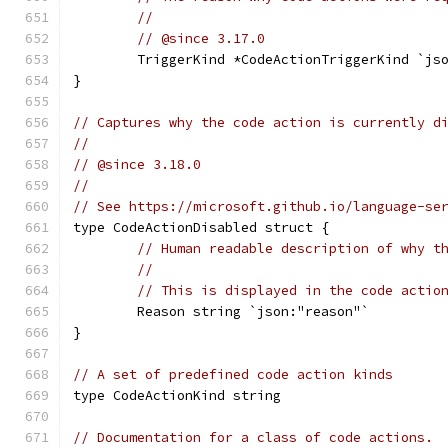
//
// @since 3.17.0
	TriggerKind *CodeActionTriggerKind `js
}
// Captures why the code action is currently d
//
// @since 3.18.0
//
// See https://microsoft.github.io/language-se
type CodeActionDisabled struct {
// Human readable description of why t
//
// This is displayed in the code actio
	Reason string `json:"reason"`
}
// A set of predefined code action kinds
type CodeActionKind string
// Documentation for a class of code actions.