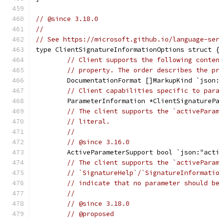
// @since 3.18.0
//
// See https://microsoft.github.io/language-se
type ClientSignatureInformationOptions struct 
// Client supports the following conte
// property. The order describes the p
	DocumentationFormat []MarkupKind `json
// Client capabilities specific to par
	ParameterInformation *ClientSignatureP
// The client supports the `activePara
// literal.
//
// @since 3.16.0
	ActiveParameterSupport bool `json:"act
// The client supports the `activePara
// `SignatureHelp`/`SignatureInformati
// indicate that no parameter should b
//
// @since 3.18.0
// @proposed