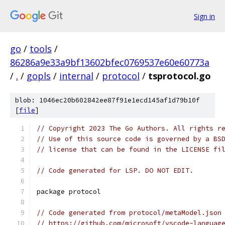
Sign in
go
/
tools
/
86286a9e33a9bf13602bfec0769537e60e60773a
/
.
/
gopls
/
internal
/
protocol
/
tsprotocol.go
blob: 1046ec20b602842ee87f91e1ecd145af1d79b10f
[
file
]
// Copyright 2023 The Go Authors. All rights r
// Use of this source code is governed by a BS
// license that can be found in the LICENSE fi
// Code generated for LSP. DO NOT EDIT.
package protocol
// Code generated from protocol/metaModel.json
// https://github.com/microsoft/vscode-languag