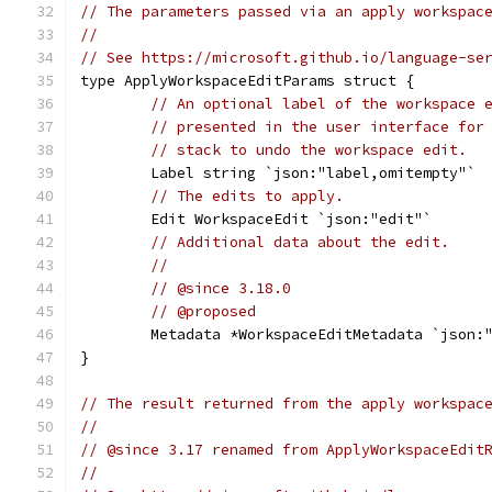
// The parameters passed via an apply workspac
//
// See https://microsoft.github.io/language-se
type ApplyWorkspaceEditParams struct {
// An optional label of the workspace 
// presented in the user interface for
// stack to undo the workspace edit.
	Label string `json:"label,omitempty"`
// The edits to apply.
	Edit WorkspaceEdit `json:"edit"`
// Additional data about the edit.
//
// @since 3.18.0
// @proposed
	Metadata *WorkspaceEditMetadata `json:
}
// The result returned from the apply workspac
//
// @since 3.17 renamed from ApplyWorkspaceEdit
//