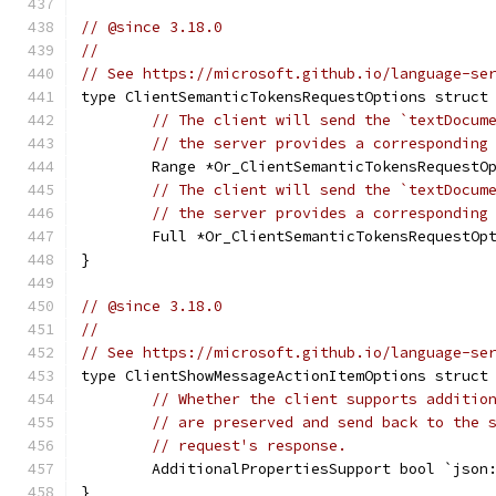
// @since 3.18.0
//
// See https://microsoft.github.io/language-se
type ClientSemanticTokensRequestOptions struct
// The client will send the `textDocum
// the server provides a corresponding
	Range *Or_ClientSemanticTokensRequestO
// The client will send the `textDocum
// the server provides a corresponding
	Full *Or_ClientSemanticTokensRequestOp
}
// @since 3.18.0
//
// See https://microsoft.github.io/language-se
type ClientShowMessageActionItemOptions struct
// Whether the client supports additio
// are preserved and send back to the 
// request's response.
	AdditionalPropertiesSupport bool `json
}