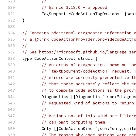
//
// @since 3.18.0 - proposed
	TagSupport *CodeActionTagOptions `json
}
// Contains additional diagnostic information 
// a {@link CodeActionProvider.provideCodeActi
//
// See https://microsoft.github.io/language-se
type CodeActionContext struct {
// An array of diagnostics known on th
// `textDocument/codeAction` request. 
// errors are currently presented to t
// that these accurately reflect the e
// to compute code actions is the prov
	Diagnostics []Diagnostic `json:"diagno
// Requested kind of actions to return
//
// Actions not of this kind are filter
// can omit computing them.
	Only []CodeActionKind `json:"only,omit
// The reason why code actions were re