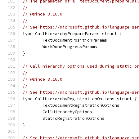
// The parameter of a `textDocument/prepareCal
//
// @since 3.16.0
//
// See https://microsoft.github.io/language-se
type CallHierarchyPrepareParams struct {
	TextDocumentPositionParams
	WorkDoneProgressParams
}
// Call hierarchy options used during static o
//
// @since 3.16.0
//
// See https://microsoft.github.io/language-se
type CallHierarchyRegistrationOptions struct {
	TextDocumentRegistrationOptions
	CallHierarchyOptions
	StaticRegistrationOptions
}
// See https://microsoft.github.io/language-se