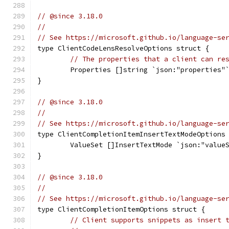
// @since 3.18.0
//
// See https://microsoft.github.io/language-se
type ClientCodeLensResolveOptions struct {
// The properties that a client can re
	Properties []string `json:"properties"
}
// @since 3.18.0
//
// See https://microsoft.github.io/language-se
type ClientCompletionItemInsertTextModeOptions
	ValueSet []InsertTextMode `json:"value
}
// @since 3.18.0
//
// See https://microsoft.github.io/language-se
type ClientCompletionItemOptions struct {
// Client supports snippets as insert 