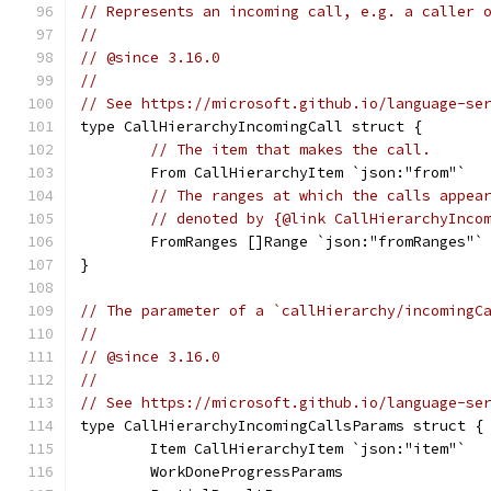
// Represents an incoming call, e.g. a caller 
//
// @since 3.16.0
//
// See https://microsoft.github.io/language-se
type CallHierarchyIncomingCall struct {
// The item that makes the call.
	From CallHierarchyItem `json:"from"`
// The ranges at which the calls appea
// denoted by {@link CallHierarchyInco
	FromRanges []Range `json:"fromRanges"`
}
// The parameter of a `callHierarchy/incomingC
//
// @since 3.16.0
//
// See https://microsoft.github.io/language-se
type CallHierarchyIncomingCallsParams struct {
	Item CallHierarchyItem `json:"item"`
	WorkDoneProgressParams