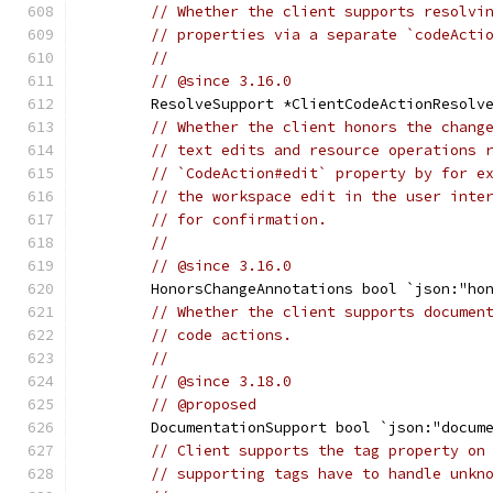
// Whether the client supports resolvi
// properties via a separate `codeActi
//
// @since 3.16.0
	ResolveSupport *ClientCodeActionResolv
// Whether the client honors the chang
// text edits and resource operations 
// `CodeAction#edit` property by for e
// the workspace edit in the user inte
// for confirmation.
//
// @since 3.16.0
	HonorsChangeAnnotations bool `json:"ho
// Whether the client supports documen
// code actions.
//
// @since 3.18.0
// @proposed
	DocumentationSupport bool `json:"docum
// Client supports the tag property on
// supporting tags have to handle unkn