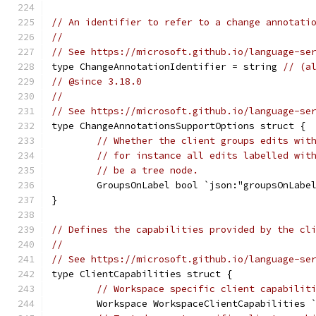
// An identifier to refer to a change annotati
//
// See https://microsoft.github.io/language-se
type ChangeAnnotationIdentifier = string 
// (a
// @since 3.18.0
//
// See https://microsoft.github.io/language-se
type ChangeAnnotationsSupportOptions struct {
// Whether the client groups edits wit
// for instance all edits labelled wit
// be a tree node.
	GroupsOnLabel bool `json:"groupsOnLabe
}
// Defines the capabilities provided by the cl
//
// See https://microsoft.github.io/language-se
type ClientCapabilities struct {
// Workspace specific client capabilit
	Workspace WorkspaceClientCapabilities 