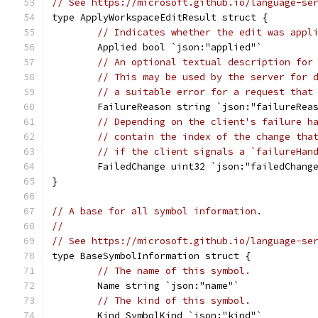
// See https://microsoft.github.io/language-se
type ApplyWorkspaceEditResult struct {
// Indicates whether the edit was appl
	Applied bool `json:"applied"`
// An optional textual description for
// This may be used by the server for 
// a suitable error for a request that
	FailureReason string `json:"failureRea
// Depending on the client's failure h
// contain the index of the change tha
// if the client signals a `failureHan
	FailedChange uint32 `json:"failedChang
}
// A base for all symbol information.
//
// See https://microsoft.github.io/language-se
type BaseSymbolInformation struct {
// The name of this symbol.
	Name string `json:"name"`
// The kind of this symbol.
	Kind SymbolKind `json:"kind"`