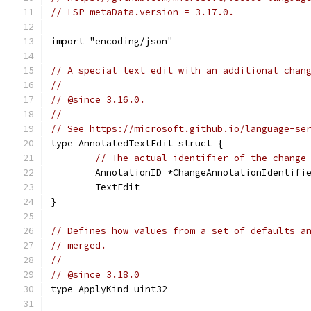
// LSP metaData.version = 3.17.0.
import "encoding/json"
// A special text edit with an additional chan
//
// @since 3.16.0.
//
// See https://microsoft.github.io/language-se
type AnnotatedTextEdit struct {
// The actual identifier of the change
	AnnotationID *ChangeAnnotationIdentifi
	TextEdit
}
// Defines how values from a set of defaults a
// merged.
//
// @since 3.18.0
type ApplyKind uint32