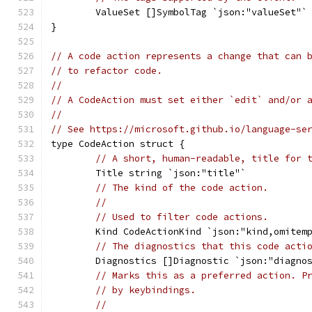
	ValueSet []SymbolTag `json:"valueSet"`
}
// A code action represents a change that can 
// to refactor code.
//
// A CodeAction must set either `edit` and/or 
//
// See https://microsoft.github.io/language-se
type CodeAction struct {
// A short, human-readable, title for 
	Title string `json:"title"`
// The kind of the code action.
//
// Used to filter code actions.
	Kind CodeActionKind `json:"kind,omitem
// The diagnostics that this code acti
	Diagnostics []Diagnostic `json:"diagno
// Marks this as a preferred action. P
// by keybindings.
//