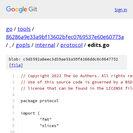
Sign in
go
/
tools
/
86286a9e33a9bf13602bfec0769537e60e60773a
/
.
/
gopls
/
internal
/
protocol
/
edits.go
blob: c5d3592a8eec3d39ae53a59f4166ddc0c0647752
[
file
]
// Copyright 2023 The Go Authors. All rights re
// Use of this source code is governed by a BSD
// license that can be found in the LICENSE fil
package protocol
import (
	"fmt"
	"slices"