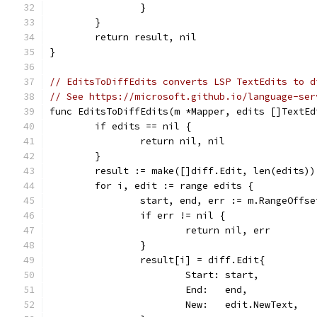
		}
	}
	return result, nil
}
// EditsToDiffEdits converts LSP TextEdits to d
// See https://microsoft.github.io/language-ser
func EditsToDiffEdits(m *Mapper, edits []TextEd
	if edits == nil {
		return nil, nil
	}
	result := make([]diff.Edit, len(edits))
	for i, edit := range edits {
		start, end, err := m.RangeOffs
		if err != nil {
			return nil, err
		}
		result[i] = diff.Edit{
			Start: start,
			End:   end,
			New:   edit.NewText,