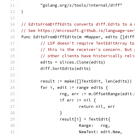
	"golang.org/x/tools/internal/diff"
)
// EditsFromDiffEdits converts diff.Edits to a 
// See https://microsoft.github.io/language-ser
func EditsFromDiffEdits(m *Mapper, edits []diff
// LSP doesn't require TextEditArray to
// this is the receiver's concern. But 
// other clients have historically reli
	edits = slices.Clone(edits)
	diff.SortEdits(edits)
	result := make([]TextEdit, len(edits))
	for i, edit := range edits {
		rng, err := m.OffsetRange(edit
		if err != nil {
			return nil, err
		}
		result[i] = TextEdit{
			Range:   rng,
			NewText: edit.New,