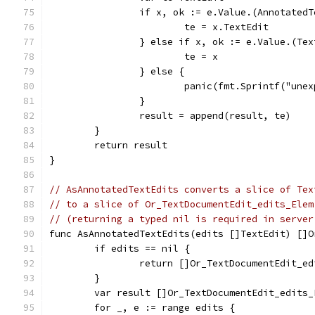
		if x, ok := e.Value.(Annotated
			te = x.TextEdit
		} else if x, ok := e.Value.(Te
			te = x
		} else {
			panic(fmt.Sprintf("un
		}
		result = append(result, te)
	}
	return result
}
// AsAnnotatedTextEdits converts a slice of Tex
// to a slice of Or_TextDocumentEdit_edits_Elem
// (returning a typed nil is required in server
func AsAnnotatedTextEdits(edits []TextEdit) []O
	if edits == nil {
		return []Or_TextDocumentEdit_e
	}
	var result []Or_TextDocumentEdit_edits_
	for _, e := range edits {