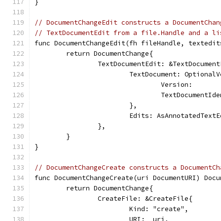
}
// DocumentChangeEdit constructs a DocumentChan
// TextDocumentEdit from a file.Handle and a li
func DocumentChangeEdit(fh fileHandle, textedit
	return DocumentChange{
		TextDocumentEdit: &TextDocumen
			TextDocument: Optiona
				Version:    
				TextDocument
			},
			Edits: AsAnnotatedText
		},
	}
}
// DocumentChangeCreate constructs a DocumentCh
func DocumentChangeCreate(uri DocumentURI) Docu
	return DocumentChange{
		CreateFile: &CreateFile{
			Kind: "create",
			URI:  uri,