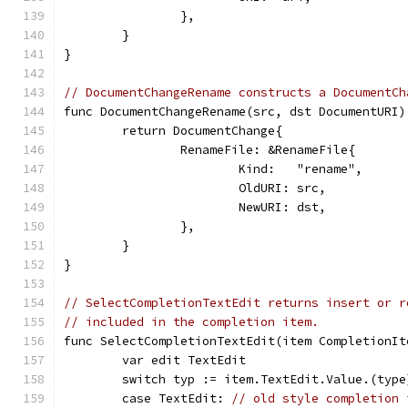
		},
	}
}
// DocumentChangeRename constructs a DocumentCh
func DocumentChangeRename(src, dst DocumentURI)
	return DocumentChange{
		RenameFile: &RenameFile{
			Kind:   "rename",
			OldURI: src,
			NewURI: dst,
		},
	}
}
// SelectCompletionTextEdit returns insert or r
// included in the completion item.
func SelectCompletionTextEdit(item CompletionIt
	var edit TextEdit
	switch typ := item.TextEdit.Value.(type
	case TextEdit: 
// old style completion 