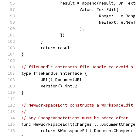
		result = append(result, Or_Tex
			Value: TextEdit{
				Range:   e.Ran
				NewText: e.New
			},
		})
	}
	return result
}
// fileHandle abstracts file.Handle to avoid a 
type fileHandle interface {
	URI() DocumentURI
	Version() int32
}
// NewWorkspaceEdit constructs a WorkspaceEdit 
//
// Any ChangeAnnotations must be added after.
func NewWorkspaceEdit(changes ...DocumentChange
	return &WorkspaceEdit{DocumentChanges: 