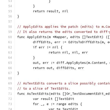
		}
	}
	return result, nil
}
// ApplyEdits applies the patch (edits) to m.Co
// It also returns the edits converted to diff-
func ApplyEdits(m *Mapper, edits []TextEdit) ([
	diffEdits, err := EditsToDiffEdits(m, e
	if err != nil {
		return nil, nil, err
	}
	out, err := diff.ApplyBytes(m.Content, 
	return out, diffEdits, err
}
// AsTextEdits converts a slice possibly contai
// to a slice of TextEdits.
func AsTextEdits(edits []Or_TextDocumentEdit_ed
	var result []TextEdit
	for _, e := range edits {
		var te TextEdit