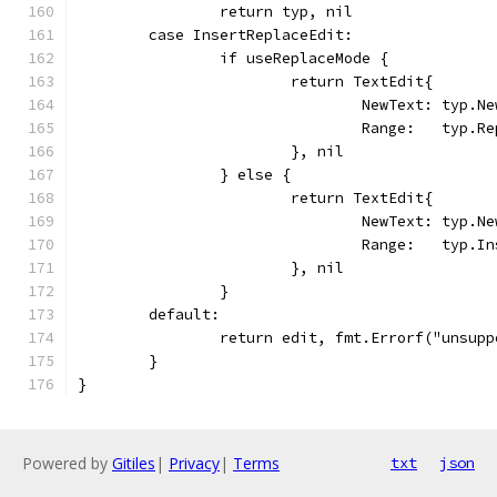
		return typ, nil
	case InsertReplaceEdit:
		if useReplaceMode {
			return TextEdit{
				NewText: typ.N
				Range:   typ.R
			}, nil
		} else {
			return TextEdit{
				NewText: typ.N
				Range:   typ.I
			}, nil
		}
	default:
		return edit, fmt.Errorf("unsup
	}
}
Powered by
Gitiles
|
Privacy
|
Terms
txt
json