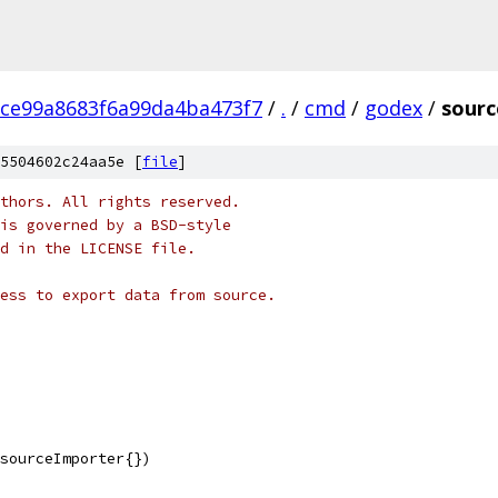
ce99a8683f6a99da4ba473f7
/
.
/
cmd
/
godex
/
sourc
5504602c24aa5e [
file
]
thors. All rights reserved.
is governed by a BSD-style
nd in the LICENSE file.
ess to export data from source.
 sourceImporter{})