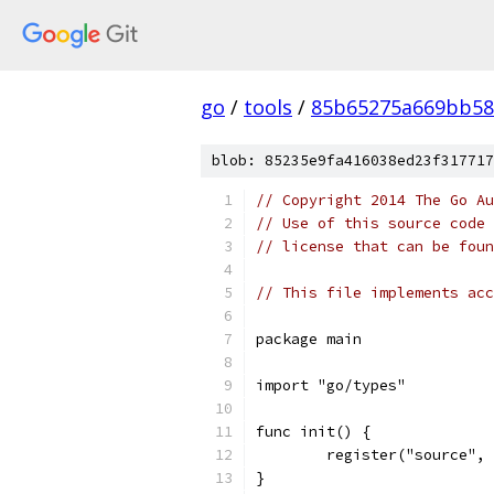
go
/
tools
/
85b65275a669bb58
blob: 85235e9fa416038ed23f317717
// Copyright 2014 The Go Au
// Use of this source code 
// license that can be fou
// This file implements acc
package main
import "go/types"
func init() {
	register("source",
}