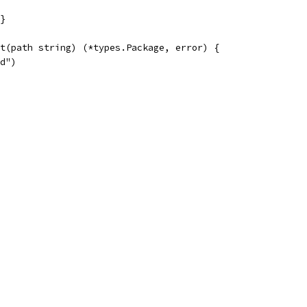
}
t(path string) (*types.Package, error) {
ed")