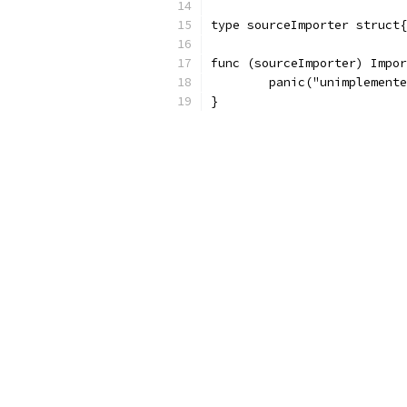
type sourceImporter struct{
func (sourceImporter) Impor
	panic("unimplement
}