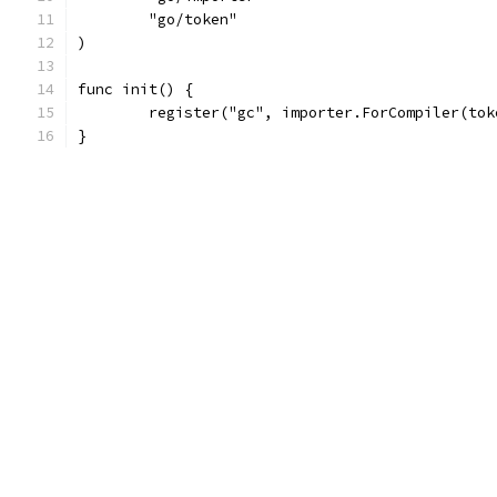
	"go/token"
)
func init() {
	register("gc", importer.ForCompiler(to
}