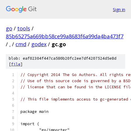
Sign in
go
/
tools
/
85b65275a669bb58ce99a8683f6a99da4ba473f7
/
.
/
cmd
/
godex
/
gc.go
blob: eaf02304f447ca580b20fc2ee7df4207524d5e8d
[
file
]
// Copyright 2014 The Go Authors. All rights re
// Use of this source code is governed by a BSD
// license that can be found in the LICENSE fil
// This file implements access to gc-generated 
package main
import (
	"go/importer"