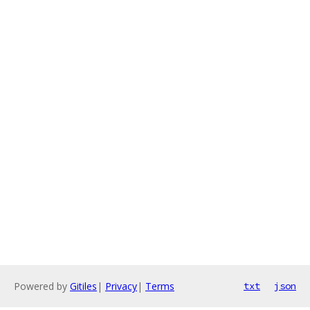
Powered by
Gitiles
|
Privacy
|
Terms
txt
json