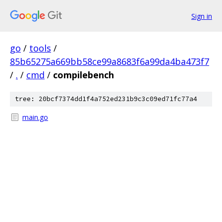
Sign in
go
/
tools
/
85b65275a669bb58ce99a8683f6a99da4ba473f7
/
.
/
cmd
/
compilebench
tree: 20bcf7374dd1f4a752ed231b9c3c09ed71fc77a4
main.go