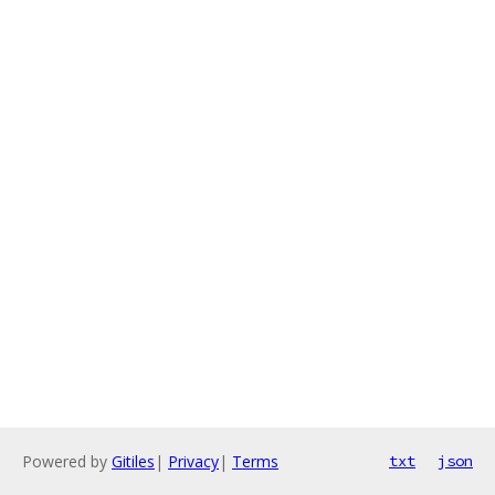
Powered by
Gitiles
|
Privacy
|
Terms
txt
json