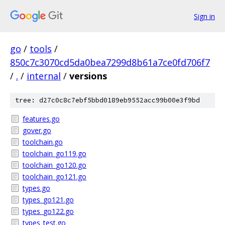
Sign in
go
/
tools
/
850c7c3070cd5da0bea7299d8b61a7ce0fd706f7
/
.
/
internal
/
versions
tree: d27c0c8c7ebf5bbd0189eb9552acc99b00e3f9bd
features.go
gover.go
toolchain.go
toolchain_go119.go
toolchain_go120.go
toolchain_go121.go
types.go
types_go121.go
types_go122.go
types_test.go