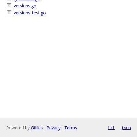
versions.go
versions_test.go
Powered by
Gitiles
|
Privacy
|
Terms
txt
json