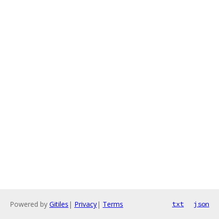
Powered by
Gitiles
|
Privacy
|
Terms
txt
json