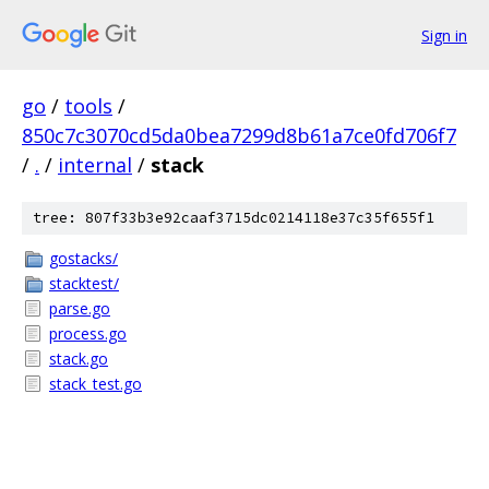
Sign in
go
/
tools
/
850c7c3070cd5da0bea7299d8b61a7ce0fd706f7
/
.
/
internal
/
stack
tree: 807f33b3e92caaf3715dc0214118e37c35f655f1
gostacks/
stacktest/
parse.go
process.go
stack.go
stack_test.go