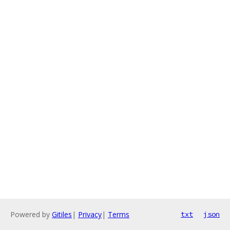
Powered by
Gitiles
|
Privacy
|
Terms
txt
json