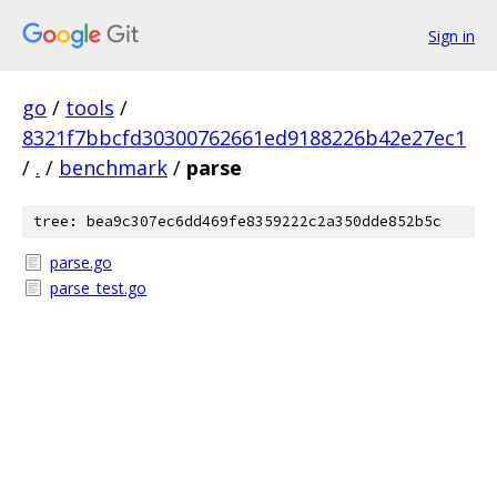
Sign in
go
/
tools
/
8321f7bbcfd30300762661ed9188226b42e27ec1
/
.
/
benchmark
/
parse
tree: bea9c307ec6dd469fe8359222c2a350dde852b5c
parse.go
parse_test.go