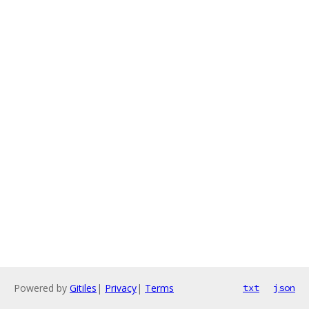
Powered by
Gitiles
|
Privacy
|
Terms
txt
json