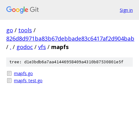
Sign in
go
/
tools
/
826d8d971ba83b67debbade83c6417af2d904bab
/
.
/
godoc
/
vfs
/
mapfs
tree: d1e3bdb6a7aa41446958409a4310b87530801e5f
mapfs.go
mapfs_test.go