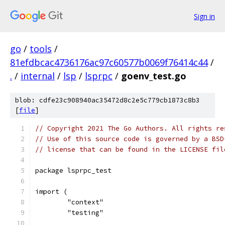
Sign in
go
/
tools
/
81efdbcac4736176ac97c60577b0069f76414c44
/
.
/
internal
/
lsp
/
lsprpc
/
goenv_test.go
blob: cdfe23c908940ac35472d8c2e5c779cb1873c8b3
[
file
]
// Copyright 2021 The Go Authors. All rights re
// Use of this source code is governed by a BSD
// license that can be found in the LICENSE fil
package lsprpc_test
import (
	"context"
	"testing"