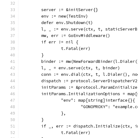
	server := &initServer{}
	env := new(TestEnv)
	defer env.Shutdown(t)
	l, _ := env.serve(ctx, t, staticServer
	mw, err := GoEnvMiddleware()
	if err != nil {
		t.Fatal(err)
	}
	binder := mw(NewForwardBinder(l.Dialer(
	l, _ = env.serve(ctx, t, binder)
	conn := env.dial(ctx, t, l.Dialer(), n
	dispatch := protocol.ServerDispatcherV2
	initParams := &protocol.ParamInitialize
	initParams.InitializationOptions = map
		"env": map[string]interface{}{
			"GONOPROXY": "example.
		},
	}
	if _, err := dispatch.Initialize(ctx, 
		t.Fatal(err)