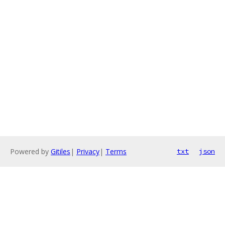
Powered by
Gitiles
|
Privacy
|
Terms
txt
json