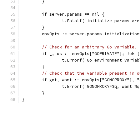
	}
	if server.params == nil {
		t.Fatalf("initialize params ar
	}
	envOpts := server.params.Initializatio
// Check for an arbitrary Go variable. 
	if _, ok := envOpts["GOPRIVATE"]; !ok {
		t.Errorf("Go environment varia
	}
// Check that the variable present in o
	if got, want := envOpts["GONOPROXY"], 
		t.Errorf("GONOPROXY=%q, want %
	}
}