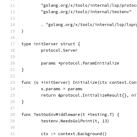
	"golang.org/x/tools/internal/lsp/protoc
	"golang.org/x/tools/internal/testenv"
	. "golang.org/x/tools/internal/lsp/lspr
)
type initServer struct {
	protocol.Server
	params *protocol.ParamInitialize
}
func (s *initServer) Initialize(ctx context.Con
	s.params = params
	return &protocol.InitializeResult{}, ni
}
func TestGoEnvMiddleware(t *testing.T) {
	testenv.NeedsGo1Point(t, 13)
	ctx := context.Background()