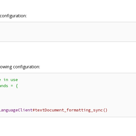
configuration:
llowing configuration:
 in use

nds = {

LanguageClient
#textDocument_formatting_sync()