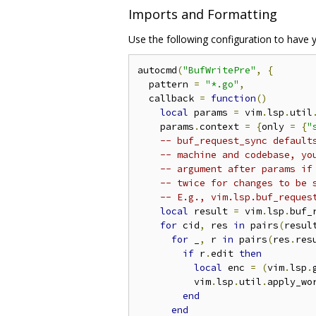
Imports and Formatting
Use the following configuration to have 
autocmd
(
"BufWritePre"
,
{
  pattern 
=
"*.go"
,
  callback 
=
function
()
local
 params 
=
 vim
.
lsp
.
util
    params
.
context 
=
{
only 
=
{
"
-- buf_request_sync default
-- machine and codebase, yo
-- argument after params if
-- twice for changes to be 
-- E.g., vim.lsp.buf_reques
local
 result 
=
 vim
.
lsp
.
buf_
for
 cid
,
 res 
in
 pairs
(
resul
for
 _
,
 r 
in
 pairs
(
res
.
res
if
 r
.
edit 
then
local
 enc 
=
(
vim
.
lsp
.
          vim
.
lsp
.
util
.
apply_wo
end
end