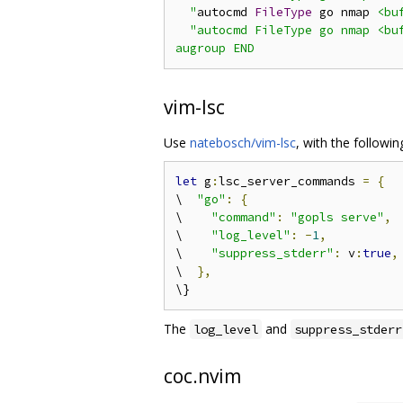
  "
autocmd 
FileType
 go nmap 
<bu
"autocmd FileType go nmap <buf
vim-lsc
Use
natebosch/vim-lsc
, with the followin
let
 g
:
lsc_server_commands 
=
{
\  
"go"
:
{
\    
"command"
:
"gopls serve"
,
\    
"log_level"
:
-
1
,
\    
"suppress_stderr"
:
 v
:
true
,
\  
},
The
and
log_level
suppress_stderr
coc.nvim