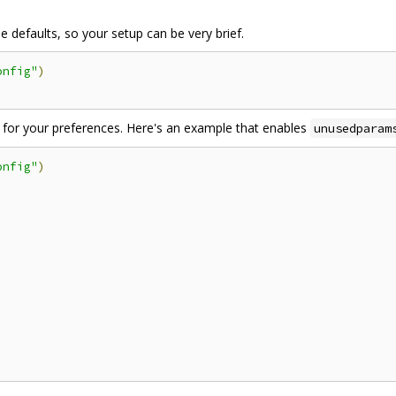
 defaults, so your setup can be very brief.
onfig"
)
for your preferences. Here's an example that enables
unusedparam
onfig"
)