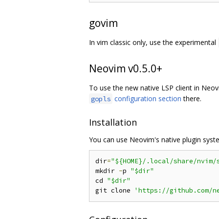
govim
In vim classic only, use the experimental
Neovim v0.5.0+
To use the new native LSP client in Ne
configuration section
there.
gopls
Installation
You can use Neovim's native plugin syst
dir
=
"${HOME}/.local/share/nvim/
mkdir 
-
p 
"$dir"
cd 
"$dir"
git clone 
'https://github.com/n