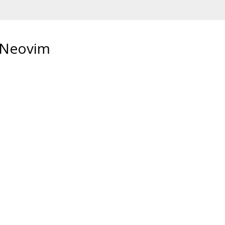
r Neovim