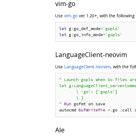
vim-go
Use
vim-go
ver 1.20+, with the following 
let
 g
:
go_def_mode
=
'gopls'
let
 g
:
go_info_mode
=
'gopls'
LanguageClient-neovim
Use
LanguageClient-neovim
, with the fo
" Launch gopls when Go files are
let g:LanguageClient_serverComma
       \ 'go': ['gopls']

       \ }

"
Run
 gofmt on save

autocmd 
BufWritePre
*.
go 
:
call 
Ale