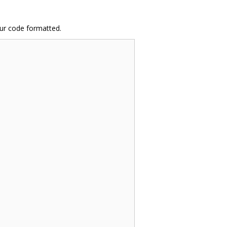
ur code formatted.