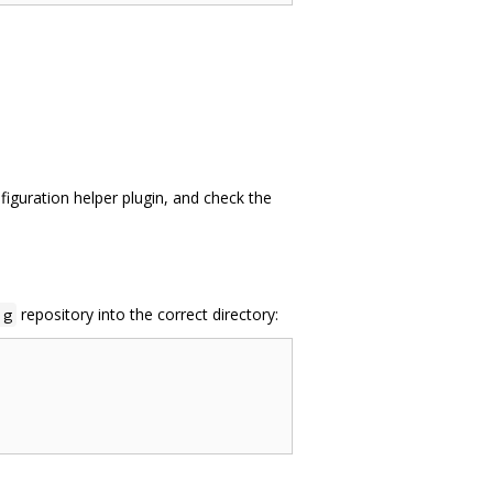
iguration helper plugin, and check the
repository into the correct directory:
ig