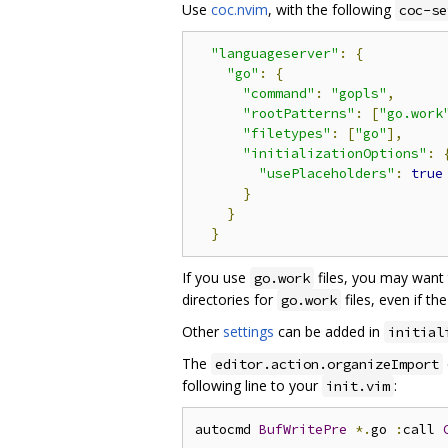
Use
coc.nvim
, with the following
coc-se
"languageserver"
:
{
"go"
:
{
"command"
:
"gopls"
,
"rootPatterns"
:
[
"go.work
"filetypes"
:
[
"go"
],
"initializationOptions"
:
"usePlaceholders"
:
true
}
}
}
If you use
files, you may want 
go.work
directories for
files, even if t
go.work
Other
settings
can be added in
initial
The
editor.action.organizeImport
following line to your
:
init.vim
autocmd 
BufWritePre
*.
go 
:
call 