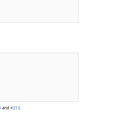
0
and
#213
.