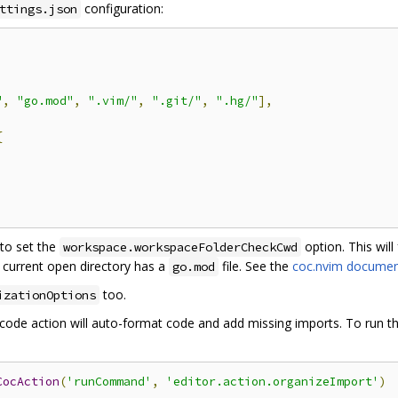
configuration:
ttings.json
"
,
"go.mod"
,
".vim/"
,
".git/"
,
".hg/"
],
{
to set the
option. This will
workspace.workspaceFolderCheckCwd
he current open directory has a
file. See the
coc.nvim documen
go.mod
too.
izationOptions
code action will auto-format code and add missing imports. To run th
CocAction
(
'runCommand'
,
'editor.action.organizeImport'
)