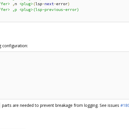
ffer>
,
n 
<plug>
(
lsp
-
next
-
error
)
fer> ,p <plug>(lsp-previous-error)

g configuration:
parts are needed to prevent breakage from logging. See issues
#18