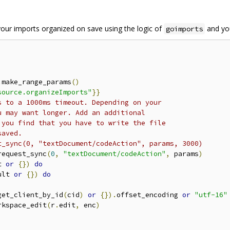
your imports organized on save using the logic of
and yo
goimports
.
make_range_params
()
source.organizeImports"
}}
s to a 1000ms timeout. Depending on your
u may want longer. Add an additional
 you find that you have to write the file
saved.
t_sync(0, "textDocument/codeAction", params, 3000)
request_sync
(
0
,
"textDocument/codeAction"
,
 params
)
t 
or
{})
do
ult 
or
{})
do
get_client_by_id
(
cid
)
or
{}).
offset_encoding 
or
"utf-16"
rkspace_edit
(
r
.
edit
,
 enc
)