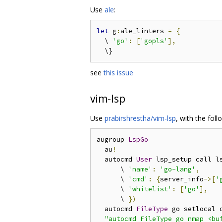
Use
ale
:
let
 g
:
ale_linters 
=
{
  \ 
'go'
:
[
'gopls'
],
see
this issue
vim-lsp
Use
prabirshrestha/vim-lsp
, with the foll
augroup 
LspGo
  au
!
  autocmd 
User
 lsp_setup call l
      \ 
'name'
:
'go-lang'
,
      \ 
'cmd'
:
{
server_info
->[
'
      \ 
'whitelist'
:
[
'go'
],
      \ 
})
  autocmd 
FileType
 go setlocal 
"autocmd FileType go nmap <buf