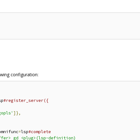
owing configuration:
sp
#register_server({
gopls'
]},
omnifunc
=
lsp
#complete
fer> gd <plug>(lsp-definition)
