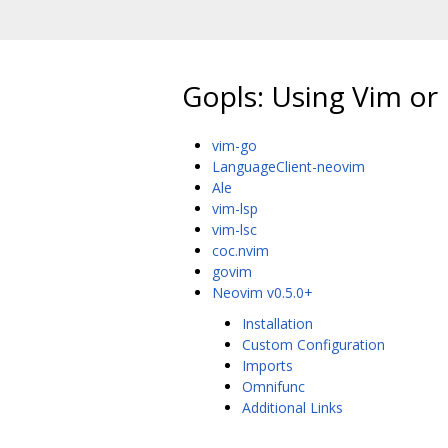
Gopls: Using Vim o
vim-go
LanguageClient-neovim
Ale
vim-lsp
vim-lsc
coc.nvim
govim
Neovim v0.5.0+
Installation
Custom Configuration
Imports
Omnifunc
Additional Links