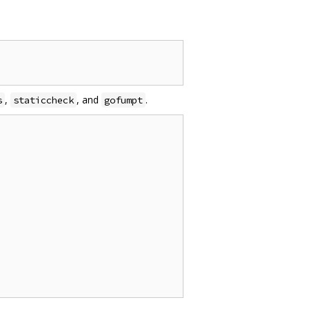
,
, and
.
s
staticcheck
gofumpt