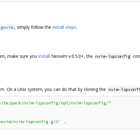
, simply follow the
install steps
.
govim
ovim, make sure you
install
Neovim v.0.5.0+, the
conf
nvim-lspconfig
em. On a Unix system, you can do that by cloning the
nvim-lspconf
site/pack/nvim-lspconfig/opt/nvim-lspconfig/"
eovim/nvim-lspconfig.git'
.