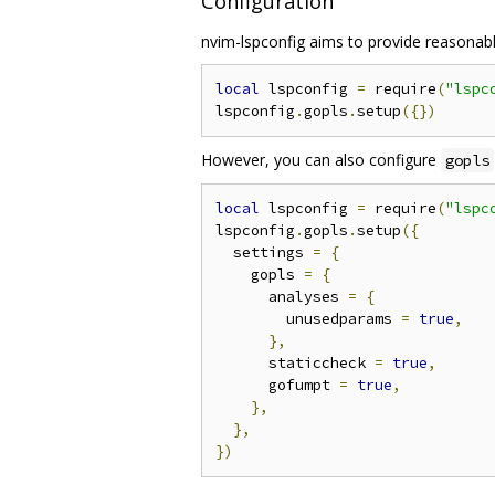
Configuration
nvim-lspconfig aims to provide reasonable
local
 lspconfig 
=
 require
(
"lspc
lspconfig
.
gopls
.
setup
({})
However, you can also configure
gopls
local
 lspconfig 
=
 require
(
"lspc
lspconfig
.
gopls
.
setup
({
  settings 
=
{
    gopls 
=
{
      analyses 
=
{
        unusedparams 
=
true
,
},
      staticcheck 
=
true
,
      gofumpt 
=
true
,
},
},
})