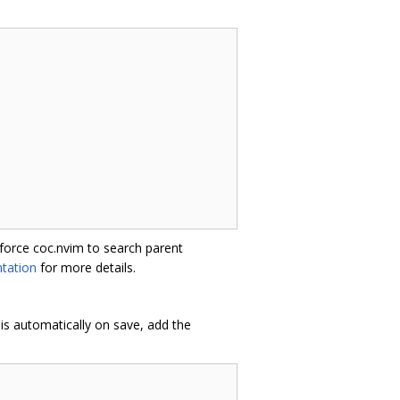
 force coc.nvim to search parent
tation
for more details.
is automatically on save, add the