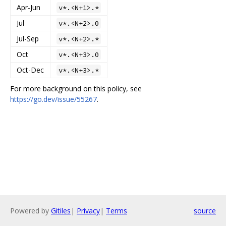
Apr-Jun
v*.<N+1>.*
Jul
v*.<N+2>.0
Jul-Sep
v*.<N+2>.*
Oct
v*.<N+3>.0
Oct-Dec
v*.<N+3>.*
For more background on this policy, see
https://go.dev/issue/55267
.
Powered by
Gitiles
|
Privacy
|
Terms
source