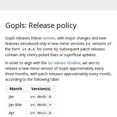
Gopls: Release policy
Gopls releases follow
semver
, with major changes and new
features introduced only in new minor versions (i.e. versions of
the form
for some N). Subsequent patch releases
v*.N.0
contain only cherry-picked fixes or superficial updates.
In order to align with the
Go release timeline
, we aim to
release a new minor version of Gopls approximately every
three months, with patch releases approximately every month,
according to the following table:
Month
Version(s)
Jan
v*.<N+0>.0
Jan-Mar
v*.<N+0>.*
Apr
v*.<N+1>.0