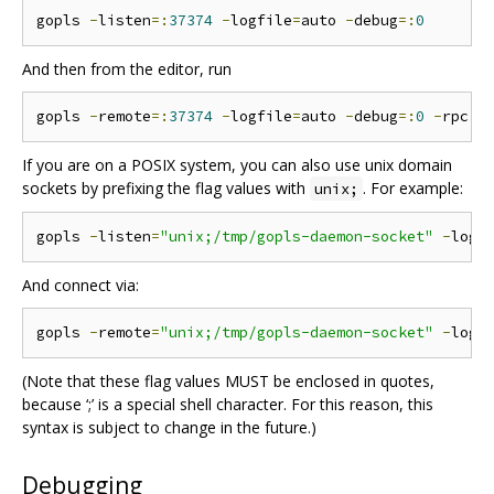
gopls 
-
listen
=:
37374
-
logfile
=
auto 
-
debug
=:
0
And then from the editor, run
gopls 
-
remote
=:
37374
-
logfile
=
auto 
-
debug
=:
0
-
rpc
.
If you are on a POSIX system, you can also use unix domain
sockets by prefixing the flag values with
. For example:
unix;
gopls 
-
listen
=
"unix;/tmp/gopls-daemon-socket"
-
logf
And connect via:
gopls 
-
remote
=
"unix;/tmp/gopls-daemon-socket"
-
logf
(Note that these flag values MUST be enclosed in quotes,
because ‘;’ is a special shell character. For this reason, this
syntax is subject to change in the future.)
Debugging