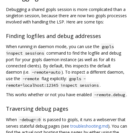
Debugging a shared gopls session is more complicated than a
singleton session, because there are now two gopls processes
involved with handling the LSP. Here are some tips:
Finding logfiles and debug addresses
When running in daemon mode, you can use the
gopls
command to find the logfile and debug
inspect sessions
port for your gopls daemon instance (as well as for all its
connected clients). By default, this inspects the default
daemon (i.e.
). To inspect a different daemon,
-remote=auto
use the
flag explicitly:
-remote
gopls -
.
remote=localhost:12345 inspect sessions
This works whether or not you have enabled
.
-remote.debug
Traversing debug pages
When
is passed to gopls, it runs a webserver that
-debug=:0
serves stateful debug pages (see
troubleshooting.md
). You can
find the actual port hosting these pages by either using the