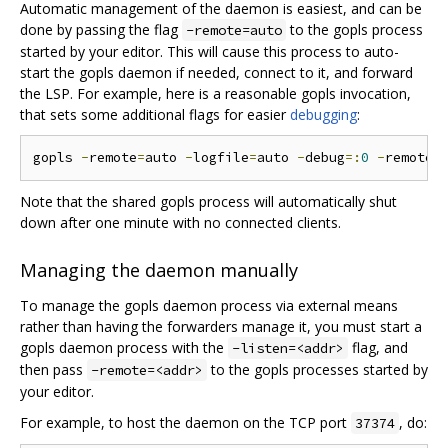
Automatic management of the daemon is easiest, and can be
done by passing the flag
to the gopls process
-remote=auto
started by your editor. This will cause this process to auto-
start the gopls daemon if needed, connect to it, and forward
the LSP. For example, here is a reasonable gopls invocation,
that sets some additional flags for easier
debugging
:
gopls 
-
remote
=
auto 
-
logfile
=
auto 
-
debug
=:
0
-
remote
.
Note that the shared gopls process will automatically shut
down after one minute with no connected clients.
Managing the daemon manually
To manage the gopls daemon process via external means
rather than having the forwarders manage it, you must start a
gopls daemon process with the
flag, and
-listen=<addr>
then pass
to the gopls processes started by
-remote=<addr>
your editor.
For example, to host the daemon on the TCP port
, do:
37374