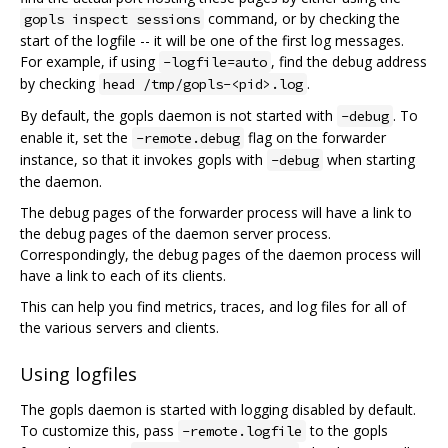
command, or by checking the
gopls inspect sessions
start of the logfile -- it will be one of the first log messages.
For example, if using
, find the debug address
-logfile=auto
by checking
.
head /tmp/gopls-<pid>.log
By default, the gopls daemon is not started with
. To
-debug
enable it, set the
flag on the forwarder
-remote.debug
instance, so that it invokes gopls with
when starting
-debug
the daemon.
The debug pages of the forwarder process will have a link to
the debug pages of the daemon server process.
Correspondingly, the debug pages of the daemon process will
have a link to each of its clients.
This can help you find metrics, traces, and log files for all of
the various servers and clients.
Using logfiles
The gopls daemon is started with logging disabled by default.
To customize this, pass
to the gopls
-remote.logfile