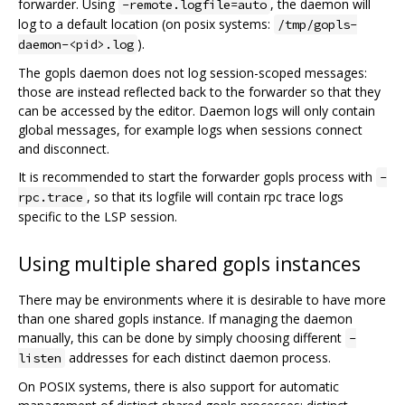
forwarder. Using
, the daemon will
-remote.logfile=auto
log to a default location (on posix systems:
/tmp/gopls-
).
daemon-<pid>.log
The gopls daemon does not log session-scoped messages:
those are instead reflected back to the forwarder so that they
can be accessed by the editor. Daemon logs will only contain
global messages, for example logs when sessions connect
and disconnect.
It is recommended to start the forwarder gopls process with
-
, so that its logfile will contain rpc trace logs
rpc.trace
specific to the LSP session.
Using multiple shared gopls instances
There may be environments where it is desirable to have more
than one shared gopls instance. If managing the daemon
manually, this can be done by simply choosing different
-
addresses for each distinct daemon process.
listen
On POSIX systems, there is also support for automatic