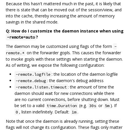
Because this hasn't mattered much in the past, it is likely that
there is state that can be moved out of the session/view, and
into the cache, thereby increasing the amount of memory
savings in the shared mode.
Q: How do I customize the daemon instance when using
?
-remote=auto
The daemon may be customized using flags of the form
-
on the forwarder gopls. This causes the forwarder
remote.*
to invoke gopls with these settings when starting the daemon.
As of writing, we expose the following configuration:
: the location of the daemon logfile
-remote.logfile
: the daemon's debug address
-remote.debug
: the amount of time the
-remote.listen.timeout
daemon should wait for new connections while there
are no current connections, before shutting down. Must
be set to a valid
(e.g.
or
). If
time.Duration
30s
5m
, listen indefinitely. Default:
.
0
1m
Note that once the daemon is already running, setting these
flags will not change its configuration. These flags only matter