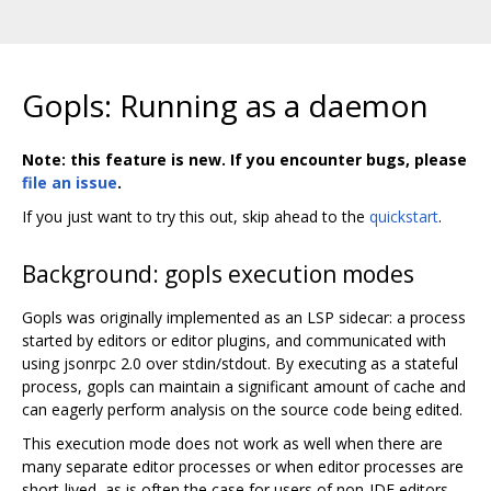
Gopls: Running as a daemon
Note: this feature is new. If you encounter bugs, please
file an issue
.
If you just want to try this out, skip ahead to the
quickstart
.
Background: gopls execution modes
Gopls was originally implemented as an LSP sidecar: a process
started by editors or editor plugins, and communicated with
using jsonrpc 2.0 over stdin/stdout. By executing as a stateful
process, gopls can maintain a significant amount of cache and
can eagerly perform analysis on the source code being edited.
This execution mode does not work as well when there are
many separate editor processes or when editor processes are
short-lived, as is often the case for users of non-IDE editors