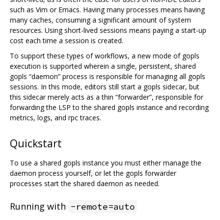
such as Vim or Emacs. Having many processes means having
many caches, consuming a significant amount of system
resources. Using short-lived sessions means paying a start-up
cost each time a session is created.
To support these types of workflows, a new mode of gopls
execution is supported wherein a single, persistent, shared
gopls “daemon” process is responsible for managing all gopls
sessions. In this mode, editors still start a gopls sidecar, but
this sidecar merely acts as a thin “forwarder”, responsible for
forwarding the LSP to the shared gopls instance and recording
metrics, logs, and rpc traces.
Quickstart
To use a shared gopls instance you must either manage the
daemon process yourself, or let the gopls forwarder
processes start the shared daemon as needed.
Running with
-remote=auto