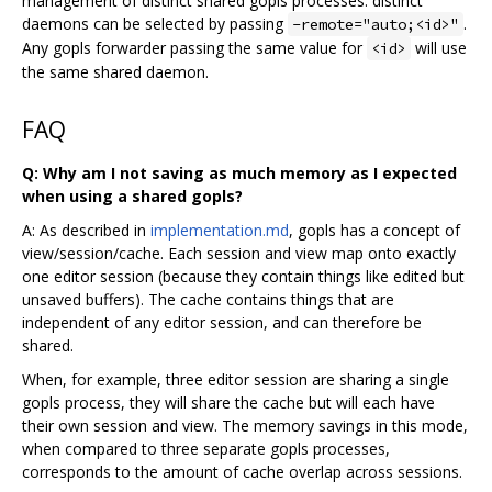
management of distinct shared gopls processes: distinct
daemons can be selected by passing
.
-remote="auto;<id>"
Any gopls forwarder passing the same value for
will use
<id>
the same shared daemon.
FAQ
Q: Why am I not saving as much memory as I expected
when using a shared gopls?
A: As described in
implementation.md
, gopls has a concept of
view/session/cache. Each session and view map onto exactly
one editor session (because they contain things like edited but
unsaved buffers). The cache contains things that are
independent of any editor session, and can therefore be
shared.
When, for example, three editor session are sharing a single
gopls process, they will share the cache but will each have
their own session and view. The memory savings in this mode,
when compared to three separate gopls processes,
corresponds to the amount of cache overlap across sessions.