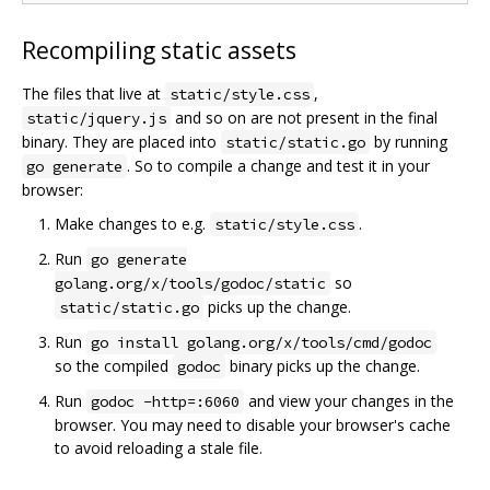
Recompiling static assets
The files that live at
,
static/style.css
and so on are not present in the final
static/jquery.js
binary. They are placed into
by running
static/static.go
. So to compile a change and test it in your
go generate
browser:
Make changes to e.g.
.
static/style.css
Run
go generate
so
golang.org/x/tools/godoc/static
picks up the change.
static/static.go
Run
go install golang.org/x/tools/cmd/godoc
so the compiled
binary picks up the change.
godoc
Run
and view your changes in the
godoc -http=:6060
browser. You may need to disable your browser's cache
to avoid reloading a stale file.