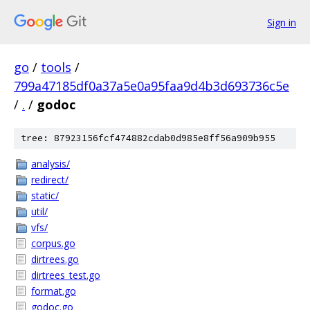
Sign in
go
/
tools
/
799a47185df0a37a5e0a95faa9d4b3d693736c5e
/
.
/
godoc
tree: 87923156fcf474882cdab0d985e8ff56a909b955
analysis/
redirect/
static/
util/
vfs/
corpus.go
dirtrees.go
dirtrees_test.go
format.go
godoc.go