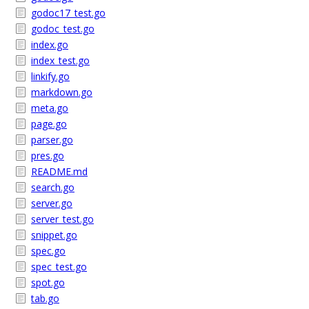
godoc17_test.go
godoc_test.go
index.go
index_test.go
linkify.go
markdown.go
meta.go
page.go
parser.go
pres.go
README.md
search.go
server.go
server_test.go
snippet.go
spec.go
spec_test.go
spot.go
tab.go