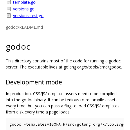
template.go
versions.go
versions_test.go
godoc/README.md
godoc
This directory contains most of the code for running a godoc
server. The executable lives at golang.org/x/tools/cmd/godoc.
Development mode
In production, CSS/JS/template assets need to be compiled
into the godoc binary. It can be tedious to recompile assets
every time, but you can pass a flag to load CSS/JS/templates
from disk every time a page loads: