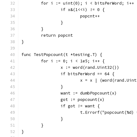
	for i := uint(0); i < bitsPerWord; i++ 
		if x&(1<<i) != 0 {
			popcnt++
		}
	}
	return popcnt
}
func TestPopcount(t *testing.T) {
	for i := 0; i < 1e5; i++ {
		x := word(rand.Uint32())
		if bitsPerWord == 64 {
			x = x | (word(rand.Uin
		}
		want := dumbPopcount(x)
		got := popcount(x)
		if got != want {
			t.Errorf("popcount(%d
		}
	}
}