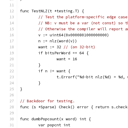
func TestNLZ(t *testing.T) {
// Test the platform-specific edge case
// NB: v must be a var (not const) so t
// Otherwise the compiler will report a
	v := uint64(0x0000801000000000)
	n := nlz(word(v))
	want := 32 
// (on 32-bit)
	if bitsPerWord == 64 {
		want = 16
	}
	if n != want {
		t.Errorf("%d-bit nlz(%d) = %d,
	}
}
// Backdoor for testing.
func (s *Sparse) Check() error { return s.check
func dumbPopcount(x word) int {
	var popcnt int