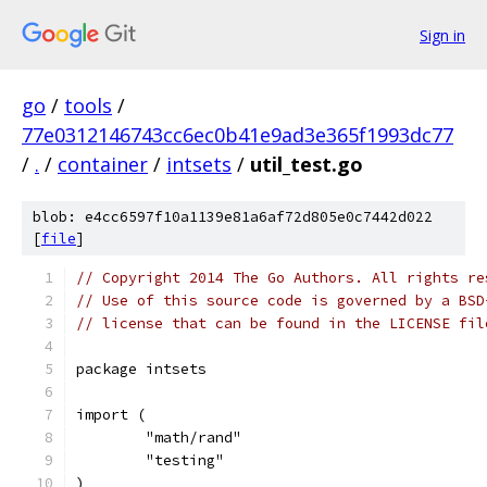
Sign in
go
/
tools
/
77e0312146743cc6ec0b41e9ad3e365f1993dc77
/
.
/
container
/
intsets
/
util_test.go
blob: e4cc6597f10a1139e81a6af72d805e0c7442d022
[
file
]
// Copyright 2014 The Go Authors. All rights re
// Use of this source code is governed by a BSD
// license that can be found in the LICENSE fil
package intsets
import (
	"math/rand"
	"testing"
)