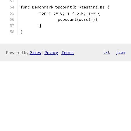
func BenchmarkPopcount(b *testing.B) {
	for i := 0; i < b.N; i++ {
		popcount(word(i))
	}
}
Powered by
Gitiles
|
Privacy
|
Terms
txt
json