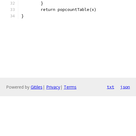
	}
	return popcountTable(x)
}
Powered by
Gitiles
|
Privacy
|
Terms
txt
json