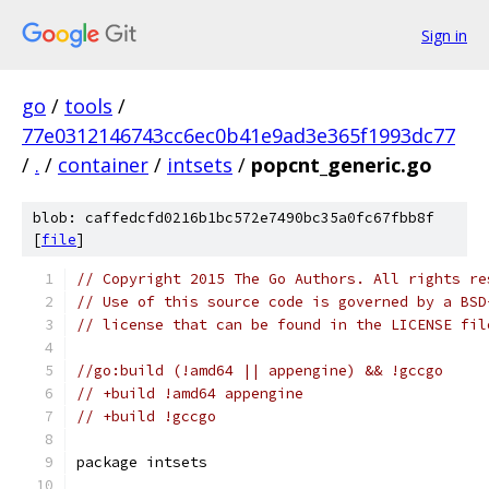
Sign in
go
/
tools
/
77e0312146743cc6ec0b41e9ad3e365f1993dc77
/
.
/
container
/
intsets
/
popcnt_generic.go
blob: caffedcfd0216b1bc572e7490bc35a0fc67fbb8f
[
file
]
// Copyright 2015 The Go Authors. All rights re
// Use of this source code is governed by a BSD
// license that can be found in the LICENSE fil
//go:build (!amd64 || appengine) && !gccgo
// +build !amd64 appengine
// +build !gccgo
package intsets