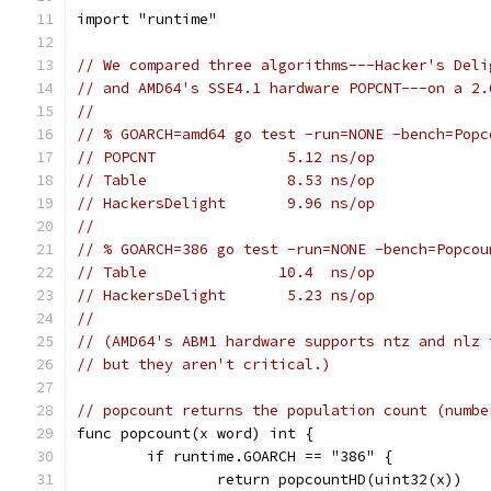
import "runtime"
// We compared three algorithms---Hacker's Deli
// and AMD64's SSE4.1 hardware POPCNT---on a 2.
//
// % GOARCH=amd64 go test -run=NONE -bench=Popc
// POPCNT               5.12 ns/op
// Table                8.53 ns/op
// HackersDelight       9.96 ns/op
//
// % GOARCH=386 go test -run=NONE -bench=Popcou
// Table               10.4  ns/op
// HackersDelight       5.23 ns/op
//
// (AMD64's ABM1 hardware supports ntz and nlz 
// but they aren't critical.)
// popcount returns the population count (numbe
func popcount(x word) int {
	if runtime.GOARCH == "386" {
		return popcountHD(uint32(x))