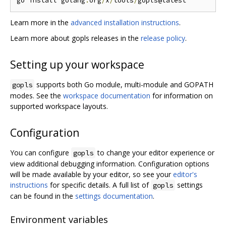
go install golang
.
org
/
x
/
tools
/
Learn more in the
advanced installation instructions
.
Learn more about gopls releases in the
release policy
.
Setting up your workspace
supports both Go module, multi-module and GOPATH
gopls
modes. See the
workspace documentation
for information on
supported workspace layouts.
Configuration
You can configure
to change your editor experience or
gopls
view additional debugging information. Configuration options
will be made available by your editor, so see your
editor's
instructions
for specific details. A full list of
settings
gopls
can be found in the
settings documentation
.
Environment variables