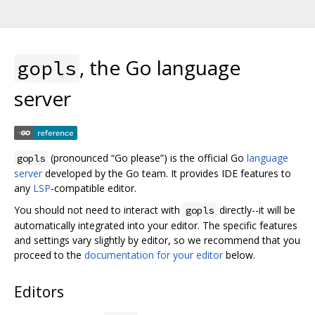
, the Go language
gopls
server
(pronounced “Go please”) is the official Go
language
gopls
server
developed by the Go team. It provides IDE features to
any
LSP
-compatible editor.
You should not need to interact with
directly--it will be
gopls
automatically integrated into your editor. The specific features
and settings vary slightly by editor, so we recommend that you
proceed to the
documentation for your editor
below.
Editors