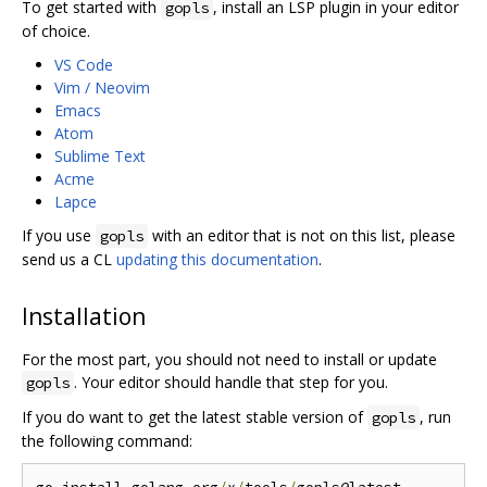
To get started with
, install an LSP plugin in your editor
gopls
of choice.
VS Code
Vim / Neovim
Emacs
Atom
Sublime Text
Acme
Lapce
If you use
with an editor that is not on this list, please
gopls
send us a CL
updating this documentation
.
Installation
For the most part, you should not need to install or update
. Your editor should handle that step for you.
gopls
If you do want to get the latest stable version of
, run
gopls
the following command: