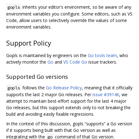
inherits your editor's environment, so be aware of any
gopls
environment variables you configure. Some editors, such as VS
Code, allow users to selectively override the values of some
environment variables.
Support Policy
Gopls is maintained by engineers on the
Go tools team
, who
actively monitor the
Go
and
VS Code Go
issue trackers.
Supported Go versions
follows the
Go Release Policy
, meaning that it officially
gopls
supports the last 2 major Go releases. Per
issue #39146
, we
attempt to maintain best-effort support for the last 4 major
Go releases, but this support extends only to not breaking the
build and avoiding easily fixable regressions.
In the context of this discussion, gopls “supports” a Go version
if it supports being built with that Go version as well as
integrating with the
command of that Go version.
go