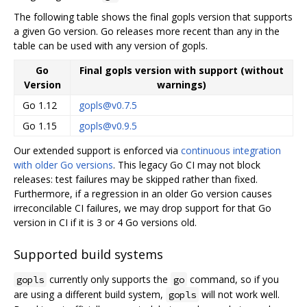
The following table shows the final gopls version that supports
a given Go version. Go releases more recent than any in the
table can be used with any version of gopls.
Go
Final gopls version with support (without
Version
warnings)
Go 1.12
gopls@v0.7.5
Go 1.15
gopls@v0.9.5
Our extended support is enforced via
continuous integration
with older Go versions
. This legacy Go CI may not block
releases: test failures may be skipped rather than fixed.
Furthermore, if a regression in an older Go version causes
irreconcilable CI failures, we may drop support for that Go
version in CI if it is 3 or 4 Go versions old.
Supported build systems
currently only supports the
command, so if you
gopls
go
are using a different build system,
will not work well.
gopls