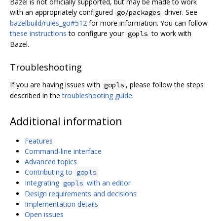
Bazel is not officially supported, but may be made to work
with an appropriately configured
driver. See
go/packages
bazelbuild/rules_go#512
for more information. You can follow
these instructions
to configure your
to work with
gopls
Bazel.
Troubleshooting
If you are having issues with
, please follow the steps
gopls
described in the
troubleshooting guide
.
Additional information
Features
Command-line interface
Advanced topics
Contributing to
gopls
Integrating
with an editor
gopls
Design requirements and decisions
Implementation details
Open issues