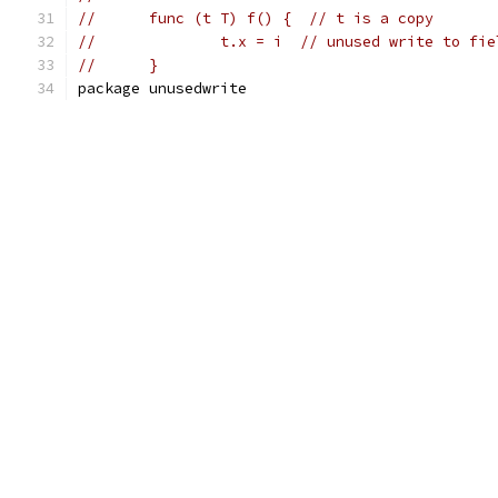
//	func (t T) f() {  // t is a copy
//		t.x = i  // unused write to fi
//	}
package unusedwrite