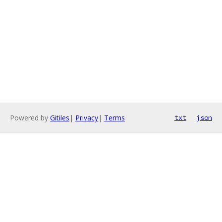
Powered by
Gitiles
|
Privacy
|
Terms
txt
json