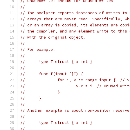
// unusedwrite: checks for unused writes
//
// The analyzer reports instances of writes to 
// arrays that are never read. Specifically, wh
// or an array is copied, its elements are copi
// the compiler, and any element write to this 
// with the original object.
//
// For example:
//
//	type T struct { x int }
//
//	func f(input []T) {
//		for i, v := range input {  // 
//			v.x = i  // unused wr
//		}
//	}
//
// Another example is about non-pointer receive
//
//	type T struct { x int }
//