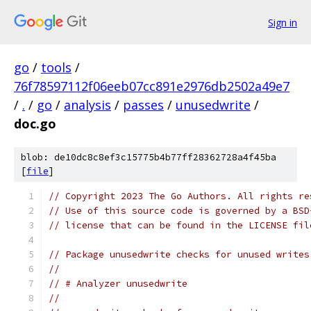
Sign in
go
/
tools
/
76f78597112f06eeb07cc891e2976db2502a49e7
/
.
/
go
/
analysis
/
passes
/
unusedwrite
/
doc.go
blob: de10dc8c8ef3c15775b4b77ff28362728a4f45ba
[
file
]
// Copyright 2023 The Go Authors. All rights re
// Use of this source code is governed by a BSD
// license that can be found in the LICENSE fil
// Package unusedwrite checks for unused writes
//
// # Analyzer unusedwrite
//