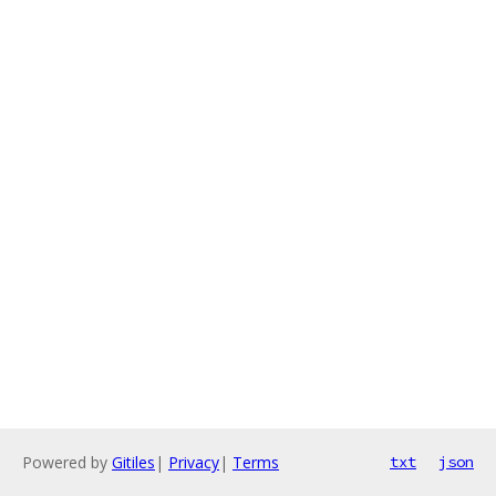
Powered by
Gitiles
|
Privacy
|
Terms
txt
json