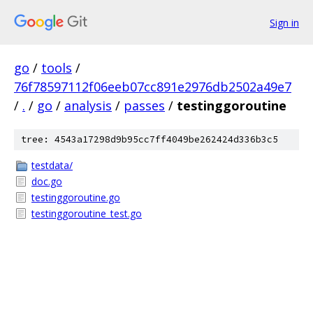
Sign in
go
/
tools
/
76f78597112f06eeb07cc891e2976db2502a49e7
/
.
/
go
/
analysis
/
passes
/
testinggoroutine
tree: 4543a17298d9b95cc7ff4049be262424d336b3c5
testdata/
doc.go
testinggoroutine.go
testinggoroutine_test.go