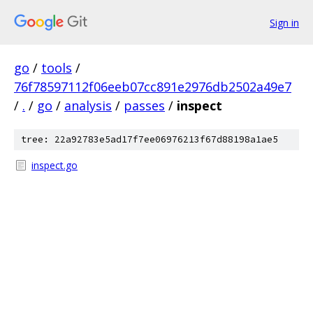
Sign in
go
/
tools
/
76f78597112f06eeb07cc891e2976db2502a49e7
/
.
/
go
/
analysis
/
passes
/
inspect
tree: 22a92783e5ad17f7ee06976213f67d88198a1ae5
inspect.go