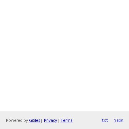
Powered by
Gitiles
|
Privacy
|
Terms
txt
json